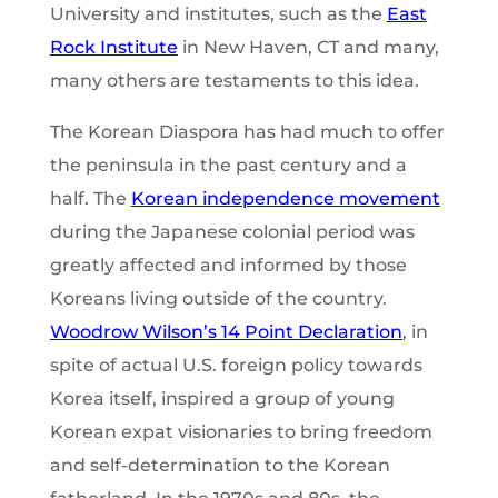
University and institutes, such as the
East
Rock Institute
in New Haven, CT and many,
many others are testaments to this idea.
The Korean Diaspora has had much to offer
the peninsula in the past century and a
half. The
Korean independence movement
during the Japanese colonial period was
greatly affected and informed by those
Koreans living outside of the country.
Woodrow
Wilson’s 14 Point Declaration
, in
spite of actual U.S. foreign policy towards
Korea itself, inspired a group of young
Korean expat visionaries to bring freedom
and self-determination to the Korean