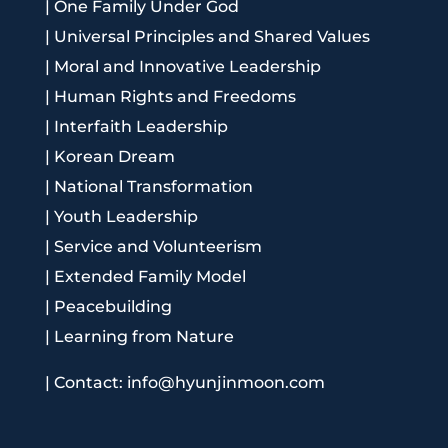
|
One Family Under God
|
Universal Principles and Shared Values
|
Moral and Innovative Leadership
|
Human Rights and Freedoms
|
Interfaith Leadership
|
Korean Dream
|
National Transformation
|
Youth Leadership
|
Service and Volunteerism
|
Extended Family Model
|
Peacebuilding
|
Learning from Nature
|
Contact: info@hyunjinmoon.com