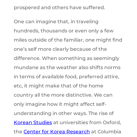
prospered and others have suffered.
One can imagine that, in traveling
hundreds, thousands or even only a few
miles outside of the familiar, one might find
one’s self more clearly because of the
difference. When something as seemingly
mundane as the weather also shifts norms
in terms of available food, preferred attire,
etc, it might make that of the home
country all the more distinctive. We can
only imagine how it might affect self-
understanding in other ways. The rise of
Korean Studies
at universities from Oxford,
the
Center for Korea Research
at Columbia