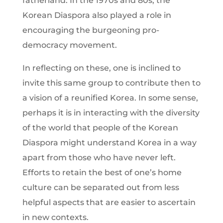
fatherland. In the 1970s and 80s, the
Korean Diaspora also played a role in
encouraging the burgeoning pro-
democracy movement.
In reflecting on these, one is inclined to
invite this same group to contribute then to
a vision of a reunified Korea. In some sense,
perhaps it is in interacting with the diversity
of the world that people of the Korean
Diaspora might understand Korea in a way
apart from those who have never left.
Efforts to retain the best of one’s home
culture can be separated out from less
helpful aspects that are easier to ascertain
in new contexts.