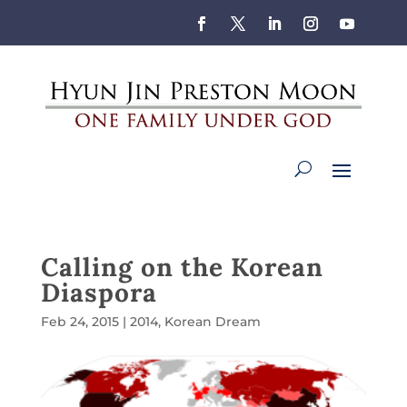
Calling on the Korean
Diaspora
Feb 24, 2015
|
2014
,
Korean Dream