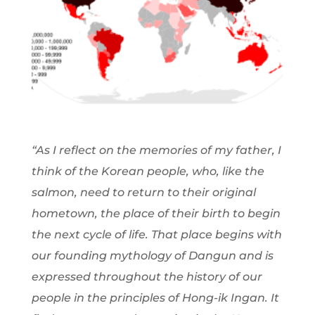
“As I reflect on the memories of my father, I
think of the Korean people, who, like the
salmon, need to return to their original
hometown, the place of their birth to begin
the next cycle of life. That place begins with
our founding mythology of Dangun and is
expressed throughout the history of our
people in the principles of Hong-ik Ingan. It