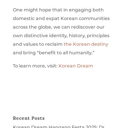
One might hope that in engaging both
domestic and expat Korean communities
across the globe, we can rediscover our
own distinctive identity, history, principles
and values to reclaim
the Korean destiny
and bring “benefit to all humanity.”
To learn more, visit:
Korean Dream
Recent Posts
Korean Dream Hangang Festa 2025: Dr.