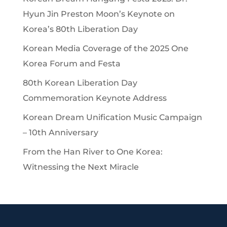
Hyun Jin Preston Moon’s Keynote on
Korea’s 80th Liberation Day
Korean Media Coverage of the 2025 One
Korea Forum and Festa
80th Korean Liberation Day
Commemoration Keynote Address
Korean Dream Unification Music Campaign
– 10th Anniversary
From the Han River to One Korea:
Witnessing the Next Miracle