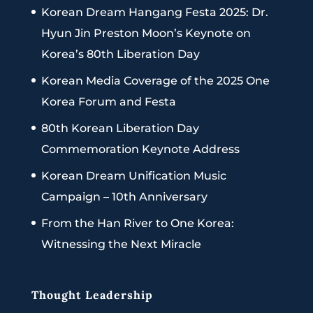
Korean Dream Hangang Festa 2025: Dr.
Hyun Jin Preston Moon’s Keynote on
Korea’s 80th Liberation Day
Korean Media Coverage of the 2025 One
Korea Forum and Festa
80th Korean Liberation Day
Commemoration Keynote Address
Korean Dream Unification Music
Campaign – 10th Anniversary
From the Han River to One Korea:
Witnessing the Next Miracle
Thought Leadership