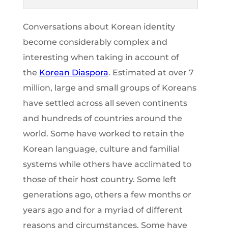
Conversations about Korean identity
become considerably complex and
interesting when taking in account of
the
Korean Diaspora
. Estimated at over 7
million, large and small groups of Koreans
have settled across all seven continents
and hundreds of countries around the
world. Some have worked to retain the
Korean language, culture and familial
systems while others have acclimated to
those of their host country. Some left
generations ago, others a few months or
years ago and for a myriad of different
reasons and circumstances. Some have