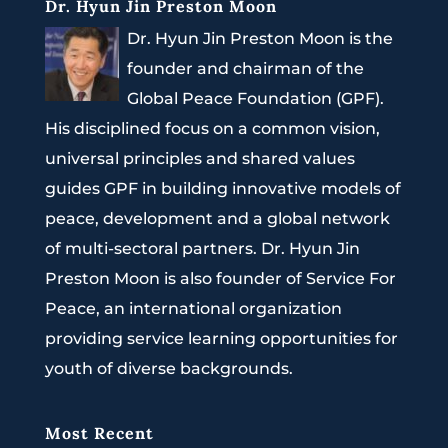
Dr. Hyun Jin Preston Moon
Dr. Hyun Jin Preston Moon is the
founder and chairman of the
Global Peace Foundation (GPF).
His disciplined focus on a common vision,
universal principles and shared values
guides GPF in building innovative models of
peace, development and a global network
of multi-sectoral partners. Dr. Hyun Jin
Preston Moon is also founder of Service For
Peace, an international organization
providing service learning opportunities for
youth of diverse backgrounds.
Most Recent