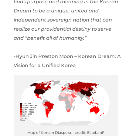
finds purpose and meaning in the Korean
Dream to be a unique, united and
independent sovereign nation that can
realize our providential destiny to serve
and “benefit all of humanity.”
-Hyun Jin Preston Moon – Korean Dream: A
Vision for a Unified Korea
Map of Korean Diaspora – credit: EstebanF