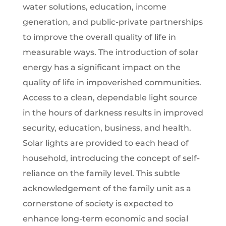
water solutions, education, income
generation, and public-private partnerships
to improve the overall quality of life in
measurable ways. The introduction of solar
energy has a significant impact on the
quality of life in impoverished communities.
Access to a clean, dependable light source
in the hours of darkness results in improved
security, education, business, and health.
Solar lights are provided to each head of
household, introducing the concept of self-
reliance on the family level. This subtle
acknowledgement of the family unit as a
cornerstone of society is expected to
enhance long-term economic and social