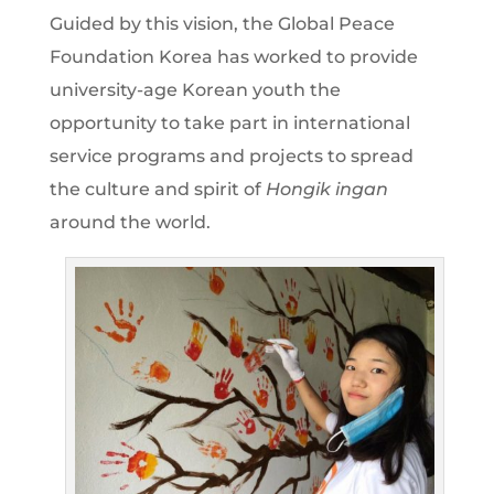
Guided by this vision, the Global Peace
Foundation Korea has worked to provide
university-age Korean youth the
opportunity to take part in international
service programs and projects to spread
the culture and spirit of
Hongik ingan
around the world.