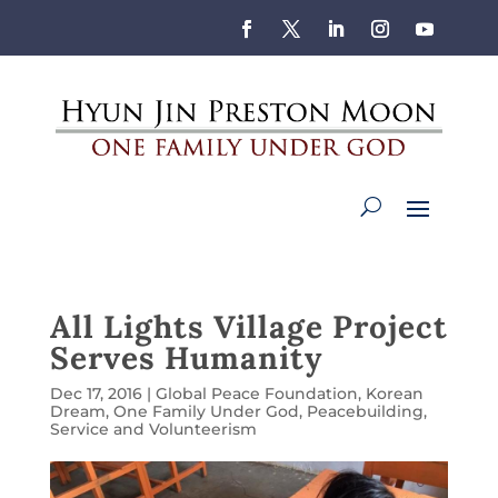
All Lights Village Project
Serves Humanity
Dec 17, 2016
|
Global Peace Foundation
,
Korean
Dream
,
One Family Under God
,
Peacebuilding
,
Service and Volunteerism