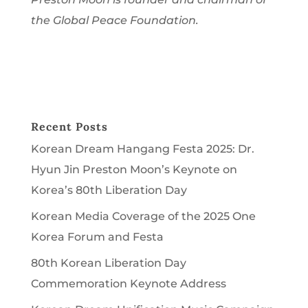
the Global Peace Foundation.
Recent Posts
Korean Dream Hangang Festa 2025: Dr.
Hyun Jin Preston Moon’s Keynote on
Korea’s 80th Liberation Day
Korean Media Coverage of the 2025 One
Korea Forum and Festa
80th Korean Liberation Day
Commemoration Keynote Address