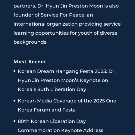
partners. Dr. Hyun Jin Preston Moon is also
founder of Service For Peace, an
international organization providing service
learning opportunities for youth of diverse
backgrounds.
Most Recent
Korean Dream Hangang Festa 2025: Dr.
Hyun Jin Preston Moon’s Keynote on
Korea’s 80th Liberation Day
Korean Media Coverage of the 2025 One
Korea Forum and Festa
80th Korean Liberation Day
Commemoration Keynote Address