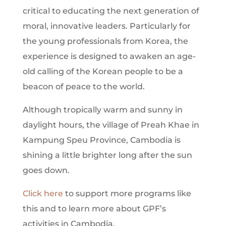
critical to educating the next generation of
moral, innovative leaders. Particularly for
the young professionals from Korea, the
experience is designed to awaken an age-
old calling of the Korean people to be a
beacon of peace to the world.
Although tropically warm and sunny in
daylight hours, the village of Preah Khae in
Kampung Speu Province, Cambodia is
shining a little brighter long after the sun
goes down.
Click here
to support more programs like
this and to learn more about GPF’s
activities in Cambodia.