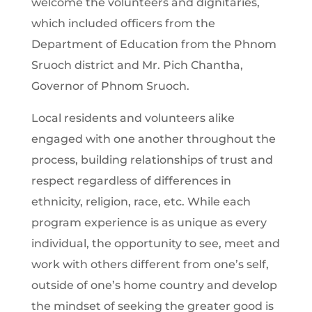
welcome the volunteers and dignitaries,
which included officers from the
Department of Education from the Phnom
Sruoch district and Mr. Pich Chantha,
Governor of Phnom Sruoch.
Local residents and volunteers alike
engaged with one another throughout the
process, building relationships of trust and
respect regardless of differences in
ethnicity, religion, race, etc. While each
program experience is as unique as every
individual, the opportunity to see, meet and
work with others different from one’s self,
outside of one’s home country and develop
the mindset of seeking the greater good is