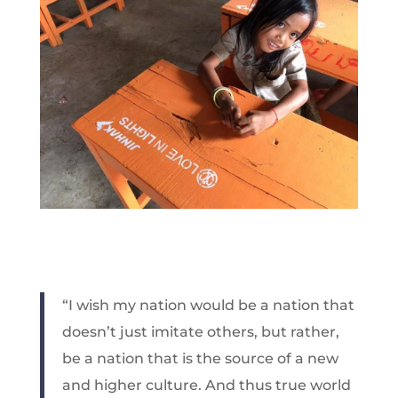
“I wish my nation would be a nation that
doesn’t just imitate others, but rather,
be a nation that is the source of a new
and higher culture. And thus true world