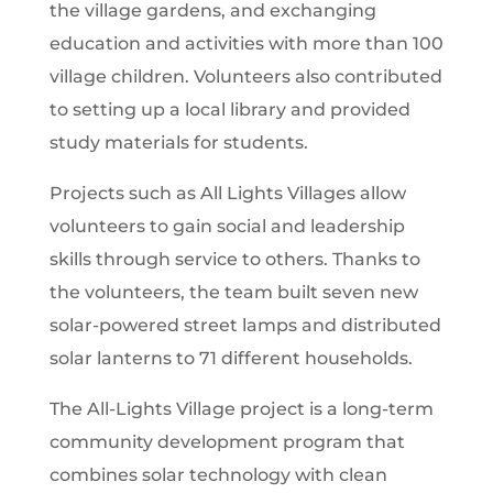
the village gardens, and exchanging
education and activities with more than 100
village children. Volunteers also contributed
to setting up a local library and provided
study materials for students.
Projects such as All Lights Villages allow
volunteers to gain social and leadership
skills through service to others. Thanks to
the volunteers, the team built seven new
solar-powered street lamps and distributed
solar lanterns to 71 different households.
The All-Lights Village project is a long-term
community development program that
combines solar technology with clean