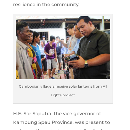
resilience in the community.
Cambodian villagers receive solar lanterns from All
Lights project
H.E. Sor Soputra, the vice governor of
Kampung Speu Province, was present to