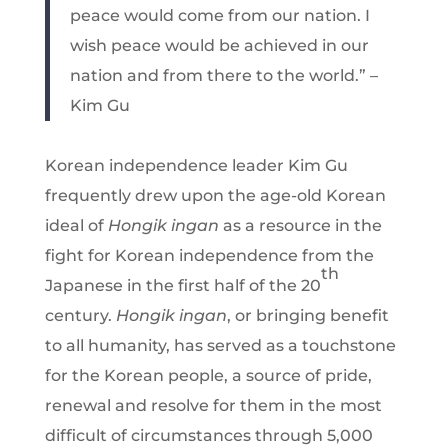
peace would come from our nation. I
wish peace would be achieved in our
nation and from there to the world.” –
Kim Gu
Korean independence leader Kim Gu
frequently drew upon the age-old Korean
ideal of
Hongik ingan
as a resource in the
fight for Korean independence from the
th
Japanese in the first half of the 20
century.
Hongik ingan
, or bringing benefit
to all humanity, has served as a touchstone
for the Korean people, a source of pride,
renewal and resolve for them in the most
difficult of circumstances through 5,000