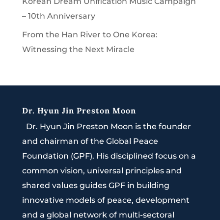
Korean Dream Unification Music Campaign
– 10th Anniversary
From the Han River to One Korea:
Witnessing the Next Miracle
Dr. Hyun Jin Preston Moon
Dr. Hyun Jin Preston Moon is the founder
and chairman of the Global Peace
Foundation (GPF). His disciplined focus on a
common vision, universal principles and
shared values guides GPF in building
innovative models of peace, development
and a global network of multi-sectoral