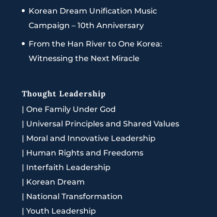
Korean Dream Unification Music
Campaign – 10th Anniversary
From the Han River to One Korea:
Witnessing the Next Miracle
Thought Leadership
|
One Family Under God
|
Universal Principles and Shared Values
|
Moral and Innovative Leadership
|
Human Rights and Freedoms
|
Interfaith Leadership
|
Korean Dream
|
National Transformation
|
Youth Leadership