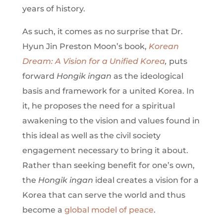
years of history.
As such, it comes as no surprise that Dr.
Hyun Jin Preston Moon’s book,
Korean
Dream: A Vision for a Unified Korea
,
puts
forward
Hongik ingan
as the ideological
basis and framework for a united Korea. In
it, he proposes the need for a spiritual
awakening to the vision and values found in
this ideal as well as the civil society
engagement necessary to bring it about.
Rather than seeking benefit for one’s own,
the
Hongik ingan
ideal creates a vision for a
Korea that can serve the world and thus
become a
global model of peace
.