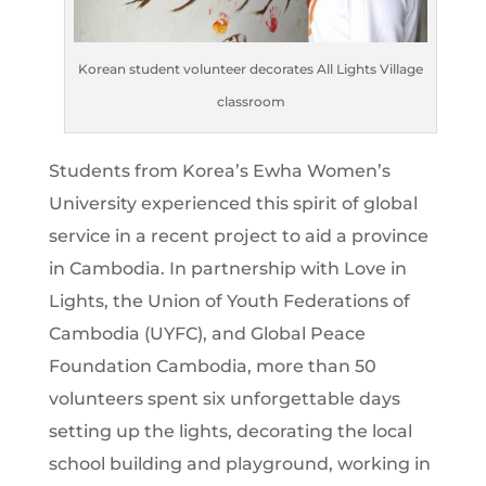
Korean student volunteer decorates All Lights Village
classroom
Students from Korea’s Ewha Women’s
University experienced this spirit of global
service in a recent project to aid a province
in Cambodia. In partnership with Love in
Lights, the Union of Youth Federations of
Cambodia (UYFC), and Global Peace
Foundation Cambodia, more than 50
volunteers spent six unforgettable days
setting up the lights, decorating the local
school building and playground, working in