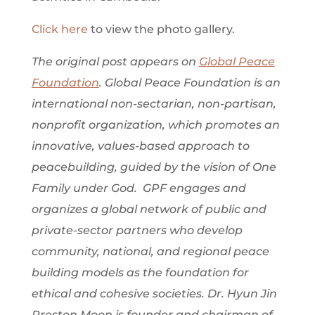
Click here
to view the photo gallery.
The original post appears on
Global Peace
Foundation
. Global Peace Foundation is an
international non-sectarian, non-partisan,
nonprofit organization, which promotes an
innovative, values-based approach to
peacebuilding, guided by the vision of One
Family under God. GPF engages and
organizes a global network of public and
private-sector partners who develop
community, national, and regional peace
building models as the foundation for
ethical and cohesive societies. Dr. Hyun Jin
Preston Moon is founder and chairman of