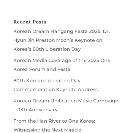
Recent Posts
Korean Dream Hangang Festa 2025: Dr.
Hyun Jin Preston Moon’s Keynote on
Korea’s 80th Liberation Day
Korean Media Coverage of the 2025 One
Korea Forum and Festa
80th Korean Liberation Day
Commemoration Keynote Address
Korean Dream Unification Music Campaign
– 10th Anniversary
From the Han River to One Korea:
Witnessing the Next Miracle