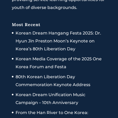
youth of diverse backgrounds.
Most Recent
Korean Dream Hangang Festa 2025: Dr.
Hyun Jin Preston Moon’s Keynote on
Korea’s 80th Liberation Day
Korean Media Coverage of the 2025 One
Korea Forum and Festa
80th Korean Liberation Day
Commemoration Keynote Address
Korean Dream Unification Music
Campaign – 10th Anniversary
From the Han River to One Korea: