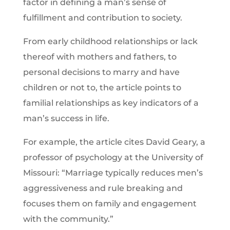
factor in defining a man’s sense of
fulfillment and contribution to society.
From early childhood relationships or lack
thereof with mothers and fathers, to
personal decisions to marry and have
children or not to, the article points to
familial relationships as key indicators of a
man’s success in life.
For example, the article cites David Geary, a
professor of psychology at the University of
Missouri: “Marriage typically reduces men’s
aggressiveness and rule breaking and
focuses them on family and engagement
with the community.”