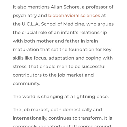
It also mentions Allan Schore, a professor of
psychiatry and
biobehavioral
sciences
at
the U.C.L.A. School of Medicine, who argues
the crucial role of an infant’s relationship
with both mother and father in brain
maturation that set the foundation for key
skills like focus, adaptation and coping with
stress, that enable men to be successful
contributors to the job market and
community.
The world is changing at a lightning pace.
The job market, both domestically and
internationally, continues to transform. It is
commonly repeated in staff rooms around