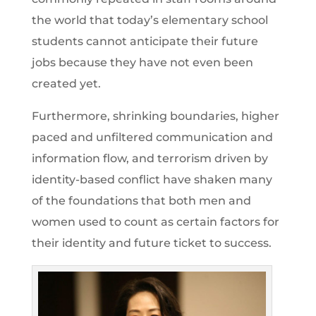
the world that today’s elementary school
students cannot anticipate their future
jobs because they have not even been
created yet.
Furthermore, shrinking boundaries, higher
paced and unfiltered communication and
information flow, and terrorism driven by
identity-based conflict have shaken many
of the foundations that both men and
women used to count as certain factors for
their identity and future ticket to success.