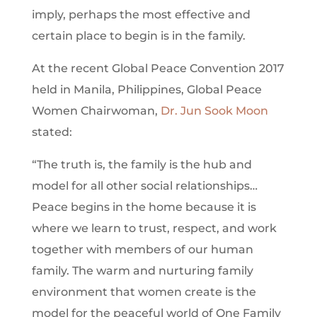
imply, perhaps the most effective and
certain place to begin is in the family.
At the recent Global Peace Convention 2017
held in Manila, Philippines, Global Peace
Women Chairwoman,
Dr. Jun Sook Moon
stated:
“The truth is, the family is the hub and
model for all other social relationships…
Peace begins in the home because it is
where we learn to trust, respect, and work
together with members of our human
family. The warm and nurturing family
environment that women create is the
model for the peaceful world of One Family