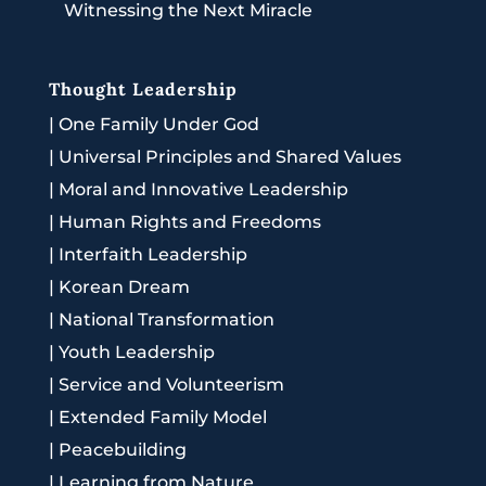
Witnessing the Next Miracle
Thought Leadership
|
One Family Under God
|
Universal Principles and Shared Values
|
Moral and Innovative Leadership
|
Human Rights and Freedoms
|
Interfaith Leadership
|
Korean Dream
|
National Transformation
|
Youth Leadership
|
Service and Volunteerism
|
Extended Family Model
|
Peacebuilding
|
Learning from Nature