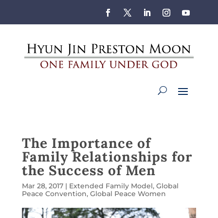
The Importance of
Family Relationships for
the Success of Men
Mar 28, 2017
|
Extended Family Model
,
Global
Peace Convention
,
Global Peace Women