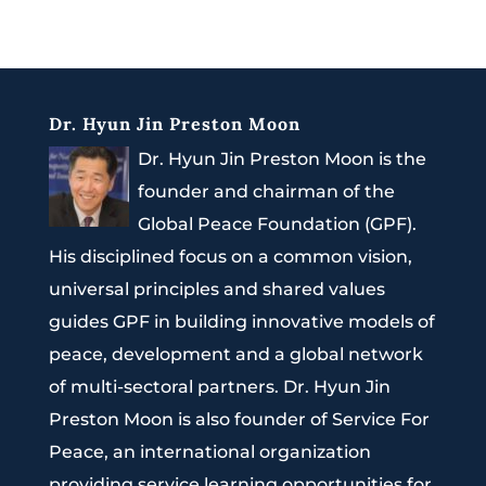
Dr. Hyun Jin Preston Moon
Dr. Hyun Jin Preston Moon is the
founder and chairman of the
Global Peace Foundation (GPF).
His disciplined focus on a common vision,
universal principles and shared values
guides GPF in building innovative models of
peace, development and a global network
of multi-sectoral partners. Dr. Hyun Jin
Preston Moon is also founder of Service For
Peace, an international organization
providing service learning opportunities for