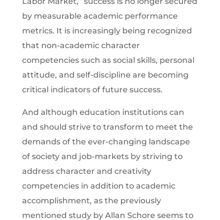
Labor Market,” success is no longer secured
by measurable academic performance
metrics. It is increasingly being recognized
that non-academic character
competencies such as social skills, personal
attitude, and self-discipline are becoming
critical indicators of future success.
And although education institutions can
and should strive to transform to meet the
demands of the ever-changing landscape
of society and job-markets by striving to
address character and creativity
competencies in addition to academic
accomplishment, as the previously
mentioned study by Allan Schore seems to