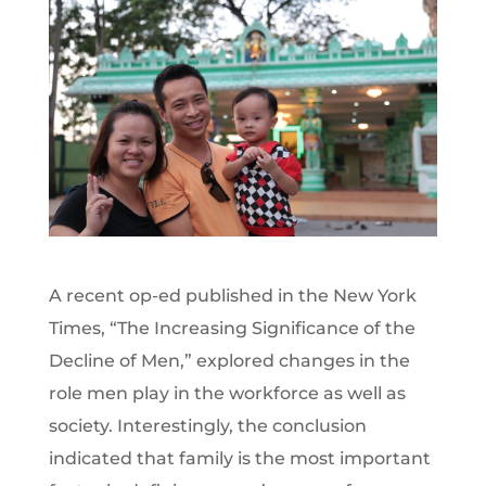
A recent op-ed published in the New York
Times, “The Increasing Significance of the
Decline of Men,” explored changes in the
role men play in the workforce as well as
society. Interestingly, the conclusion
indicated that family is the most important