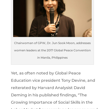
Chairwoman of GPW, Dr. Jun Sook Moon, addresses
women leaders at the 2017 Global Peace Convention
in Manila, Philippines
Yet, as often noted by Global Peace
Education vice president Tony Devine, and
reiterated by Harvard Analysist David
Deming in his published findings, “The
Growing Importance of Social Skills in the