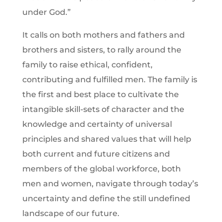
under God.”
It calls on both mothers and fathers and
brothers and sisters, to rally around the
family to raise ethical, confident,
contributing and fulfilled men. The family is
the first and best place to cultivate the
intangible skill-sets of character and the
knowledge and certainty of universal
principles and shared values that will help
both current and future citizens and
members of the global workforce, both
men and women, navigate through today’s
uncertainty and define the still undefined
landscape of our future.