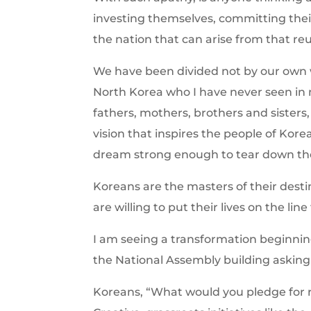
investing themselves, committing their 
the nation that can arise from that reu
We have been divided not by our own wi
North Korea who I have never seen in m
fathers, mothers, brothers and sisters
vision that inspires the people of Kor
dream strong enough to tear down th
Koreans are the masters of their desti
are willing to put their lives on the lin
I am seeing a transformation beginni
the National Assembly building askin
Koreans, “What would you pledge for r