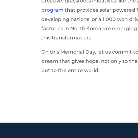
Creative, grassroots initiatives like the
program
that provides solar powered f
developing nations, or a 1,000 won dri
factories in North Korea are emerging a
this transformation.
On this Memorial Day, let us commit t
dream that gives hope, not only to th
but to the entire world.