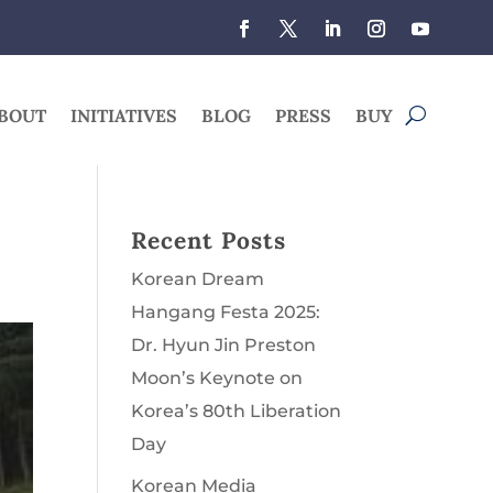
BOUT
INITIATIVES
BLOG
PRESS
BUY
Recent Posts
Korean Dream
Hangang Festa 2025:
Dr. Hyun Jin Preston
Moon’s Keynote on
Korea’s 80th Liberation
Day
Korean Media