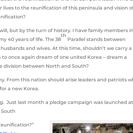
lives to the reunification of this peninsula and vision o
nification?
ll, but by the turn of history. I have family members i
th
y 40 years of life. The 38
Parallel stands between
, husbands and wives. At this time, shouldn’t we carry a
ea to once again dream of one united Korea – dream a
e division between North and South?
ny. From this nation should arise leaders and patriots 
e for a new Korea.
ng. Just last month a pledge campaign was launched a
g South
eunification?”