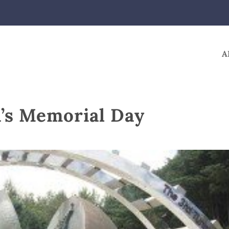
A
a’s Memorial Day