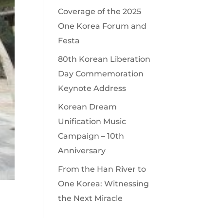
Coverage of the 2025
One Korea Forum and
Festa
80th Korean Liberation
Day Commemoration
Keynote Address
Korean Dream
Unification Music
Campaign – 10th
Anniversary
From the Han River to
One Korea: Witnessing
the Next Miracle