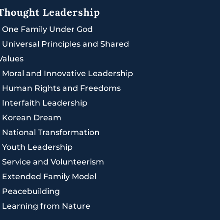
Thought Leadership
|
One Family Under God
|
Universal Principles and Shared
Values
|
Moral and Innovative Leadership
|
Human Rights and Freedoms
|
Interfaith Leadership
|
Korean Dream
|
National Transformation
|
Youth Leadership
|
Service and Volunteerism
|
Extended Family Model
|
Peacebuilding
|
Learning from Nature