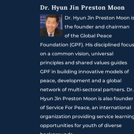
Dr. Hyun Jin Preston Moon
Dr. Hyun Jin Preston Moon i
the founder and chairman
of the Global Peace
Foundation (GPF). His disciplined focu
on a common vision, universal
principles and shared values guides
GPF in building innovative models of
peace, development and a global
network of multi-sectoral partners. Dr.
Hyun Jin Preston Moon is also founder
of Service For Peace, an international
organization providing service learnin
opportunities for youth of diverse