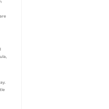
n
 are
l
ula,
ay.
tle
s