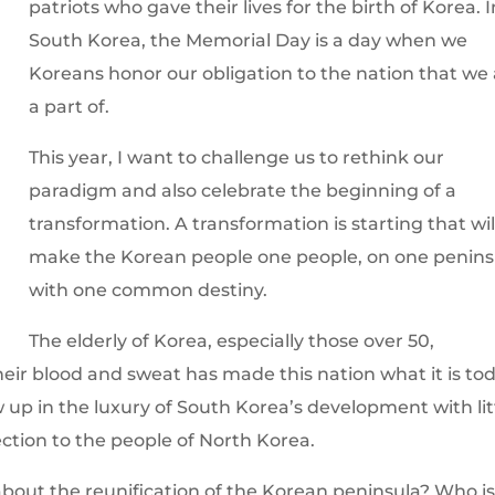
patriots who gave their lives for the birth of Korea. I
South Korea, the Memorial Day is a day when we
Koreans honor our obligation to the nation that we
a part of.
This year, I want to challenge us to rethink our
paradigm and also celebrate the beginning of a
transformation. A transformation is starting that wil
make the Korean people one people, on one penins
with one common destiny.
The elderly of Korea, especially those over 50,
eir blood and sweat has made this nation what it is tod
w up in the luxury of South Korea’s development with lit
ection to the people of North Korea.
about the reunification of the Korean peninsula? Who i