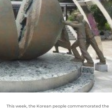
This week, the Korean people commemorated the