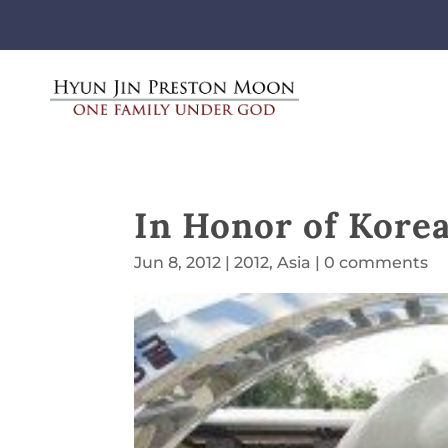
In Honor of Kore
Jun 8, 2012
|
2012
,
Asia
|
0 comments