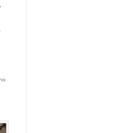
f
n
who
t