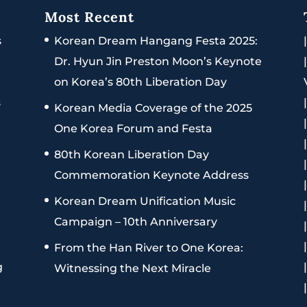
Most Recent
s
Korean Dream Hangang Festa 2025:
Dr. Hyun Jin Preston Moon’s Keynote
on Korea’s 80th Liberation Day
s
Korean Media Coverage of the 2025
One Korea Forum and Festa
80th Korean Liberation Day
Commemoration Keynote Address
Korean Dream Unification Music
Campaign – 10th Anniversary
From the Han River to One Korea:
g
Witnessing the Next Miracle