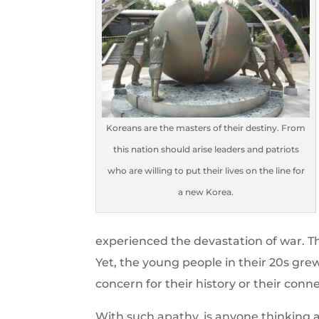
Koreans are the masters of their destiny. From
this nation should arise leaders and patriots
who are willing to put their lives on the line for
a new Korea.
experienced the devastation of war. Th
Yet, the young people in their 20s gre
concern for their history or their conn
With such apathy, is anyone thinking 