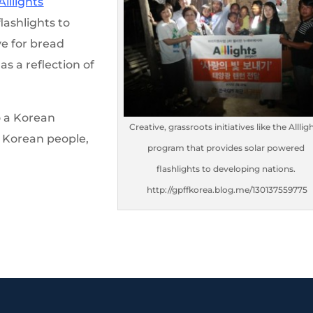
Alllights
lashlights to
ve for bread
s a reflection of
o a Korean
Creative, grassroots initiatives like the Alllig
e Korean people,
program that provides solar powered
flashlights to developing nations.
http://gpffkorea.blog.me/130137559775