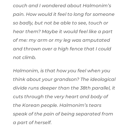
couch and I wondered about Halmonim’s
pain. How would it feel to long for someone
so badly, but not be able to see, touch or
hear them? Maybe it would feel like a part
of me: my arm or my leg was amputated
and thrown over a high fence that I could
not climb.
Halmonim, is that how you feel when you
think about your grandson? The ideological
divide runs deeper than the 38th parallel, it
cuts through the very heart and body of
the Korean people. Halmonim’s tears
speak of the pain of being separated from
a part of herself.