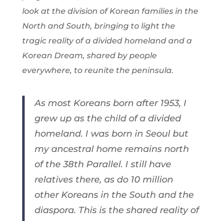
look at the division of Korean families in the
North and South, bringing to light the
tragic reality of a divided homeland and a
Korean Dream, shared by people
everywhere, to reunite the peninsula.
As most Koreans born after 1953, I
grew up as the child of a divided
homeland. I was born in Seoul but
my ancestral home remains north
of the 38th Parallel. I still have
relatives there, as do 10 million
other Koreans in the South and the
diaspora. This is the shared reality of