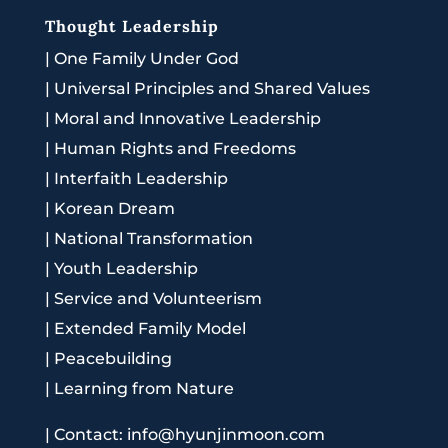
Thought Leadership
|
One Family Under God
|
Universal Principles and Shared Values
|
Moral and Innovative Leadership
|
Human Rights and Freedoms
|
Interfaith Leadership
|
Korean Dream
|
National Transformation
|
Youth Leadership
|
Service and Volunteerism
|
Extended Family Model
|
Peacebuilding
|
Learning from Nature
|
Contact: info@hyunjinmoon.com