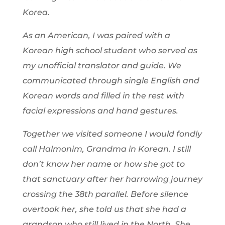
Korea.
As an American, I was paired with a
Korean high school student who served as
my unofficial translator and guide. We
communicated through single English and
Korean words and filled in the rest with
facial expressions and hand gestures.
Together we visited someone I would fondly
call
Halmonim
, Grandma in Korean. I still
don’t know her name or how she got to
that sanctuary after her harrowing journey
crossing the 38th parallel. Before silence
overtook her, she told us that she had a
grandson who still lived in the North. She