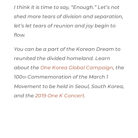
I think it is time to say, “Enough.” Let’s not
shed more tears of division and separation,
let’s let tears of reunion and joy begin to
flow.
You can be a part of the Korean Dream to
reunited the divided homeland. Learn
about the
One Korea Global Campaign
, the
100
Commemoration of the March 1
th
Movement to be held in Seoul, South Korea,
and the
2019 One K Concert
.