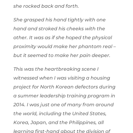
she rocked back and forth.
She grasped his hand tightly with one
hand and stroked his cheeks with the
other. It was as if she hoped the physical
proximity would make her phantom real –
but it seemed to make her pain deeper.
This was the heartbreaking scene I
witnessed when I was visiting a housing
project for North Korean defectors during
a summer leadership training program in
2014. I was just one of many from around
the world, including the United States,
Korea, Japan, and the Philippines, all
learning first-hand about the division of