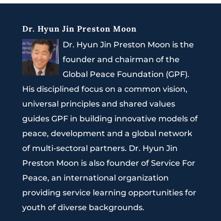
Dr. Hyun Jin Preston Moon
Dr. Hyun Jin Preston Moon is the
founder and chairman of the
Global Peace Foundation (GPF).
His disciplined focus on a common vision,
universal principles and shared values
guides GPF in building innovative models of
peace, development and a global network
of multi-sectoral partners. Dr. Hyun Jin
Preston Moon is also founder of Service For
Peace, an international organization
providing service learning opportunities for
youth of diverse backgrounds.