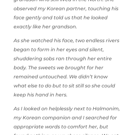
observed my Korean partner, touching his
face gently and told us that he looked
exactly like her grandson.
As she watched his face, two endless rivers
began to form in her eyes and silent,
shuddering sobs ran through her entire
body. The sweets we brought for her
remained untouched. We didn’t know
what else to do but to sit still so she could
keep his hand in hers.
As I looked on helplessly next to Halmonim,
my Korean companion and I searched for
appropriate words to comfort her, but