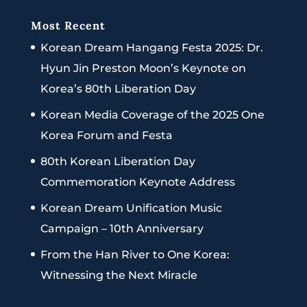
Most Recent
Korean Dream Hangang Festa 2025: Dr.
Hyun Jin Preston Moon’s Keynote on
Korea’s 80th Liberation Day
Korean Media Coverage of the 2025 One
Korea Forum and Festa
80th Korean Liberation Day
Commemoration Keynote Address
Korean Dream Unification Music
Campaign – 10th Anniversary
From the Han River to One Korea:
Witnessing the Next Miracle