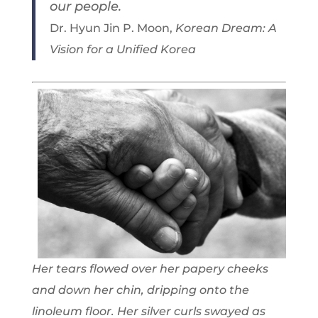
our people.
Dr. Hyun Jin P. Moon,
Korean Dream: A
Vision for a Unified Korea
Her tears flowed over her papery cheeks
and down her chin, dripping onto the
linoleum floor. Her silver curls swayed as