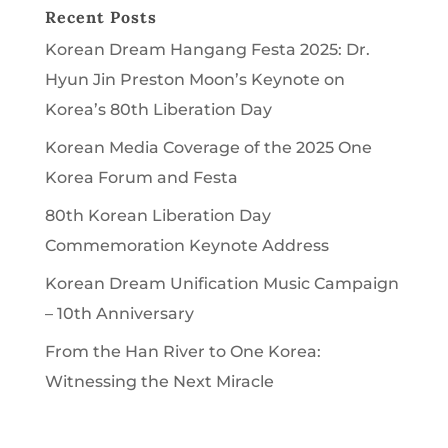
Recent Posts
Korean Dream Hangang Festa 2025: Dr.
Hyun Jin Preston Moon’s Keynote on
Korea’s 80th Liberation Day
Korean Media Coverage of the 2025 One
Korea Forum and Festa
80th Korean Liberation Day
Commemoration Keynote Address
Korean Dream Unification Music Campaign
– 10th Anniversary
From the Han River to One Korea:
Witnessing the Next Miracle