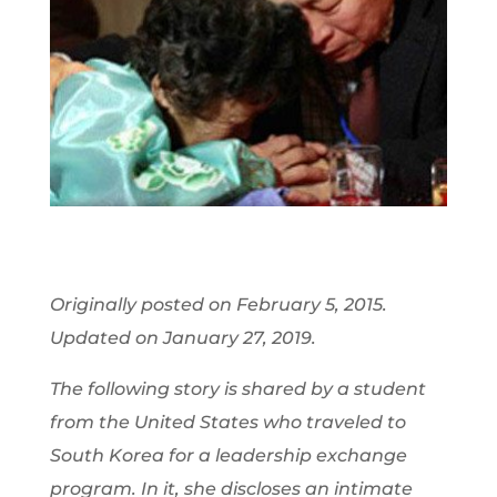
Originally posted on February 5, 2015.
Updated on January 27, 2019.
The following story is shared by a student
from the United States who traveled to
South Korea for a leadership exchange
program. In it, she discloses an intimate