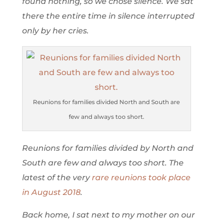
found nothing, so we chose silence. We sat
there the entire time in silence interrupted
only by her cries.
Reunions for families divided North and South are
few and always too short.
Reunions for families divided by North and
South are few and always too short. The
latest of the very
rare reunions took place
in August 2018
.
Back home, I sat next to my mother on our