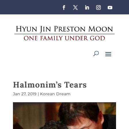
Halmonim’s Tears
Jan 27, 2019
|
Korean Dream