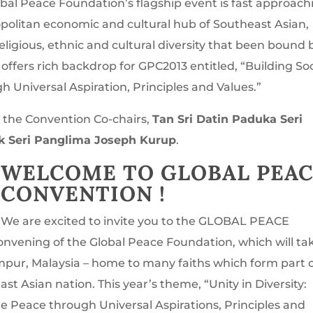
bal Peace Foundation’s flagship event is fast approach
mopolitan economic and cultural hub of Southeast Asian,
eligious, ethnic and cultural diversity that been bound 
” offers rich backdrop for GPC2013 entitled, “Building Soc
 Universal Aspiration, Principles and Values.”
 the Convention Co-chairs,
Tan Sri Datin Paduka Seri
uk Seri Panglima Joseph Kurup
.
WELCOME TO GLOBAL PEA
CONVENTION !
We are excited to invite you to the GLOBAL PEACE
nvening of the Global Peace Foundation, which will ta
pur, Malaysia – home to many faiths which form part 
ast Asian nation. This year’s theme, “Unity in Diversity:
le Peace through Universal Aspirations, Principles and