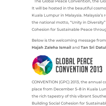
The Global Peace Convention, the Glo
It will be hosted in the beautiful cos
Kuala Lumpur in Malaysia. Malaysia’s r
the national motto, “Unity in Diversity
Cohesion for Sustainable Peace through
Below is the welcoming message from
Hajah Zaleha Ismail
and
Tan Sri Dat
CONVENTION (GPC) 2013, the annual co
place from December 5–8 in Kuala Lum
the rich tapestry of this vibrant Southe
Building Social Cohesion for Sustainab