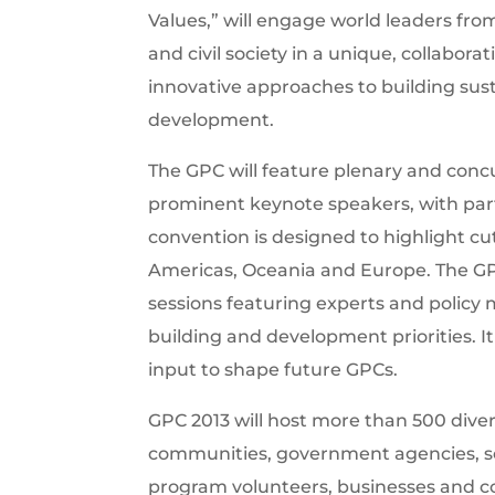
Values,” will engage world leaders fr
and civil society in a unique, collabor
innovative approaches to building sus
development.
The GPC will feature plenary and concu
prominent keynote speakers, with par
convention is designed to highlight cu
Americas, Oceania and Europe. The GPC 
sessions featuring experts and policy 
building and development priorities. It 
input to shape future GPCs.
GPC 2013 will host more than 500 diver
communities, government agencies, sch
program volunteers, businesses and cor