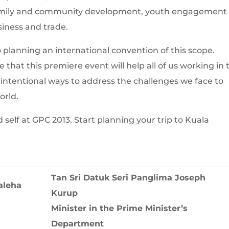
family and community development, youth engagement
siness and trade.
planning an international convention of this scope.
that this premiere event will help all of us working in 
e intentional ways to address the challenges we face to
orld.
elf at GPC 2013. Start planning your trip to Kuala
Tan Sri Datuk Seri Panglima Joseph
aleha
Kurup
Minister in the Prime Minister’s
Department