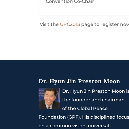
Convention Co-Chair
Visit the
GPC2013
page to register no
Dr. Hyun Jin Preston Moon
Dr. Hyun Jin Preston Moon i
the founder and chairman
of the Global Peace
Foundation (GPF). His disciplined focu
on a common vision, universal