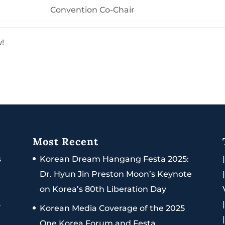
Convention Co-Chair
w!
Most Recent
s
Korean Dream Hangang Festa 2025:
Dr. Hyun Jin Preston Moon’s Keynote
on Korea’s 80th Liberation Day
s
Korean Media Coverage of the 2025
One Korea Forum and Festa