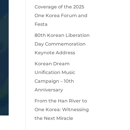
Coverage of the 2025
One Korea Forum and
Festa
80th Korean Liberation
Day Commemoration
Keynote Address
Korean Dream
Unification Music
Campaign – 10th
Anniversary
From the Han River to
One Korea: Witnessing
the Next Miracle