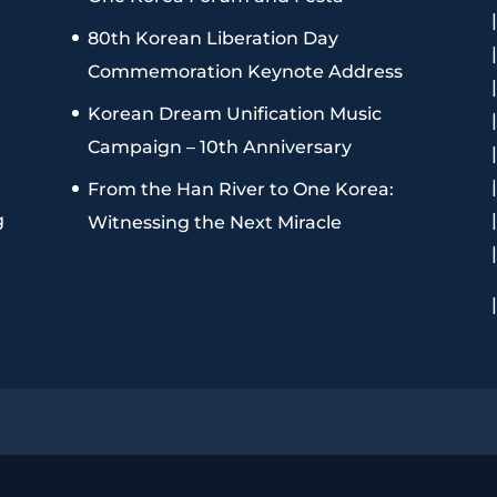
80th Korean Liberation Day
Commemoration Keynote Address
Korean Dream Unification Music
Campaign – 10th Anniversary
From the Han River to One Korea:
g
Witnessing the Next Miracle