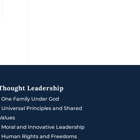
Thought Leadership
|
One Family Under God
|
Universal Principles and Shared
Values
|
Moral and Innovative Leadership
|
Human Rights and Freedoms