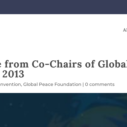
A
from Co-Chairs of Globa
 2013
onvention
,
Global Peace Foundation
|
0 comments