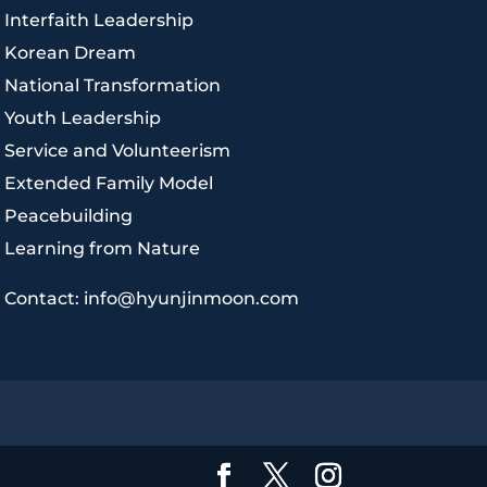
|
Interfaith Leadership
|
Korean Dream
|
National Transformation
|
Youth Leadership
|
Service and Volunteerism
|
Extended Family Model
|
Peacebuilding
|
Learning from Nature
|
Contact: info@hyunjinmoon.com