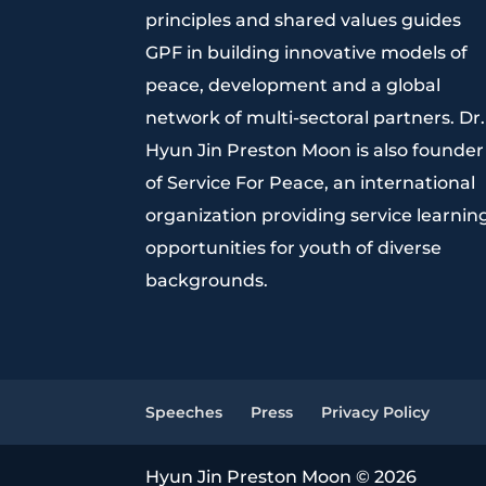
principles and shared values guides
GPF in building innovative models of
peace, development and a global
network of multi-sectoral partners. Dr.
Hyun Jin Preston Moon is also founder
of Service For Peace, an international
organization providing service learnin
opportunities for youth of diverse
backgrounds.
Speeches
Press
Privacy Policy
Hyun Jin Preston Moon © 2026