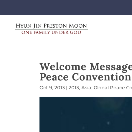
Welcome Message 
Peace Convention
Oct 9, 2013
|
2013
,
Asia
,
Global Peace C