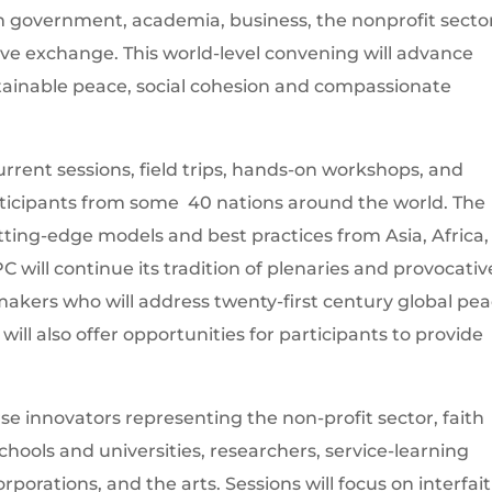
om government, academia, business, the nonprofit secto
ative exchange. This world-level convening will advance
tainable peace, social cohesion and compassionate
rrent sessions, field trips, hands-on workshops, and
ticipants from some 40 nations around the world. The
tting-edge models and best practices from Asia, Africa,
will continue its tradition of plenaries and provocativ
makers who will address twenty-first century global pe
will also offer opportunities for participants to provide
se innovators representing the non-profit sector, faith
ools and universities, researchers, service-learning
porations, and the arts. Sessions will focus on interfai