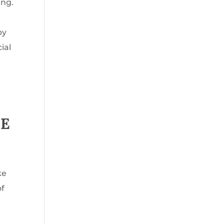
ing.
by
ial
CE
ke
of