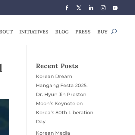
BOUT
INITIATIVES
BLOG
PRESS
BUY
l
Recent Posts
Korean Dream
Hangang Festa 2025:
Dr. Hyun Jin Preston
Moon’s Keynote on
Korea’s 80th Liberation
Day
Korean Media