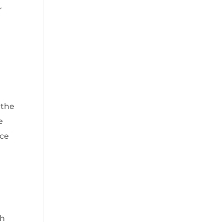
r
 the
e
ace
th