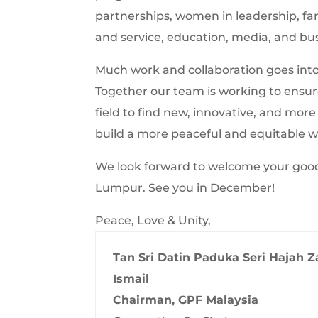
partnerships, women in leadership, 
and service, education, media, and bu
Much work and collaboration goes into 
Together our team is working to ensure 
field to find new, innovative, and mor
build a more peaceful and equitable w
We look forward to welcome your good s
Lumpur. See you in December!
Peace, Love & Unity,
Tan Sri Datin Paduka Seri Hajah Z
Ismail
Chairman, GPF Malaysia