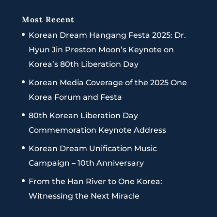
Most Recent
Korean Dream Hangang Festa 2025: Dr.
Hyun Jin Preston Moon’s Keynote on
Korea’s 80th Liberation Day
Korean Media Coverage of the 2025 One
Korea Forum and Festa
80th Korean Liberation Day
Commemoration Keynote Address
Korean Dream Unification Music
Campaign – 10th Anniversary
From the Han River to One Korea:
Witnessing the Next Miracle