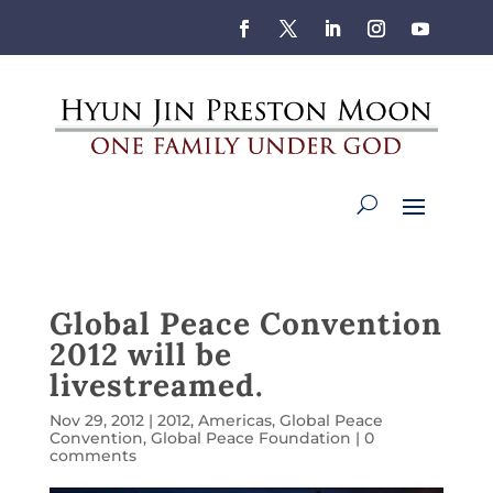
Global Peace Convention
2012 will be
livestreamed.
Nov 29, 2012
|
2012
,
Americas
,
Global Peace
Convention
,
Global Peace Foundation
|
0
comments