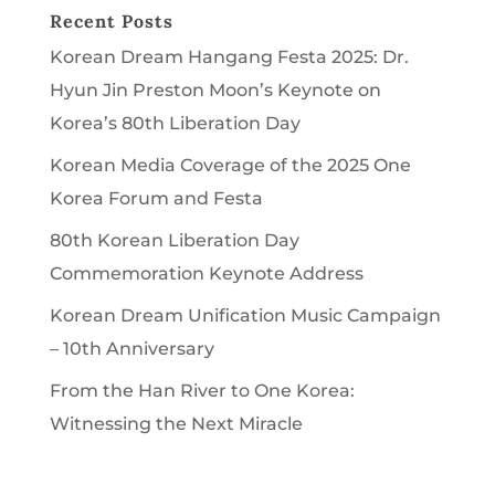
Recent Posts
Korean Dream Hangang Festa 2025: Dr.
Hyun Jin Preston Moon’s Keynote on
Korea’s 80th Liberation Day
Korean Media Coverage of the 2025 One
Korea Forum and Festa
80th Korean Liberation Day
Commemoration Keynote Address
Korean Dream Unification Music Campaign
– 10th Anniversary
From the Han River to One Korea:
Witnessing the Next Miracle