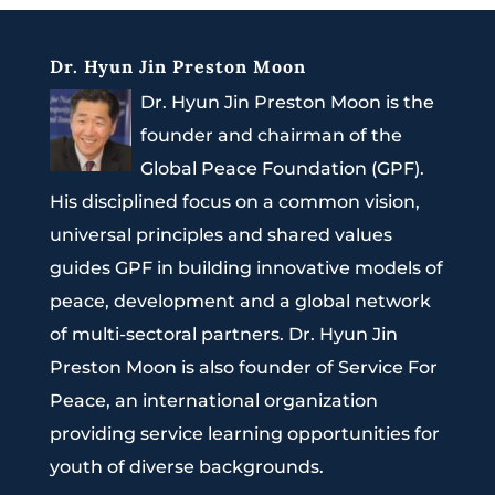
Dr. Hyun Jin Preston Moon
Dr. Hyun Jin Preston Moon is the
founder and chairman of the
Global Peace Foundation (GPF).
His disciplined focus on a common vision,
universal principles and shared values
guides GPF in building innovative models of
peace, development and a global network
of multi-sectoral partners. Dr. Hyun Jin
Preston Moon is also founder of Service For
Peace, an international organization
providing service learning opportunities for
youth of diverse backgrounds.