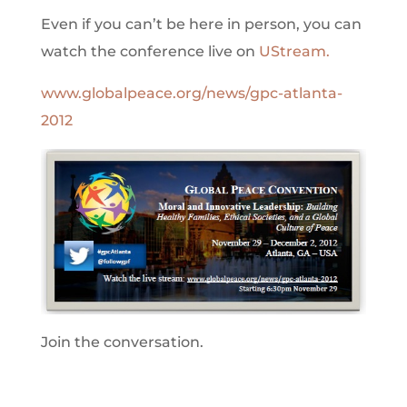
Even if you can’t be here in person, you can
watch the conference live on
UStream.
www.globalpeace.org/news/gpc-atlanta-
2012
Join the conversation.