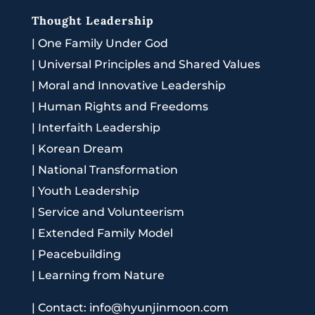
Thought Leadership
|
One Family Under God
|
Universal Principles and Shared Values
|
Moral and Innovative Leadership
|
Human Rights and Freedoms
|
Interfaith Leadership
|
Korean Dream
|
National Transformation
|
Youth Leadership
|
Service and Volunteerism
|
Extended Family Model
|
Peacebuilding
|
Learning from Nature
|
Contact: info@hyunjinmoon.com