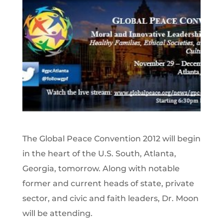
The Global Peace Convention 2012 will begin
in the heart of the U.S. South, Atlanta,
Georgia, tomorrow. Along with notable
former and current heads of state, private
sector, and civic and faith leaders, Dr. Moon
will be attending.