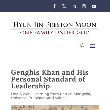
Genghis Khan and His
Personal Standard of
Leadership
Dec 2, 2016
|
Learning from Nature
,
Mongolia
,
Universal Principles and Values