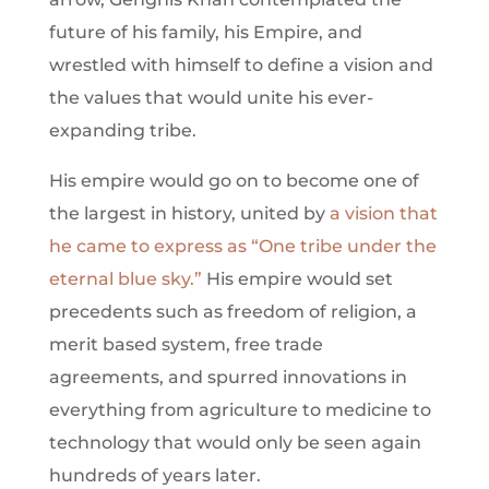
future of his family, his Empire, and
wrestled with himself to define a vision and
the values that would unite his ever-
expanding tribe.
His empire would go on to become one of
the largest in history, united by
a vision that
he came to express as “One tribe under the
eternal blue sky.”
His empire would set
precedents such as freedom of religion, a
merit based system, free trade
agreements, and spurred innovations in
everything from agriculture to medicine to
technology that would only be seen again
hundreds of years later.