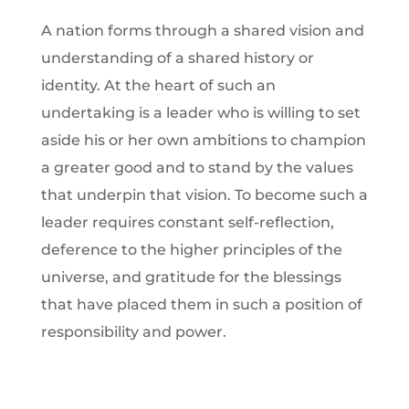
A nation forms through a shared vision and
understanding of a shared history or
identity. At the heart of such an
undertaking is a leader who is willing to set
aside his or her own ambitions to champion
a greater good and to stand by the values
that underpin that vision. To become such a
leader requires constant self-reflection,
deference to the higher principles of the
universe, and gratitude for the blessings
that have placed them in such a position of
responsibility and power.