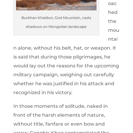
oac
hed
Burkhan Khaldun, God Mountain, casts
the
shadows on Mongolian landscape
mou
ntai
n alone, without his belt, hat, or weapon. It
is said that during those pilgrimages, he
would lay out the reasons for the upcoming
military campaign, weighing out carefully
whether he was justified in his attack and
recognized in his victory.
In those moments of solitude, naked in
front of the harsh elements of nature,
without title, fanfare or even bow and
arrow, Genghis Khan contemplated the