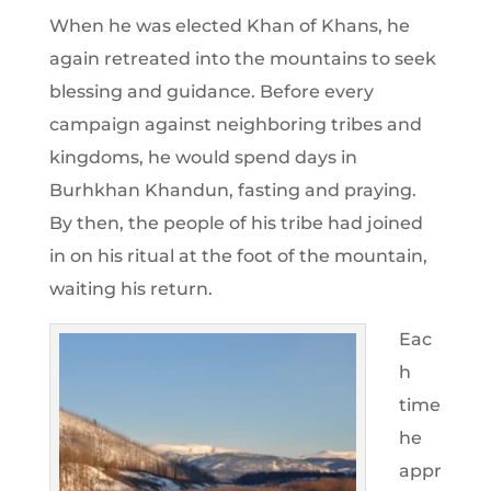
When he was elected Khan of Khans, he
again retreated into the mountains to seek
blessing and guidance. Before every
campaign against neighboring tribes and
kingdoms, he would spend days in
Burhkhan Khandun, fasting and praying.
By then, the people of his tribe had joined
in on his ritual at the foot of the mountain,
waiting his return.
Eac
h
time
he
appr