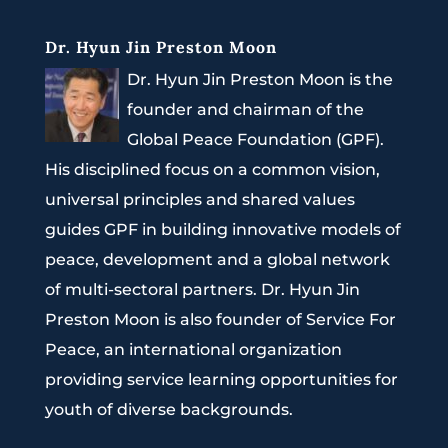
Dr. Hyun Jin Preston Moon
Dr. Hyun Jin Preston Moon is the
founder and chairman of the
Global Peace Foundation (GPF).
His disciplined focus on a common vision,
universal principles and shared values
guides GPF in building innovative models of
peace, development and a global network
of multi-sectoral partners. Dr. Hyun Jin
Preston Moon is also founder of Service For
Peace, an international organization
providing service learning opportunities for
youth of diverse backgrounds.