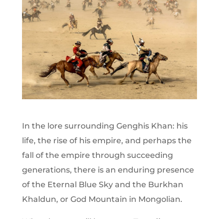
In the lore surrounding Genghis Khan: his
life, the rise of his empire, and perhaps the
fall of the empire through succeeding
generations, there is an enduring presence
of the Eternal Blue Sky and the Burkhan
Khaldun, or God Mountain in Mongolian.