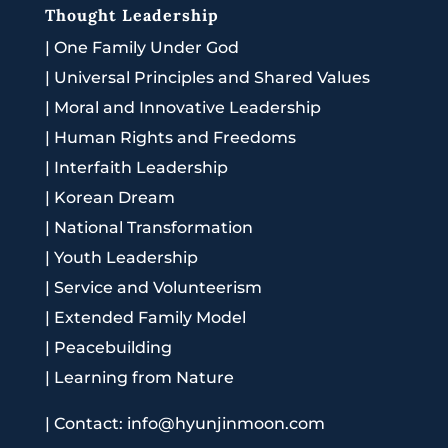
Thought Leadership
|
One Family Under God
|
Universal Principles and Shared Values
|
Moral and Innovative Leadership
|
Human Rights and Freedoms
|
Interfaith Leadership
|
Korean Dream
|
National Transformation
|
Youth Leadership
|
Service and Volunteerism
|
Extended Family Model
|
Peacebuilding
|
Learning from Nature
|
Contact: info@hyunjinmoon.com