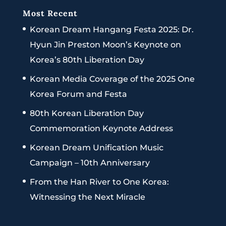
Most Recent
Korean Dream Hangang Festa 2025: Dr.
Hyun Jin Preston Moon’s Keynote on
Korea’s 80th Liberation Day
Korean Media Coverage of the 2025 One
Korea Forum and Festa
80th Korean Liberation Day
Commemoration Keynote Address
Korean Dream Unification Music
Campaign – 10th Anniversary
From the Han River to One Korea:
Witnessing the Next Miracle