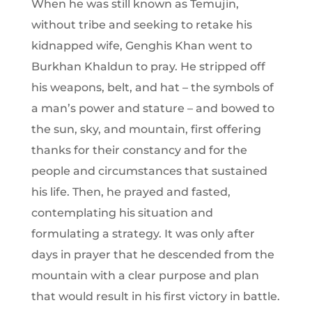
When he was still known as Temujin,
without tribe and seeking to retake his
kidnapped wife, Genghis Khan went to
Burkhan Khaldun to pray. He stripped off
his weapons, belt, and hat – the symbols of
a man’s power and stature – and bowed to
the sun, sky, and mountain, first offering
thanks for their constancy and for the
people and circumstances that sustained
his life. Then, he prayed and fasted,
contemplating his situation and
formulating a strategy. It was only after
days in prayer that he descended from the
mountain with a clear purpose and plan
that would result in his first victory in battle.