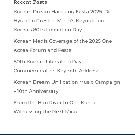
Recent Posts
Korean Dream Hangang Festa 2025: Dr.
Hyun Jin Preston Moon’s Keynote on
Korea’s 80th Liberation Day
Korean Media Coverage of the 2025 One
Korea Forum and Festa
80th Korean Liberation Day
Commemoration Keynote Address
Korean Dream Unification Music Campaign
– 10th Anniversary
From the Han River to One Korea:
Witnessing the Next Miracle