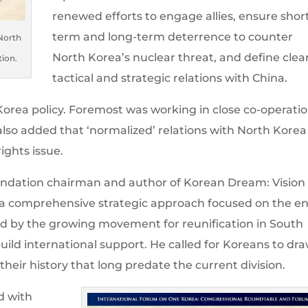
renewed efforts to engage allies, ensure shor
term and long-term deterrence to counter
 North
North Korea’s nuclear threat, and define clea
tion.
tactical and strategic relations with China.
. Korea policy. Foremost was working in close co-operati
 also added that ‘normalized’ relations with North Korea
ghts issue.
undation chairman and author of Korean Dream: Vision 
r a comprehensive strategic approach focused on the e
ked by the growing movement for reunification in South
uild international support. He called for Koreans to dr
heir history that long predate the current division.
d with