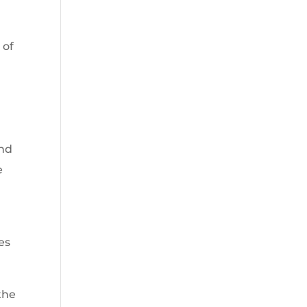
 of
and
e
es
the