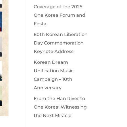
Coverage of the 2025
One Korea Forum and
Festa
80th Korean Liberation
Day Commemoration
Keynote Address
Korean Dream
Unification Music
Campaign – 10th
Anniversary
From the Han River to
One Korea: Witnessing
the Next Miracle