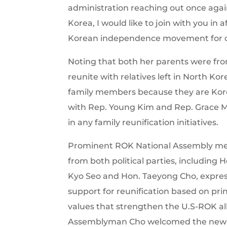
administration reaching out once agai
Korea, I would like to join with you in 
Korean independence movement for one
Noting that both her parents were fr
reunite with relatives left in North Korea
family members because they are Kore
with Rep. Young Kim and Rep. Grace M
in any family reunification initiatives.
Prominent ROK National Assembly m
from both political parties, including 
Kyo Seo and Hon. Taeyong Cho, expre
support for reunification based on pri
values that strengthen the U.S-ROK al
Assemblyman Cho welcomed the new 