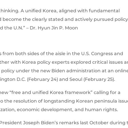
c thinking. A unified Korea, aligned with fundamental
become the clearly stated and actively pursued policy
and the U.N.” – Dr. Hyun Jin P. Moon
m both sides of the aisle in the U.S. Congress and
er with Korea policy experts explored critical issues 
a policy under the new Biden administration at an onlin
gton D.C. (February 24) and Seoul (February 25).
new “free and unified Korea framework” calling for a
the resolution of longstanding Korean peninsula issu
ization, economic development, and human rights.
s President Joseph Biden’s remarks last October during 