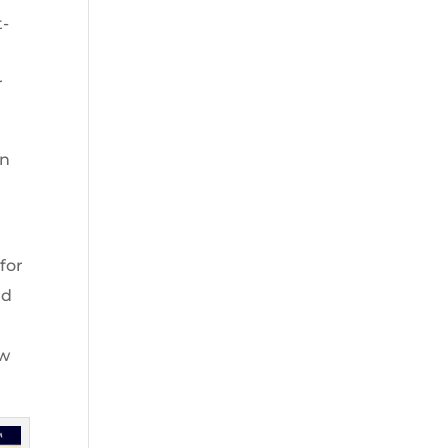
t-
r
on
for
nd
aw