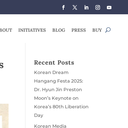
BOUT
INITIATIVES
BLOG
PRESS
BUY
s
Recent Posts
Korean Dream
Hangang Festa 2025:
Dr. Hyun Jin Preston
Moon’s Keynote on
Korea’s 80th Liberation
Day
Korean Media