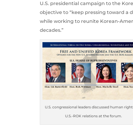
U.S. presidential campaign to the Kor
objective to “keep pressing toward a 
while working to reunite Korean-Amer
decades.”
U.S. congressional leaders discussed human right
U.S.-ROK relations at the forum.