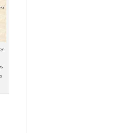
oon
ty
g
e