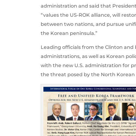
administration and said that Presiden
“values the US-ROK alliance, will resto
between two nations, and pursue unifi
the Korean peninsula.”
Leading officials from the Clinton and
administrations, as well as Korean poli
with the new U.S. administration for p
the threat posed by the North Korean