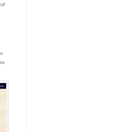
 of
er
es