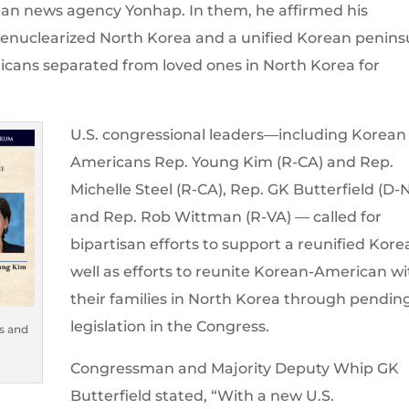
ean news agency Yonhap. In them, he affirmed his
denuclearized North Korea and a unified Korean penins
icans separated from loved ones in North Korea for
U.S. congressional leaders—including Korean
Americans Rep. Young Kim (R-CA) and Rep.
Michelle Steel (R-CA), Rep. GK Butterfield (D-
and Rep. Rob Wittman (R-VA) — called for
bipartisan efforts to support a reunified Kore
well as efforts to reunite Korean-American wi
their families in North Korea through pendin
legislation in the Congress.
s and
Congressman and Majority Deputy Whip GK
Butterfield stated, “With a new U.S.