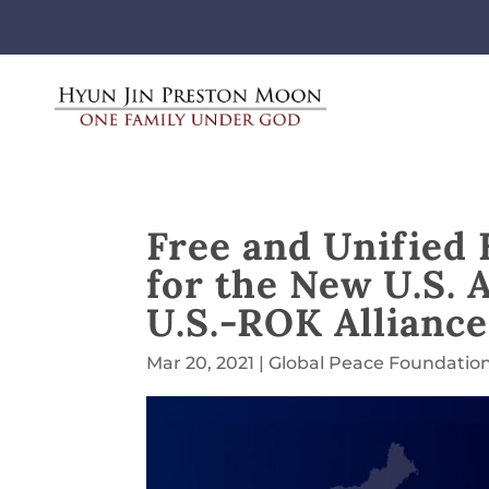
Free and Unified
for the New U.S. 
U.S.-ROK Alliance
Mar 20, 2021
|
Global Peace Foundatio