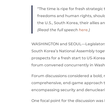
“The time is ripe for fresh strategi
freedoms and human rights, should 
the U.S., South Korea, their allies 
(Read the full speech
here
.)
WASHINGTON and SEOUL—Legislators fro
South Korea’s National Assembly togeth
prospects for a fresh start to US-Kore
forum convened concurrently in Washin
Forum discussions considered a bold, 
comprehensive, end-game approach to 
encompassing security and denuclear
One focal point for the discussion wa