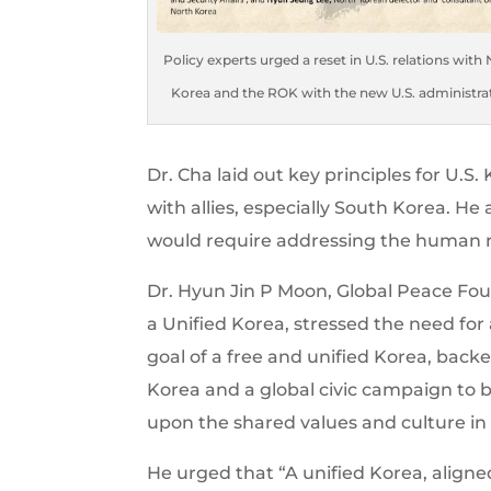
Policy experts urged a reset in U.S. relations with
Korea and the ROK with the new U.S. administra
Dr. Cha laid out key principles for U.S
with allies, especially South Korea. He
would require addressing the human ri
Dr. Hyun Jin P Moon, Global Peace Fo
a Unified Korea, stressed the need fo
goal of a free and unified Korea, bac
Korea and a global civic campaign to b
upon the shared values and culture in t
He urged that “A unified Korea, aligne