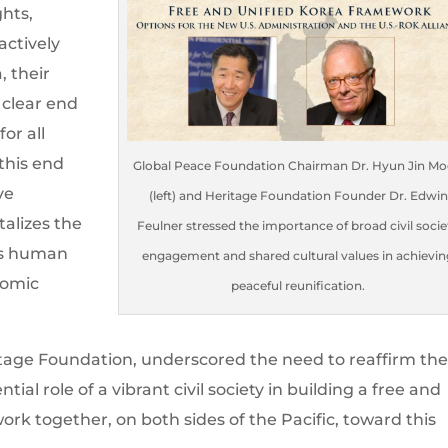
hts,
actively
, their
 clear end
or all
this end
Global Peace Foundation Chairman Dr. Hyun Jin M
ve
(left) and Heritage Foundation Founder Dr. Edwin
alizes the
Feulner stressed the importance of broad civil socie
 as human
engagement and shared cultural values in achievin
nomic
peaceful reunification.
itage Foundation, underscored the need to reaffirm th
ial role of a vibrant civil society in building a free and
work together, on both sides of the Pacific, toward this