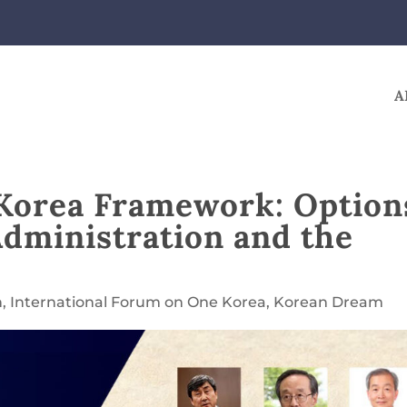
A
 Korea Framework: Option
Administration and the
n
,
International Forum on One Korea
,
Korean Dream