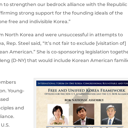
n to strengthen our bedrock alliance with the Republic
affirming strong support for the founding ideals of the
 free and indivisible Korea.”
om North Korea and were unsuccessful in attempts to
, Rep. Steel said, “It’s not fair to exclude [visitation of]
an American.” She is co-sponsoring legislation togeth
eng (D-NY) that would include Korean American famili
embers
Hon. Young-
ssed
nciples and
liance.
U.S.