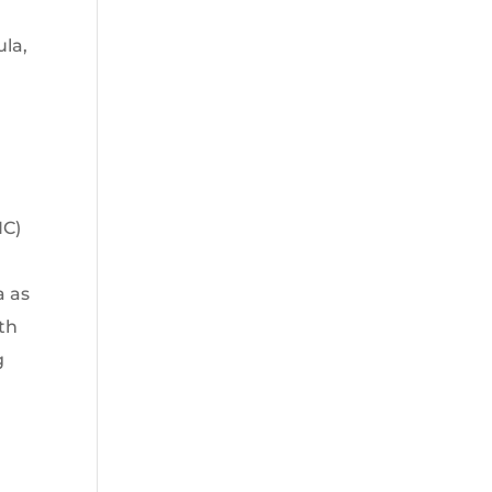
ula,
NC)
a as
th
g