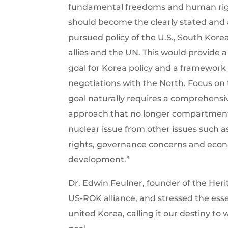
fundamental freedoms and human rig
should become the clearly stated and 
pursued policy of the U.S., South Korea
allies and the UN. This would provide a
goal for Korea policy and a framework f
negotiations with the North. Focus on 
goal naturally requires a comprehensi
approach that no longer compartment
nuclear issue from other issues such
rights, governance concerns and eco
development.”
Dr. Edwin Feulner, founder of the Her
US-ROK alliance, and stressed the essent
united Korea, calling it our destiny to 