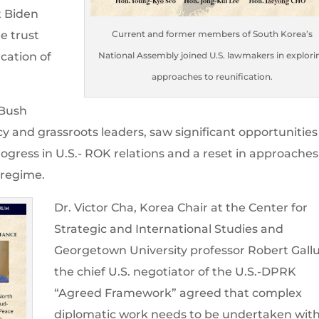
t Biden
re trust
Current and former members of South Korea’s
cation of
National Assembly joined U.S. lawmakers in explori
approaches to reunification.
 Bush
cy and grassroots leaders, saw significant opportunities
rogress in U.S.- ROK relations and a reset in approaches
 regime.
Dr. Victor Cha, Korea Chair at the Center for
Strategic and International Studies and
Georgetown University professor Robert Gallu
the chief U.S. negotiator of the U.S.-DPRK
“Agreed Framework” agreed that complex
diplomatic work needs to be undertaken wit