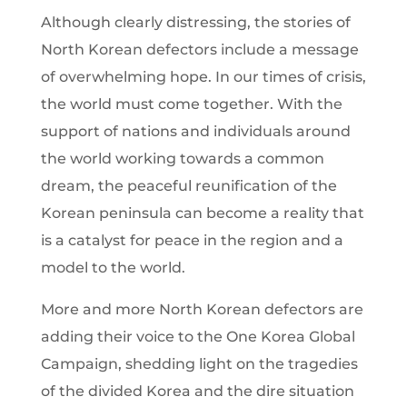
Although clearly distressing, the stories of
North Korean defectors include a message
of overwhelming hope. In our times of crisis,
the world must come together. With the
support of nations and individuals around
the world working towards a common
dream, the peaceful reunification of the
Korean peninsula can become a reality that
is a catalyst for peace in the region and a
model to the world.
More and more North Korean defectors are
adding their voice to the One Korea Global
Campaign, shedding light on the tragedies
of the divided Korea and the dire situation