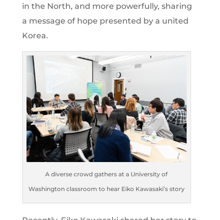
in the North, and more powerfully, sharing
a message of hope presented by a united
Korea.
A diverse crowd gathers at a University of
Washington classroom to hear Eiko Kawasaki’s story