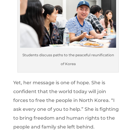
Students discuss paths to the peaceful reunification
of Korea
Yet, her message is one of hope. She is
confident that the world today will join
forces to free the people in North Korea. “I
ask every one of you to help.” She is fighting
to bring freedom and human rights to the
people and family she left behind.