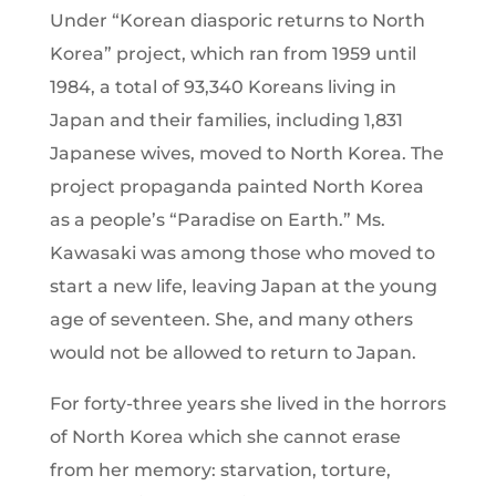
Under “Korean diasporic returns to North
Korea” project, which ran from 1959 until
1984, a total of 93,340 Koreans living in
Japan and their families, including 1,831
Japanese wives, moved to North Korea. The
project propaganda painted North Korea
as a people’s “Paradise on Earth.” Ms.
Kawasaki was among those who moved to
start a new life, leaving Japan at the young
age of seventeen. She, and many others
would not be allowed to return to Japan.
For forty-three years she lived in the horrors
of North Korea which she cannot erase
from her memory: starvation, torture,