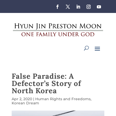
False Paradise: A
Defector’s Story of
North Korea
Apr 2, 2020
|
Human Rights and Freedoms
,
Korean Dream