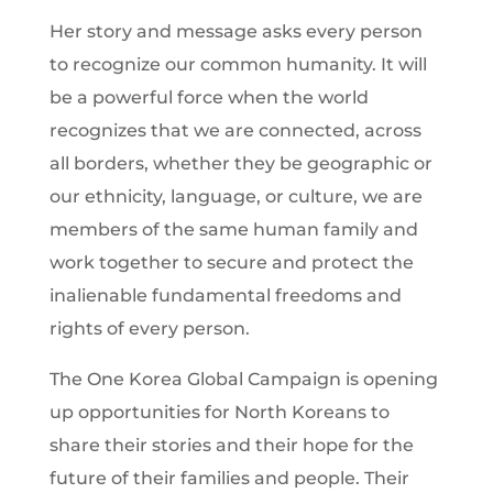
Her story and message asks every person
to recognize our common humanity. It will
be a powerful force when the world
recognizes that we are connected, across
all borders, whether they be geographic or
our ethnicity, language, or culture, we are
members of the same human family and
work together to secure and protect the
inalienable fundamental freedoms and
rights of every person.
The One Korea Global Campaign is opening
up opportunities for North Koreans to
share their stories and their hope for the
future of their families and people. Their