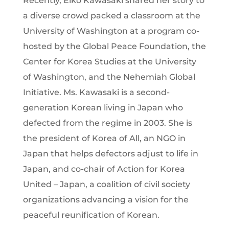
Recently, Eiko Kawasaki shared her story to
a diverse crowd packed a classroom at the
University of Washington at a program co-
hosted by the Global Peace Foundation, the
Center for Korea Studies at the University
of Washington, and the Nehemiah Global
Initiative. Ms. Kawasaki is a second-
generation Korean living in Japan who
defected from the regime in 2003. She is
the president of Korea of All, an NGO in
Japan that helps defectors adjust to life in
Japan, and co-chair of Action for Korea
United – Japan, a coalition of civil society
organizations advancing a vision for the
peaceful reunification of Korean.