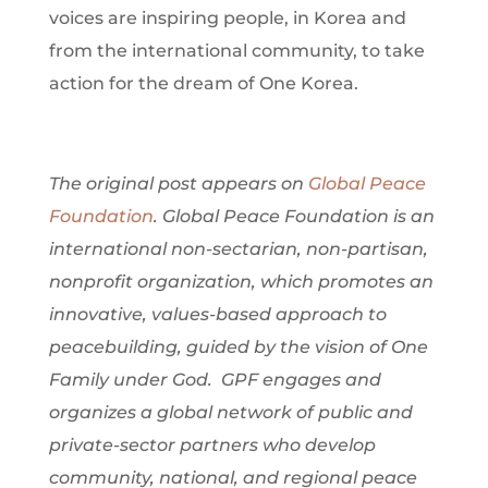
voices are inspiring people, in Korea and
from the international community, to take
action for the dream of One Korea.
The original post appears on
Global Peace
Foundation
. Global Peace Foundation is an
international non-sectarian, non-partisan,
nonprofit organization, which promotes an
innovative, values-based approach to
peacebuilding, guided by the vision of One
Family under God. GPF engages and
organizes a global network of public and
private-sector partners who develop
community, national, and regional peace