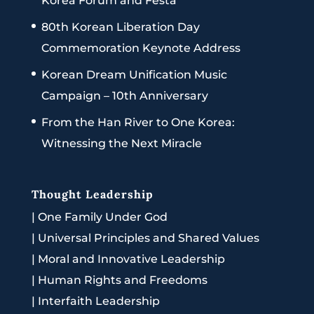
Korea Forum and Festa
80th Korean Liberation Day
Commemoration Keynote Address
Korean Dream Unification Music
Campaign – 10th Anniversary
From the Han River to One Korea:
Witnessing the Next Miracle
Thought Leadership
|
One Family Under God
|
Universal Principles and Shared Values
|
Moral and Innovative Leadership
|
Human Rights and Freedoms
|
Interfaith Leadership