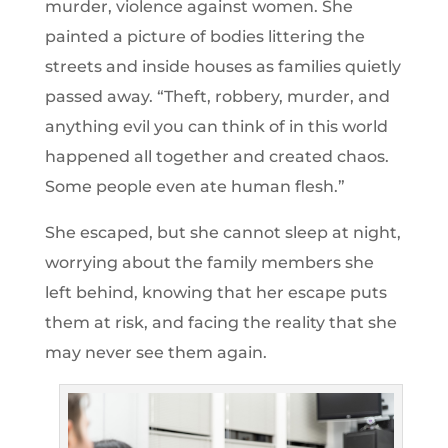
murder, violence against women. She
painted a picture of bodies littering the
streets and inside houses as families quietly
passed away. “Theft, robbery, murder, and
anything evil you can think of in this world
happened all together and created chaos.
Some people even ate human flesh.”
She escaped, but she cannot sleep at night,
worrying about the family members she
left behind, knowing that her escape puts
them at risk, and facing the reality that she
may never see them again.