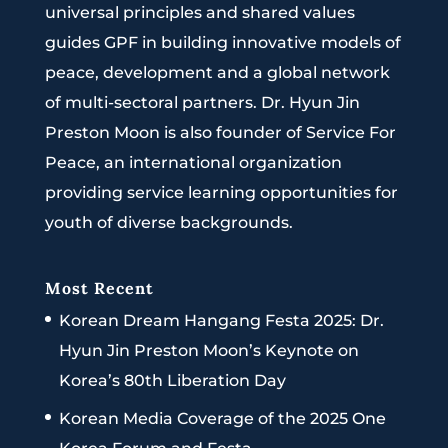
universal principles and shared values
guides GPF in building innovative models of
peace, development and a global network
of multi-sectoral partners. Dr. Hyun Jin
Preston Moon is also founder of Service For
Peace, an international organization
providing service learning opportunities for
youth of diverse backgrounds.
Most Recent
Korean Dream Hangang Festa 2025: Dr.
Hyun Jin Preston Moon’s Keynote on
Korea’s 80th Liberation Day
Korean Media Coverage of the 2025 One