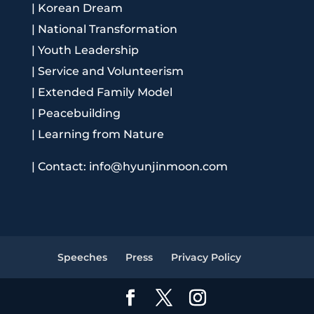
|
Korean Dream
|
National Transformation
|
Youth Leadership
|
Service and Volunteerism
|
Extended Family Model
|
Peacebuilding
|
Learning from Nature
|
Contact: info@hyunjinmoon.com
Speeches
Press
Privacy Policy