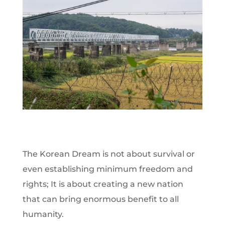
The Korean Dream is not about survival or
even establishing minimum freedom and
rights; It is about creating a new nation
that can bring enormous benefit to all
humanity.