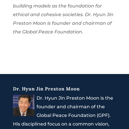
building models as the foundation for
ethical and cohesive societies. Dr. Hyun Jin
Preston Moon is founder and chairman of
the Global Peace Foundation.
Dr. Hyun Jin Preston Moon
Dr. Hyun Jin Preston Moon is the
founder and chairman of the
Global Peace Foundation (GPF).
His disciplined focus on a common vision,