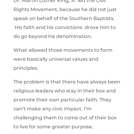
Dr. Martin Luther King, Jr. led the Civil
Rights Movement, because he did not just
speak on behalf of the Southern Baptists.
His faith and his convictions drove him to
do go beyond his denomination.
What allowed those movements to form
were basically universal values and
principles.
The problem is that there have always been
religious leaders who stay in their box and
promote their own particular faith. They
can’t make any civic impact. I’m
challenging them to come out of their box
to live for some greater purpose.