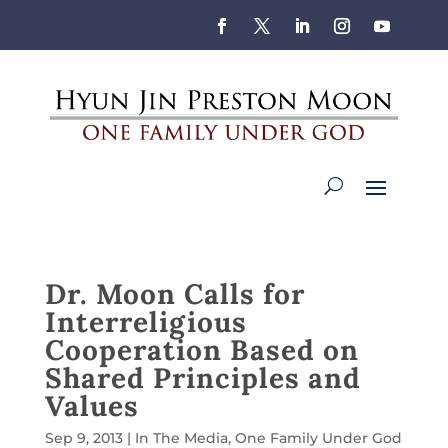
Dr. Moon Calls for
Interreligious
Cooperation Based on
Shared Principles and
Values
Sep 9, 2013
|
In The Media
,
One Family Under God