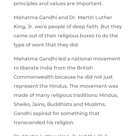
principles and values are important.
Mahatma Gandhi and Dr. Martin Luther
King, Jr. were people of deep faith. But they
came out of their religious boxes to do the
type of work that they did.
Mahatma Gandhi led a national movement
to liberate India from the British
Commonwealth because he did not just
represent the Hindus. The movement was
made of many religious traditions: Hindus,
Sheiks, Jains, Buddhists and Muslims.
Gandhi aspired for something that
transcended his religion.