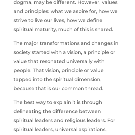
dogma, may be different. However, values
and principles: what we aspire for, how we
strive to live our lives, how we define
spiritual maturity, much of this is shared.
The major transformations and changes in
society started with a vision, a principle or
value that resonated universally with
people. That vision, principle or value
tapped into the spiritual dimension,
because that is our common thread.
The best way to explain it is through
delineating the difference between
spiritual leaders and religious leaders. For
spiritual leaders, universal aspirations,