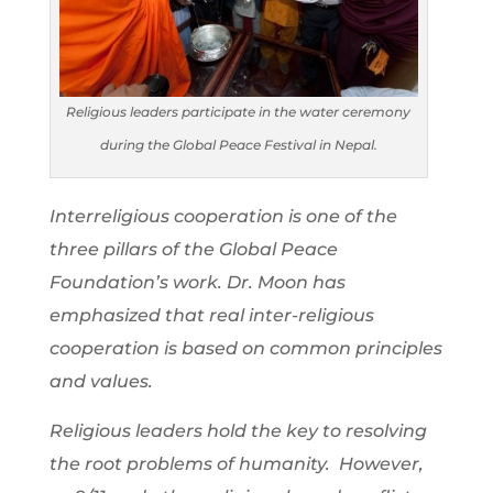
Religious leaders participate in the water ceremony
during the Global Peace Festival in Nepal.
Interreligious cooperation is one of the
three pillars of the Global Peace
Foundation’s work. Dr. Moon has
emphasized that real inter-religious
cooperation is based on common principles
and values.
Religious leaders hold the key to resolving
the root problems of humanity. However,