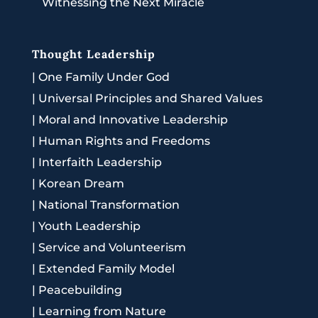
Witnessing the Next Miracle
Thought Leadership
|
One Family Under God
|
Universal Principles and Shared Values
|
Moral and Innovative Leadership
|
Human Rights and Freedoms
|
Interfaith Leadership
|
Korean Dream
|
National Transformation
|
Youth Leadership
|
Service and Volunteerism
|
Extended Family Model
|
Peacebuilding
|
Learning from Nature