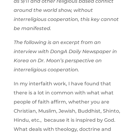
as 9/11 and other religious based conflict
around the world show, without
interreligious cooperation, this key cannot
be manifested.
The following is an excerpt from an
interview with DongA Daily Newspaper in
Korea on Dr. Moon’s perspective on
interreligious cooperation.
In my interfaith work, I have found that
there is a lot in common with what what
people of faith affirm, whether you are
Christian, Muslim, Jewish, Buddhist, Shinto,
Hindu, etc., because it is inspired by God.
What deals with theology, doctrine and