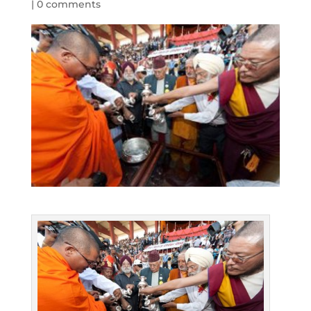
|
0 comments