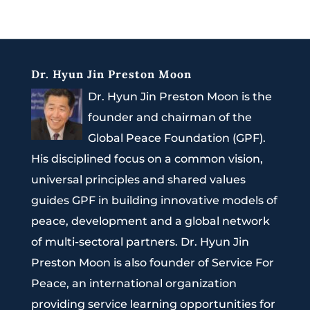
Dr. Hyun Jin Preston Moon
Dr. Hyun Jin Preston Moon is the
founder and chairman of the
Global Peace Foundation (GPF).
His disciplined focus on a common vision,
universal principles and shared values
guides GPF in building innovative models of
peace, development and a global network
of multi-sectoral partners. Dr. Hyun Jin
Preston Moon is also founder of Service For
Peace, an international organization
providing service learning opportunities for