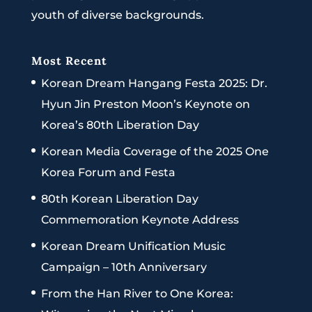
youth of diverse backgrounds.
Most Recent
Korean Dream Hangang Festa 2025: Dr.
Hyun Jin Preston Moon’s Keynote on
Korea’s 80th Liberation Day
Korean Media Coverage of the 2025 One
Korea Forum and Festa
80th Korean Liberation Day
Commemoration Keynote Address
Korean Dream Unification Music
Campaign – 10th Anniversary
From the Han River to One Korea: