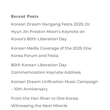
Recent Posts
Korean Dream Hangang Festa 2025: Dr.
Hyun Jin Preston Moon’s Keynote on
Korea’s 80th Liberation Day
Korean Media Coverage of the 2025 One
Korea Forum and Festa
80th Korean Liberation Day
Commemoration Keynote Address
Korean Dream Unification Music Campaign
– 10th Anniversary
From the Han River to One Korea:
Witnessing the Next Miracle