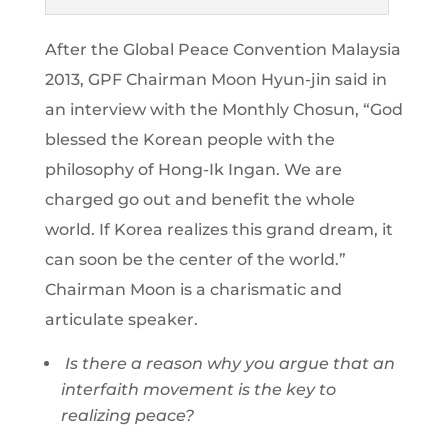
After the Global Peace Convention Malaysia
2013, GPF Chairman Moon Hyun-jin said in
an interview with the Monthly Chosun, “God
blessed the Korean people with the
philosophy of Hong-Ik Ingan. We are
charged go out and benefit the whole
world. If Korea realizes this grand dream, it
can soon be the center of the world.”
Chairman Moon is a charismatic and
articulate speaker.
Is there a reason why you argue that an
interfaith movement is the key to
realizing peace?