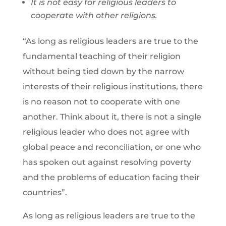
It is not easy for religious leaders to
cooperate with other religions.
“As long as religious leaders are true to the
fundamental teaching of their religion
without being tied down by the narrow
interests of their religious institutions, there
is no reason not to cooperate with one
another. Think about it, there is not a single
religious leader who does not agree with
global peace and reconciliation, or one who
has spoken out against resolving poverty
and the problems of education facing their
countries”.
As long as religious leaders are true to the