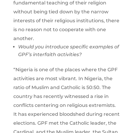
fundamental teaching of their religion
without being tied down by the narrow
interests of their religious institutions, there
is no reason not to cooperate with one
another.
Would you introduce specific examples of
GPF’s interfaith activities?
“Nigeria is one of the places where the GPF
activities are most vibrant. In Nigeria, the
ratio of Muslim and Catholic is 50:50. The
country has recently witnessed a rise in
conflicts centering on religious extremists.
It has experienced bloodshed during recent
elections. GPF met the Catholic leader, the
Cardinal, and the Muslim leader, the Sultan,