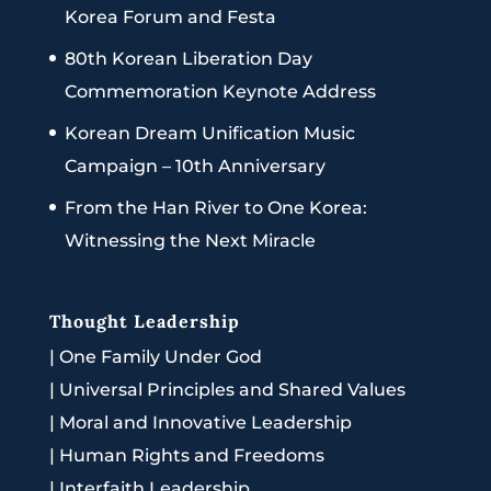
Korea Forum and Festa
80th Korean Liberation Day
Commemoration Keynote Address
Korean Dream Unification Music
Campaign – 10th Anniversary
From the Han River to One Korea:
Witnessing the Next Miracle
Thought Leadership
|
One Family Under God
|
Universal Principles and Shared Values
|
Moral and Innovative Leadership
|
Human Rights and Freedoms
|
Interfaith Leadership