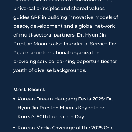
universal principles and shared values
guides GPF in building innovative models of
peace, development and a global network
of multi-sectoral partners. Dr. Hyun Jin
Preston Moon is also founder of Service For
Peace, an international organization
providing service learning opportunities for
youth of diverse backgrounds.
Most Recent
Korean Dream Hangang Festa 2025: Dr.
Hyun Jin Preston Moon’s Keynote on
Korea’s 80th Liberation Day
Korean Media Coverage of the 2025 One