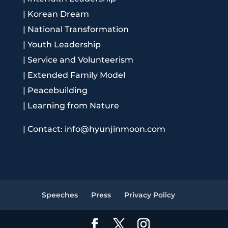
|
Korean Dream
|
National Transformation
|
Youth Leadership
|
Service and Volunteerism
|
Extended Family Model
|
Peacebuilding
|
Learning from Nature
|
Contact: info@hyunjinmoon.com
Speeches
Press
Privacy Policy