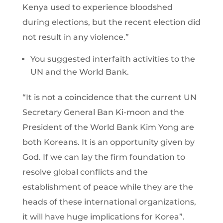
Kenya used to experience bloodshed
during elections, but the recent election did
not result in any violence.”
You suggested interfaith activities to the
UN and the World Bank.
“It is not a coincidence that the current UN
Secretary General Ban Ki-moon and the
President of the World Bank Kim Yong are
both Koreans. It is an opportunity given by
God. If we can lay the firm foundation to
resolve global conflicts and the
establishment of peace while they are the
heads of these international organizations,
it will have huge implications for Korea”.