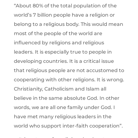
“About 80% of the total population of the
world’s 7 billion people have a religion or
belong to a religious body. This would mean
most of the people of the world are
influenced by religions and religious
leaders. It is especially true to people in
developing countries. It is a critical issue
that religious people are not accustomed to
cooperating with other religions. It is wrong.
Christianity, Catholicism and Islam all
believe in the same absolute God. In other
words, we are all one family under God. I
have met many religious leaders in the
world who support inter-faith cooperation”.