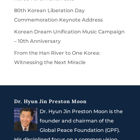
80th Korean Liberation Day
Commemoration Keynote Address
Korean Dream Unification Music Campaign
– 10th Anniversary
From the Han River to One Korea:
Witnessing the Next Miracle
Dr. Hyun Jin Preston Moon
Dr. Hyun Jin Preston Moon is the
founder and chairman of the
Global Peace Foundation (GPF).
His disciplined focus on a common vision,