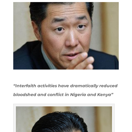
“Interfaith activities have dramatically reduced
bloodshed and conflict in Nigeria and Kenya”