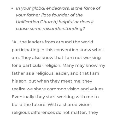
In your global endeavors, is the fame of
your father (late founder of the
Unification Church) helpful or does it
cause some misunderstanding?
“All the leaders from around the world
participating in this convention know who I
am. They also know that I am not working
for a particular religion. Many may know my
father as a religious leader, and that I am
his son, but when they meet me, they
realize we share common vision and values.
Eventually they start working with me to
build the future. With a shared vision,
religious differences do not matter. They