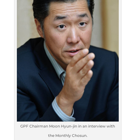
GPF Chairman Moon Hyun-jin in an interview with
the Monthly Chosun.