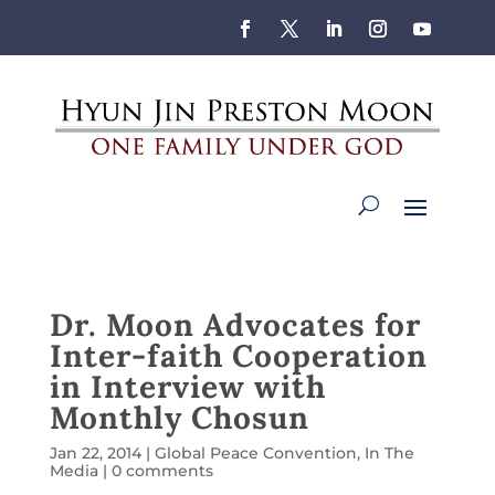
Dr. Moon Advocates for
Inter-faith Cooperation
in Interview with
Monthly Chosun
Jan 22, 2014
|
Global Peace Convention
,
In The
Media
|
0 comments