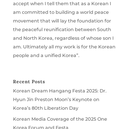
accept when I tell them that as a Korean I
am committed to building a world peace
movement that will lay the foundation for
the peaceful reunification between South
and North Korea, regardless of whose son I
am. Ultimately all my work is for the Korean
people and a unified Korea”.
Recent Posts
Korean Dream Hangang Festa 2025: Dr.
Hyun Jin Preston Moon’s Keynote on
Korea’s 80th Liberation Day
Korean Media Coverage of the 2025 One
Korea Forum and Festa