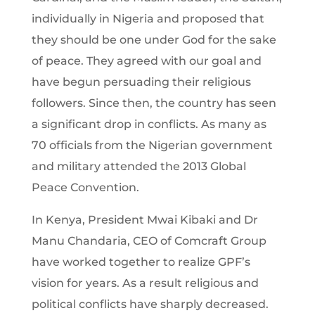
individually in Nigeria and proposed that
they should be one under God for the sake
of peace. They agreed with our goal and
have begun persuading their religious
followers. Since then, the country has seen
a significant drop in conflicts. As many as
70 officials from the Nigerian government
and military attended the 2013 Global
Peace Convention.
In Kenya, President Mwai Kibaki and Dr
Manu Chandaria, CEO of Comcraft Group
have worked together to realize GPF’s
vision for years. As a result religious and
political conflicts have sharply decreased.