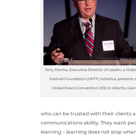
Tony Devine, Executive Director of LeadIn, a Glob
Festival Foundation (GPFF) initiative, presents 
Global Peace Convention 2012 in Atlanta, Geor
who can be trusted with their clients 
communications ability. They want peo
learning – learning does not stop whe