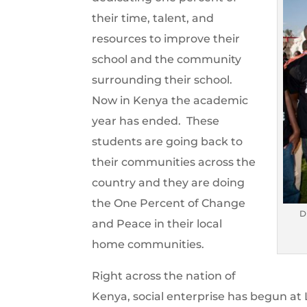
their time, talent, and
resources to improve their
school and the community
surrounding their school.
Now in Kenya the academic
year has ended. These
students are going back to
their communities across the
country and they are doing
the One Percent of Change
D
and Peace in their local
home communities.
Right across the nation of
Kenya, social enterprise has begun at