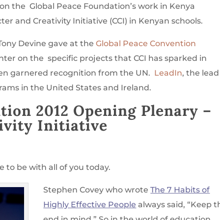
on the Global Peace Foundation’s work in Kenya
 and Creativity Initiative (CCI) in Kenyan schools.
 Tony Devine gave at the
Global Peace Convention
nter
on the specific projects that CCI has sparked in
en garnered recognition from the UN.
LeadIn
, the lead
grams in the United States and Ireland.
tion 2012 Opening Plenary
–
vity Initiative
 to be with all of you today.
Stephen Covey who wrote
The 7 Habits of
Highly Effective People
always said, “Keep t
end in mind,” So in the world of education,