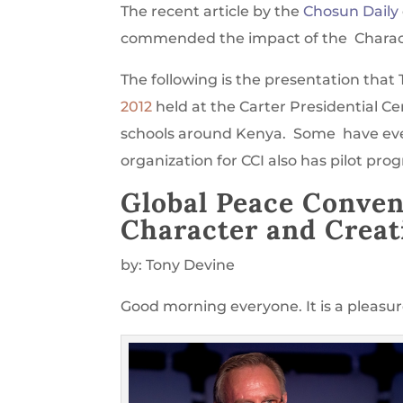
The recent article by the
Chosun Daily
commended the impact of the Character
The following is the presentation that
2012
held at the Carter Presidential Ce
schools around Kenya. Some have ev
organization for CCI also has pilot pro
Global Peace Conven
Character and Creati
by: Tony Devine
Good morning everyone. It is a pleasure