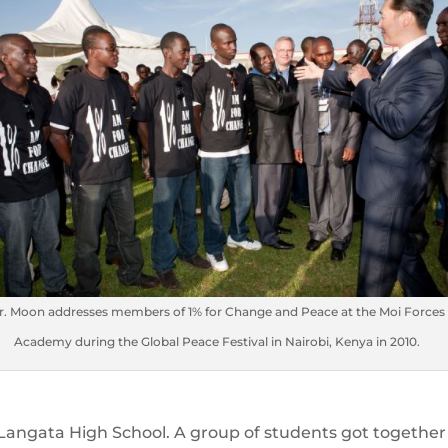
r. Moon addresses members of 1% for Change and Peace at the Moi Forces
Academy during the Global Peace Festival in Nairobi, Kenya in 2010.
 Langata High School. A group of students got together