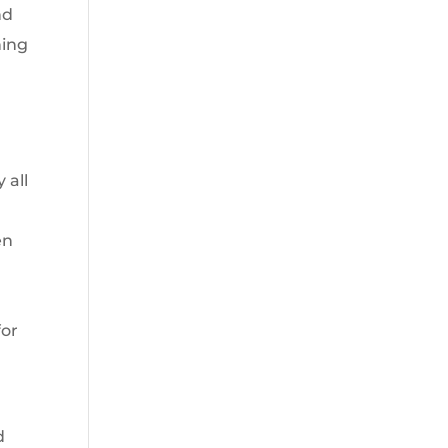
nd
ning
 all
en
for
d