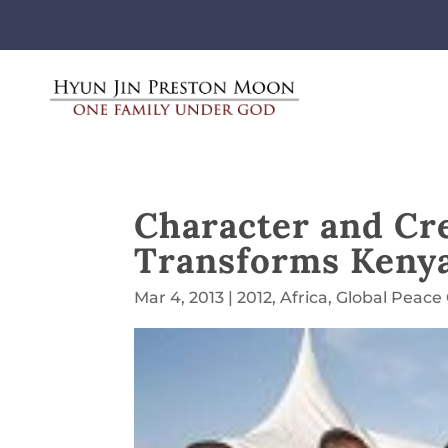
Character and Crea
Transforms Keny
Mar 4, 2013
|
2012
,
Africa
,
Global Peace