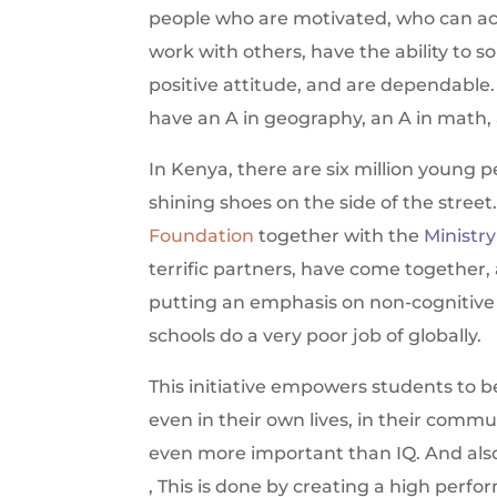
people who are motivated, who can actu
work with others, have the ability to s
positive attitude, and are dependable.
have an A in geography, an A in math, a
In Kenya, there are six million young 
shining shoes on the side of the street
Foundation
together with the
Ministr
terrific partners, have come together,
putting an emphasis on non-cognitive s
schools do a very poor job of globally.
This initiative empowers students to be
even in their own lives, in their commu
even more important than IQ. And also
, This is done by creating a high perfo