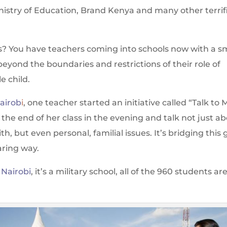
inistry of Education, Brand Kenya and many other terrif
? You have teachers coming into schools now with a s
beyond the boundaries and restrictions of their role of
e child.
Nairob
i
, one teacher started an initiative called “Talk to 
he end of her class in the evening and talk not just a
h, but even personal, familial issues. It’s bridging this
aring way.
 Nairobi
, it’s a military school, all of the 960 students ar