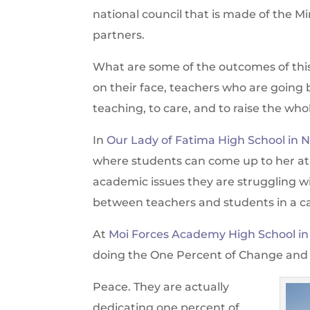
national council that is made of the M
partners.
What are some of the outcomes of this
on their face, teachers who are going 
teaching, to care, and to raise the whol
In
Our Lady of Fatima High School in 
where students can come up to her at t
academic issues they are struggling wit
between teachers and students in a c
At
Moi Forces Academy High School in
doing the One Percent of Change and
Peace. They are actually
dedicating one percent of