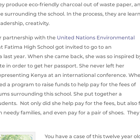
y produce eco-friendly charcoal out of waste paper, a
le surrounding the school. In the process, they are lear
eadership, creativity.
ur partnership with the
United Nations Environmental
at Fatima High School got invited to go to an
 last year. When she came back, she was so inspired by
cate in order to get her passport. She never left her
representing Kenya at an international conference. Wh
ed a program to raise funds to help pay for the fees of
ms surrounding this school. She put together a
dents. Not only did she help pay for the fees, but also 
 needy families, and even pay for a pair of shoes. They
You have a case of this twelve year ol