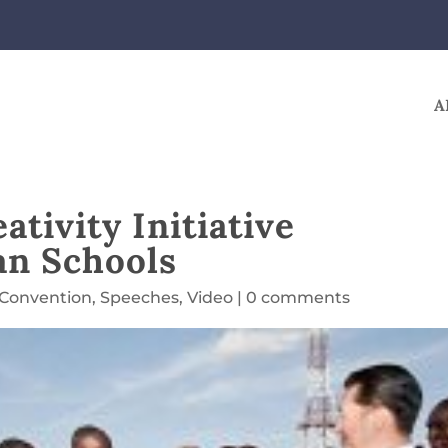
A
tivity Initiative
an Schools
 Convention
,
Speeches
,
Video
|
0 comments