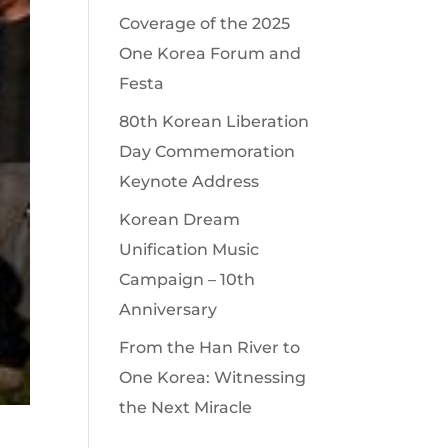
Coverage of the 2025
One Korea Forum and
Festa
80th Korean Liberation
Day Commemoration
Keynote Address
Korean Dream
Unification Music
Campaign – 10th
Anniversary
From the Han River to
One Korea: Witnessing
the Next Miracle