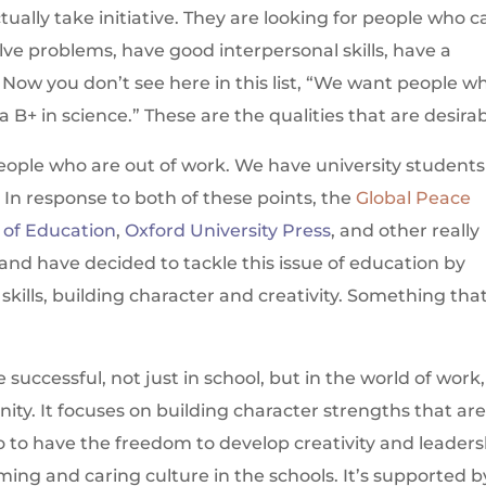
ally take initiative. They are looking for people who c
olve problems, have good interpersonal skills, have a
 Now you don’t see here in this list, “We want people w
 B+ in science.” These are the qualities that are desirab
people who are out of work. We have university students
. In response to both of these points, the
Global Peace
y of Education
,
Oxford University Press
, and other really
 and have decided to tackle this issue of education by
kills, building character and creativity. Something tha
 successful, not just in school, but in the world of work,
nity. It focuses on building character strengths that ar
 to have the freedom to develop creativity and leaders
rming and caring culture in the schools. It’s supported b