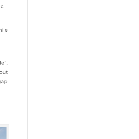
ic
mile
Me”,
bout
 gap
e