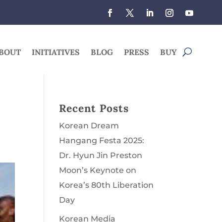
BOUT
INITIATIVES
BLOG
PRESS
BUY
Recent Posts
Korean Dream
Hangang Festa 2025:
Dr. Hyun Jin Preston
Moon’s Keynote on
Korea’s 80th Liberation
Day
Korean Media