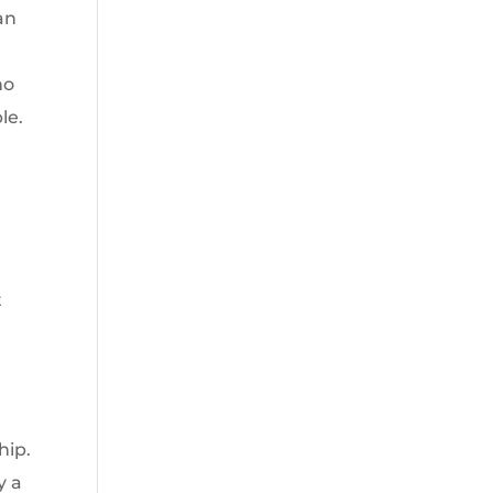
an
ho
le.
t
e
hip.
y a