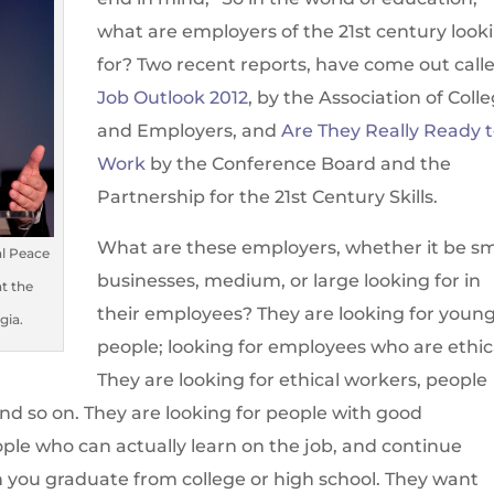
what are employers of the 21st century look
for? Two recent reports, have come out call
Job Outlook 2012
, by the Association of Coll
and Employers, and
Are They Really Ready 
Work
by the Conference Board and the
Partnership for the 21st Century Skills.
What are these employers, whether it be sm
al Peace
businesses, medium, or large looking for in
at the
their employees? They are looking for youn
gia.
people; looking for employees who are ethic
They are looking for ethical workers, people
and so on. They are looking for people with good
ple who can actually learn on the job, and continue
n you graduate from college or high school. They want