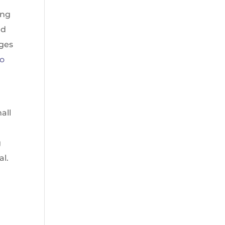
ing
ed
eges
to
all
g
al.