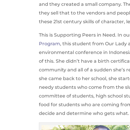
and they created a small company. The
they sell that to the vendors and peop
these 21st century skills of character, l
This is Supporting Peers in Need. In o
Program
, this student from Our Lady 
environmental conference in Indonesia
of this. She didn’t have a birth certifi
community and all of a sudden she’s 
she came back to her school, she start
needy students who come from the slu
committee of students, high school stu
food for students who are coming from
decide and determine who gets what.