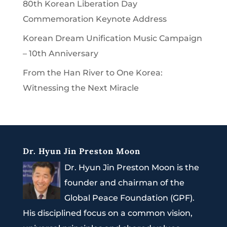
80th Korean Liberation Day
Commemoration Keynote Address
Korean Dream Unification Music Campaign
– 10th Anniversary
From the Han River to One Korea:
Witnessing the Next Miracle
Dr. Hyun Jin Preston Moon
Dr. Hyun Jin Preston Moon is the
founder and chairman of the
Global Peace Foundation (GPF).
His disciplined focus on a common vision,