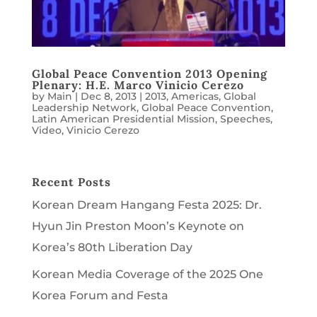
Global Peace Convention 2013 Opening
Plenary: H.E. Marco Vinicio Cerezo
by
Main
|
Dec 8, 2013
|
2013
,
Americas
,
Global
Leadership Network
,
Global Peace Convention
,
Latin American Presidential Mission
,
Speeches
,
Video
,
Vinicio Cerezo
Recent Posts
Korean Dream Hangang Festa 2025: Dr.
Hyun Jin Preston Moon’s Keynote on
Korea’s 80th Liberation Day
Korean Media Coverage of the 2025 One
Korea Forum and Festa