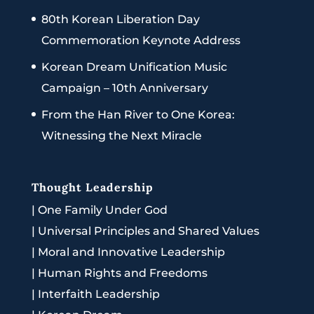
80th Korean Liberation Day
Commemoration Keynote Address
Korean Dream Unification Music
Campaign – 10th Anniversary
From the Han River to One Korea:
Witnessing the Next Miracle
Thought Leadership
|
One Family Under God
|
Universal Principles and Shared Values
|
Moral and Innovative Leadership
|
Human Rights and Freedoms
|
Interfaith Leadership