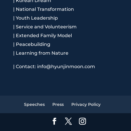
|
Korean Dream
|
National Transformation
|
Youth Leadership
|
Service and Volunteerism
|
Extended Family Model
|
Peacebuilding
|
Learning from Nature
|
Contact: info@hyunjinmoon.com
Speeches
Press
Privacy Policy