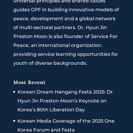
universal principles and shared values
guides GPF in building innovative models of
peace, development and a global network
of multi-sectoral partners. Dr. Hyun Jin
Preston Moon is also founder of Service For
Peace, an international organization
providing service learning opportunities for
youth of diverse backgrounds.
Most Recent
Korean Dream Hangang Festa 2025: Dr.
Hyun Jin Preston Moon’s Keynote on
Korea’s 80th Liberation Day
Korean Media Coverage of the 2025 One
Korea Forum and Festa