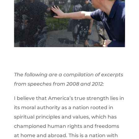
The following are a compilation of excerpts
from speeches from 2008 and 2012:
I believe that America’s true strength lies in
its moral authority as a nation rooted in
spiritual principles and values, which has
championed human rights and freedoms
at home and abroad. This is a nation with