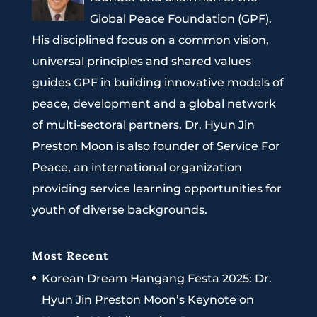
Global Peace Foundation (GPF).
His disciplined focus on a common vision,
universal principles and shared values
guides GPF in building innovative models of
peace, development and a global network
of multi-sectoral partners. Dr. Hyun Jin
Preston Moon is also founder of Service For
Peace, an international organization
providing service learning opportunities for
youth of diverse backgrounds.
Most Recent
Korean Dream Hangang Festa 2025: Dr.
Hyun Jin Preston Moon’s Keynote on