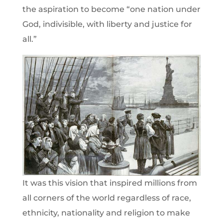
the aspiration to become “one nation under
God, indivisible, with liberty and justice for
all.”
It was this vision that inspired millions from
all corners of the world regardless of race,
ethnicity, nationality and religion to make