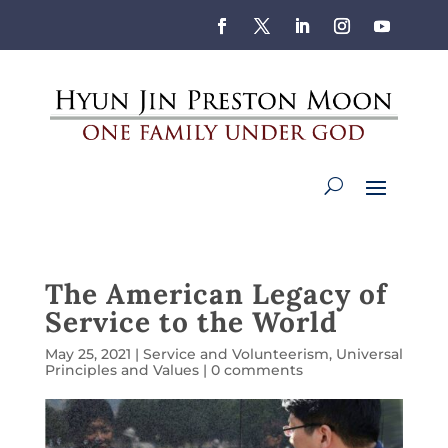
The American Legacy of
Service to the World
May 25, 2021
|
Service and Volunteerism
,
Universal
Principles and Values
|
0 comments