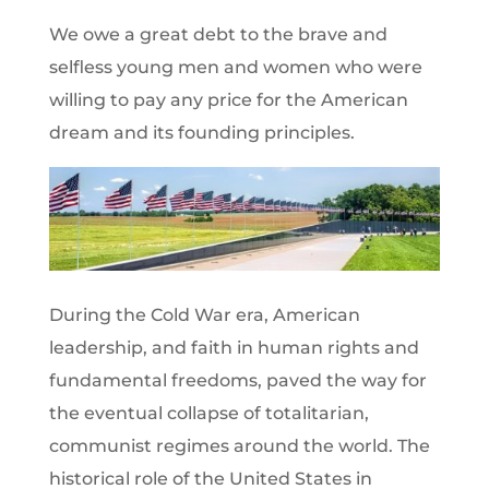
We owe a great debt to the brave and
selfless young men and women who were
willing to pay any price for the American
dream and its founding principles.
During the Cold War era, American
leadership, and faith in human rights and
fundamental freedoms, paved the way for
the eventual collapse of totalitarian,
communist regimes around the world. The
historical role of the United States in