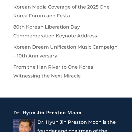
Korean Media Coverage of the 2025 One
Korea Forum and Festa
80th Korean Liberation Day
Commemoration Keynote Address
Korean Dream Unification Music Campaign
– 10th Anniversary
From the Han River to One Korea:
Witnessing the Next Miracle
Dr. Hyun Jin Preston Moon
Dr. Hyun Jin Preston Moon is the
founder and chairman of the