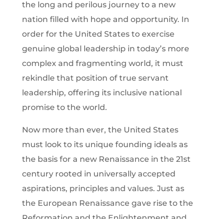
the long and perilous journey to a new
nation filled with hope and opportunity. In
order for the United States to exercise
genuine global leadership in today’s more
complex and fragmenting world, it must
rekindle that position of true servant
leadership, offering its inclusive national
promise to the world.
Now more than ever, the United States
must look to its unique founding ideals as
the basis for a new Renaissance in the 21st
century rooted in universally accepted
aspirations, principles and values. Just as
the European Renaissance gave rise to the
Reformation and the Enlightenment and,