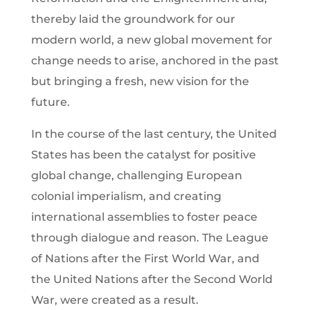
thereby laid the groundwork for our
modern world, a new global movement for
change needs to arise, anchored in the past
but bringing a fresh, new vision for the
future.
In the course of the last century, the United
States has been the catalyst for positive
global change, challenging European
colonial imperialism, and creating
international assemblies to foster peace
through dialogue and reason. The League
of Nations after the First World War, and
the United Nations after the Second World
War, were created as a result.