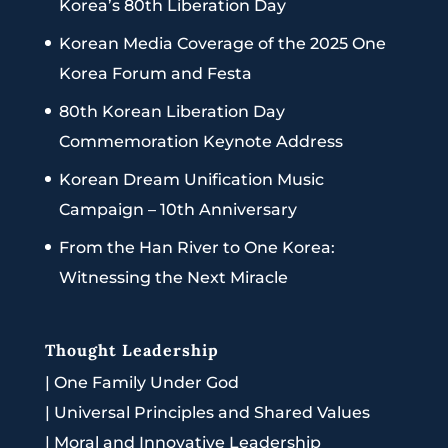
Korea’s 80th Liberation Day
Korean Media Coverage of the 2025 One
Korea Forum and Festa
80th Korean Liberation Day
Commemoration Keynote Address
Korean Dream Unification Music
Campaign – 10th Anniversary
From the Han River to One Korea:
Witnessing the Next Miracle
Thought Leadership
|
One Family Under God
|
Universal Principles and Shared Values
|
Moral and Innovative Leadership