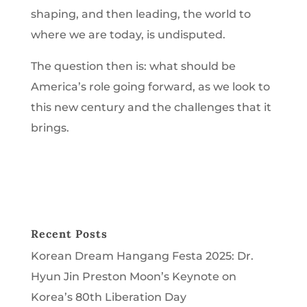
shaping, and then leading, the world to
where we are today, is undisputed.
The question then is: what should be
America’s role going forward, as we look to
this new century and the challenges that it
brings.
Recent Posts
Korean Dream Hangang Festa 2025: Dr.
Hyun Jin Preston Moon’s Keynote on
Korea’s 80th Liberation Day