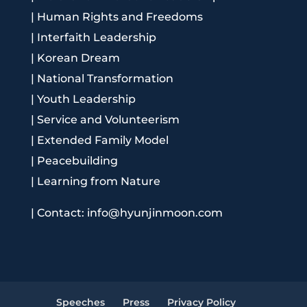
|
Human Rights and Freedoms
|
Interfaith Leadership
|
Korean Dream
|
National Transformation
|
Youth Leadership
|
Service and Volunteerism
|
Extended Family Model
|
Peacebuilding
|
Learning from Nature
|
Contact: info@hyunjinmoon.com
Speeches
Press
Privacy Policy