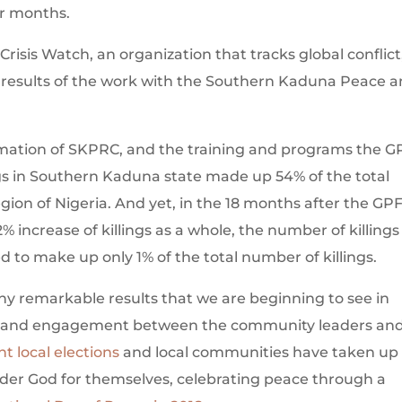
r months.
Crisis Watch, an organization that tracks global conflict
e results of the work with the Southern Kaduna Peace 
rmation of SKPRC, and the training and programs the G
ngs in Southern Kaduna state made up 54% of the total
egion of Nigeria. And yet, in the 18 months after the GP
% increase of killings as a whole, the number of killings
to make up only 1% of the total number of killings.
y remarkable results that we are beginning to see in
e and engagement between the community leaders an
nt local elections
and local communities have taken up
Under God for themselves, celebrating peace through a