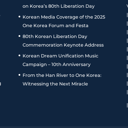
on Korea’s 80th Liberation Day
s
Korean Media Coverage of the 2025
One Korea Forum and Festa
80th Korean Liberation Day
Commemoration Keynote Address
Korean Dream Unification Music
Campaign – 10th Anniversary
From the Han River to One Korea:
g
Witnessing the Next Miracle