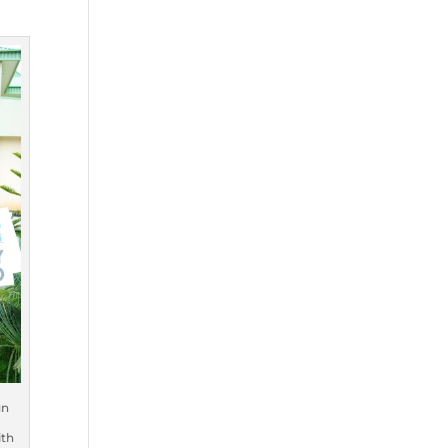
gn
ith