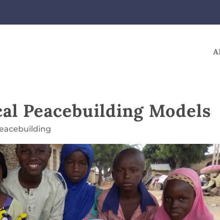
A
al Peacebuilding Models
eacebuilding