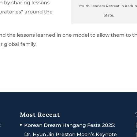
n by sharing lessons
Youth Leaders Retreat in Kadu
oratories” around the
State.
end the lessons learned in one model to allow them to t
r global family.
Most Recent
s
Korean Dream Hangang Festa 2025:
Dr. Hyun Jin Preston Moon’s Keynote