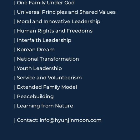
|
One Family Under God
|
Universal Principles and Shared Values
|
Moral and Innovative Leadership
|
Human Rights and Freedoms
|
Interfaith Leadership
|
Korean Dream
|
National Transformation
|
Youth Leadership
|
Service and Volunteerism
|
Extended Family Model
|
Peacebuilding
|
Learning from Nature
|
Contact: info@hyunjinmoon.com