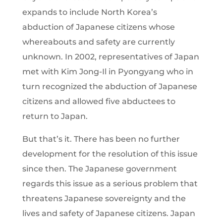
expands to include North Korea’s
abduction of Japanese citizens whose
whereabouts and safety are currently
unknown. In 2002, representatives of Japan
met with Kim Jong-Il in Pyongyang who in
turn recognized the abduction of Japanese
citizens and allowed five abductees to
return to Japan.
But that’s it. There has been no further
development for the resolution of this issue
since then. The Japanese government
regards this issue as a serious problem that
threatens Japanese sovereignty and the
lives and safety of Japanese citizens. Japan