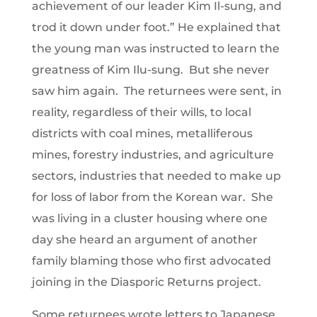
achievement of our leader Kim Il-sung, and
trod it down under foot.” He explained that
the young man was instructed to learn the
greatness of Kim Ilu-sung. But she never
saw him again. The returnees were sent, in
reality, regardless of their wills, to local
districts with coal mines, metalliferous
mines, forestry industries, and agriculture
sectors, industries that needed to make up
for loss of labor from the Korean war. She
was living in a cluster housing where one
day she heard an argument of another
family blaming those who first advocated
joining in the Diasporic Returns project.
Some returnees wrote letters to Japanese