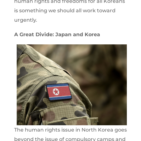
human rights and freedoms for all Koreans
is something we should all work toward
urgently.
A Great Divide: Japan and Korea
The human rights issue in North Korea goes
beyond the issue of compulsory camps and