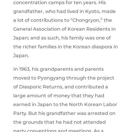
concentration camps for ten years. His
grandfather, who had lived in Kyoto, made
a lot of contributions to “Chongryon,” the
General Association of Korean Residents in
Japan; and as such, his family was one of
the richer families in the Korean diaspora in
Japan.
In 1963, his grandparents and parents
moved to Pyongyang through the project
of Diasporic Returns, and contributed a
large amount of money that they had
earned in Japan to the North Korean Labor
Party. But his grandfather was arrested on
the grounds that he had not attended
party conventions and meetings. As a