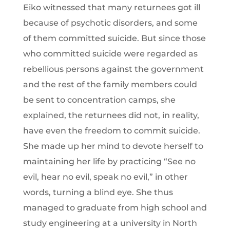
Eiko witnessed that many returnees got ill
because of psychotic disorders, and some
of them committed suicide. But since those
who committed suicide were regarded as
rebellious persons against the government
and the rest of the family members could
be sent to concentration camps, she
explained, the returnees did not, in reality,
have even the freedom to commit suicide.
She made up her mind to devote herself to
maintaining her life by practicing “See no
evil, hear no evil, speak no evil,” in other
words, turning a blind eye. She thus
managed to graduate from high school and
study engineering at a university in North