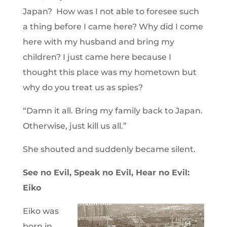
Japan? How was I not able to foresee such
a thing before I came here? Why did I come
here with my husband and bring my
children? I just came here because I
thought this place was my hometown but
why do you treat us as spies?
“Damn it all. Bring my family back to Japan.
Otherwise, just kill us all.”
She shouted and suddenly became silent.
See no Evil, Speak no Evil, Hear no Evil:
Eiko
Eiko was
born in