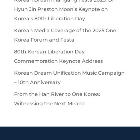
Hyun Jin Preston Moon’s Keynote on
Korea’s 80th Liberation Day
Korean Media Coverage of the 2025 One
Korea Forum and Festa
80th Korean Liberation Day
Commemoration Keynote Address
Korean Dream Unification Music Campaign
– 10th Anniversary
From the Han River to One Korea:
Witnessing the Next Miracle