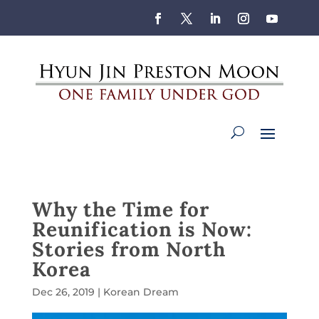
Why the Time for
Reunification is Now:
Stories from North
Korea
Dec 26, 2019
|
Korean Dream