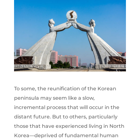
To some, the reunification of the Korean
peninsula may seem like a slow,
incremental process that will occur in the
distant future. But to others, particularly
those that have experienced living in North
Korea—deprived of fundamental human