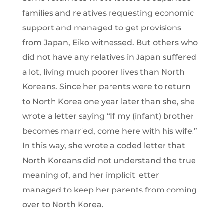
families and relatives requesting economic
support and managed to get provisions
from Japan, Eiko witnessed. But others who
did not have any relatives in Japan suffered
a lot, living much poorer lives than North
Koreans. Since her parents were to return
to North Korea one year later than she, she
wrote a letter saying “If my (infant) brother
becomes married, come here with his wife.”
In this way, she wrote a coded letter that
North Koreans did not understand the true
meaning of, and her implicit letter
managed to keep her parents from coming
over to North Korea.