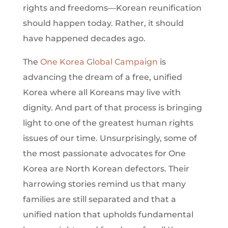
rights and freedoms—Korean reunification
should happen today. Rather, it should
have happened decades ago.
The
One Korea Global Campaign
is
advancing the dream of a free, unified
Korea where all Koreans may live with
dignity. And part of that process is bringing
light to one of the greatest human rights
issues of our time. Unsurprisingly, some of
the most passionate advocates for One
Korea are North Korean defectors. Their
harrowing stories remind us that many
families are still separated and that a
unified nation that upholds fundamental