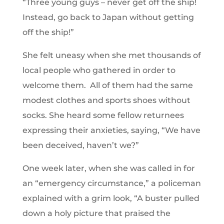
“Three young guys – never get off the ship!
Instead, go back to Japan without getting
off the ship!”
She felt uneasy when she met thousands of
local people who gathered in order to
welcome them. All of them had the same
modest clothes and sports shoes without
socks. She heard some fellow returnees
expressing their anxieties, saying, “We have
been deceived, haven’t we?”
One week later, when she was called in for
an “emergency circumstance,” a policeman
explained with a grim look, “A buster pulled
down a holy picture that praised the