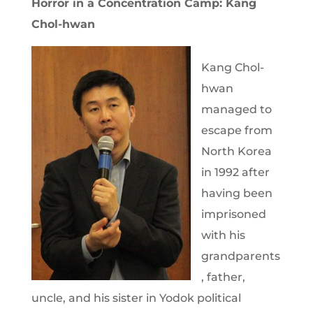
Horror in a Concentration Camp: Kang
Chol-hwan
Kang Chol-
hwan
managed to
escape from
North Korea
in 1992 after
having been
imprisoned
with his
grandparents
, father,
uncle, and his sister in Yodok political