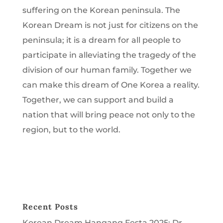
suffering on the Korean peninsula. The
Korean Dream is not just for citizens on the
peninsula; it is a dream for all people to
participate in alleviating the tragedy of the
division of our human family. Together we
can make this dream of One Korea a reality.
Together, we can support and build a
nation that will bring peace not only to the
region, but to the world.
Recent Posts
Korean Dream Hangang Festa 2025: Dr.