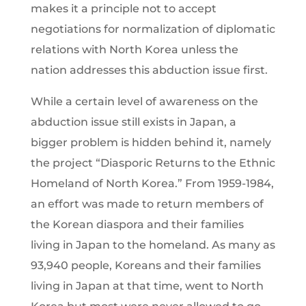
makes it a principle not to accept
negotiations for normalization of diplomatic
relations with North Korea unless the
nation addresses this abduction issue first.
While a certain level of awareness on the
abduction issue still exists in Japan, a
bigger problem is hidden behind it, namely
the project “Diasporic Returns to the Ethnic
Homeland of North Korea.” From 1959-1984,
an effort was made to return members of
the Korean diaspora and their families
living in Japan to the homeland. As many as
93,940 people, Koreans and their families
living in Japan at that time, went to North