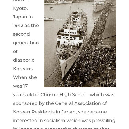
Kyoto,
Japan in
1942 as the
second
generation
of
diasporic
Koreans.
When she
was 17
years old in Chosun High School, which was
sponsored by the General Association of
Korean Residents in Japan, she became
interested in socialism which was prevailing