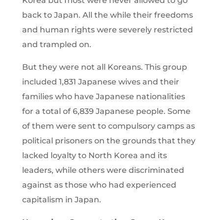
Korea but most were never allowed to go
back to Japan. All the while their freedoms
and human rights were severely restricted
and trampled on.
But they were not all Koreans. This group
included 1,831 Japanese wives and their
families who have Japanese nationalities
for a total of 6,839 Japanese people. Some
of them were sent to compulsory camps as
political prisoners on the grounds that they
lacked loyalty to North Korea and its
leaders, while others were discriminated
against as those who had experienced
capitalism in Japan.