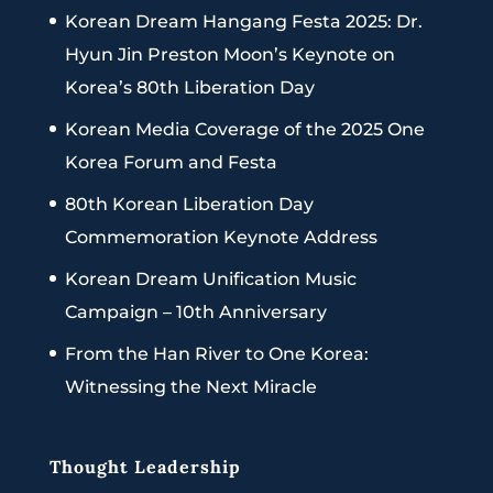
Korean Dream Hangang Festa 2025: Dr.
Hyun Jin Preston Moon’s Keynote on
Korea’s 80th Liberation Day
Korean Media Coverage of the 2025 One
Korea Forum and Festa
80th Korean Liberation Day
Commemoration Keynote Address
Korean Dream Unification Music
Campaign – 10th Anniversary
From the Han River to One Korea:
Witnessing the Next Miracle
Thought Leadership