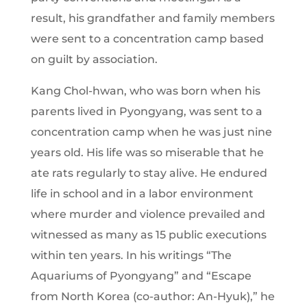
result, his grandfather and family members
were sent to a concentration camp based
on guilt by association.
Kang Chol-hwan, who was born when his
parents lived in Pyongyang, was sent to a
concentration camp when he was just nine
years old. His life was so miserable that he
ate rats regularly to stay alive. He endured
life in school and in a labor environment
where murder and violence prevailed and
witnessed as many as 15 public executions
within ten years. In his writings “The
Aquariums of Pyongyang” and “Escape
from North Korea (co-author: An-Hyuk),” he