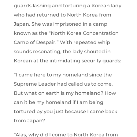
guards lashing and torturing a Korean lady
who had returned to North Korea from
Japan. She was imprisoned in a camp
known as the “North Korea Concentration
Camp of Despair.” With repeated whip
sounds resonating, the lady shouted in
Korean at the intimidating security guards:
“I came here to my homeland since the
Supreme Leader had called us to come.
But what on earth is my homeland? How
can it be my homeland if I am being
tortured by you just because I came back
from Japan?
“Alas, why did I come to North Korea from