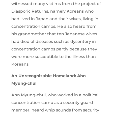
witnessed many victims from the project of
Diasporic Returns, namely Koreans who
had lived in Japan and their wives, living in
concentration camps. He also heard from
his grandmother that ten Japanese wives
had died of diseases such as dysentery in
concentration camps partly because they
were more susceptible to the illness than
Koreans.
An Unrecognizable Homeland: Ahn
Myung-chul
Ahn Myung-chul, who worked in a political
concentration camp as a security guard
member, heard whip sounds from security