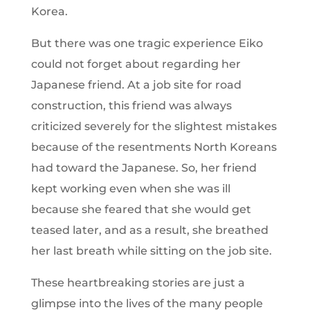
Korea.
But there was one tragic experience Eiko
could not forget about regarding her
Japanese friend. At a job site for road
construction, this friend was always
criticized severely for the slightest mistakes
because of the resentments North Koreans
had toward the Japanese. So, her friend
kept working even when she was ill
because she feared that she would get
teased later, and as a result, she breathed
her last breath while sitting on the job site.
These heartbreaking stories are just a
glimpse into the lives of the many people