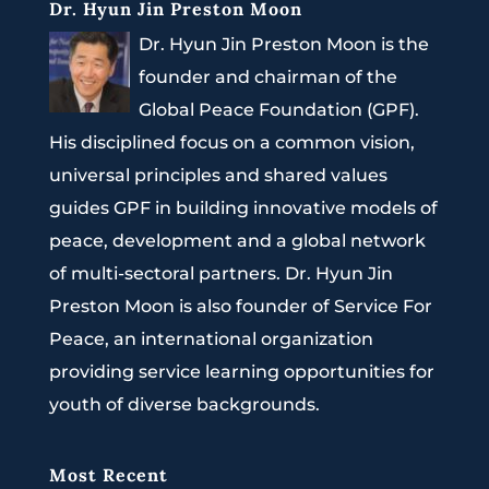
Dr. Hyun Jin Preston Moon
Dr. Hyun Jin Preston Moon is the
founder and chairman of the
Global Peace Foundation (GPF).
His disciplined focus on a common vision,
universal principles and shared values
guides GPF in building innovative models of
peace, development and a global network
of multi-sectoral partners. Dr. Hyun Jin
Preston Moon is also founder of Service For
Peace, an international organization
providing service learning opportunities for
youth of diverse backgrounds.
Most Recent