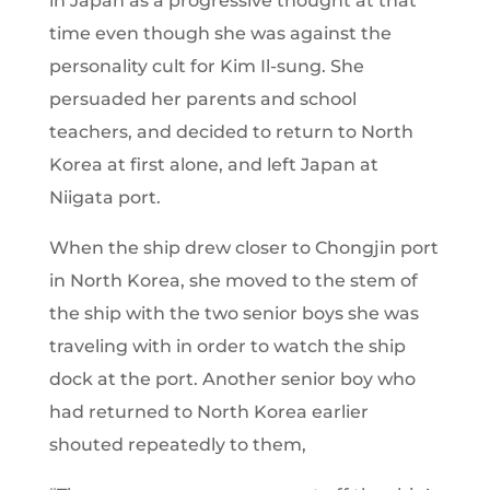
in Japan as a progressive thought at that
time even though she was against the
personality cult for Kim Il-sung. She
persuaded her parents and school
teachers, and decided to return to North
Korea at first alone, and left Japan at
Niigata port.
When the ship drew closer to Chongjin port
in North Korea, she moved to the stem of
the ship with the two senior boys she was
traveling with in order to watch the ship
dock at the port. Another senior boy who
had returned to North Korea earlier
shouted repeatedly to them,