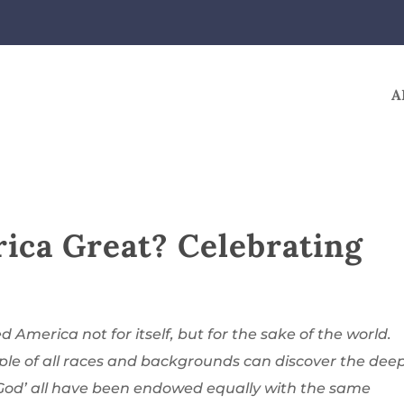
A
ca Great? Celebrating
d America not for itself, but for the sake of the world.
ple of all races and backgrounds can discover the dee
 God’ all have been endowed equally with the same