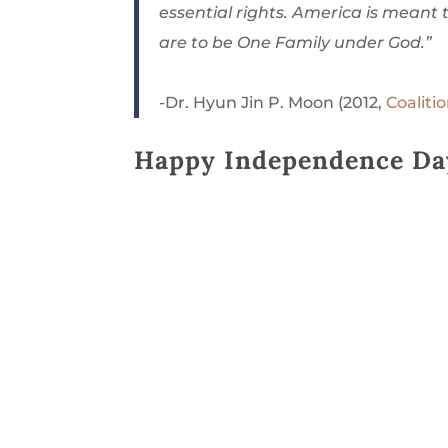
essential rights. America is meant 
are to be One Family under God.”
-Dr. Hyun Jin P. Moon (2012,
Coalit
Happy Independence Da