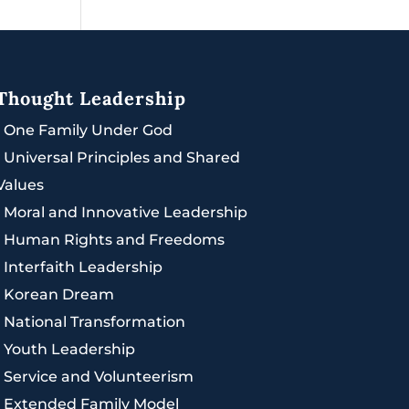
Thought Leadership
|
One Family Under God
|
Universal Principles and Shared
Values
|
Moral and Innovative Leadership
|
Human Rights and Freedoms
|
Interfaith Leadership
|
Korean Dream
|
National Transformation
|
Youth Leadership
|
Service and Volunteerism
|
Extended Family Model