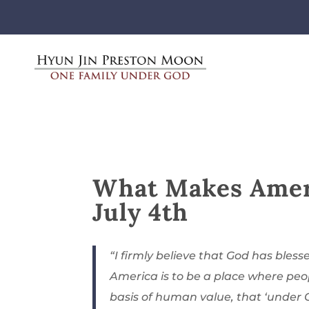
What Makes Ameri
July 4th
“I firmly believe that God has blesse
America is to be a place where peo
basis of human value, that ‘under