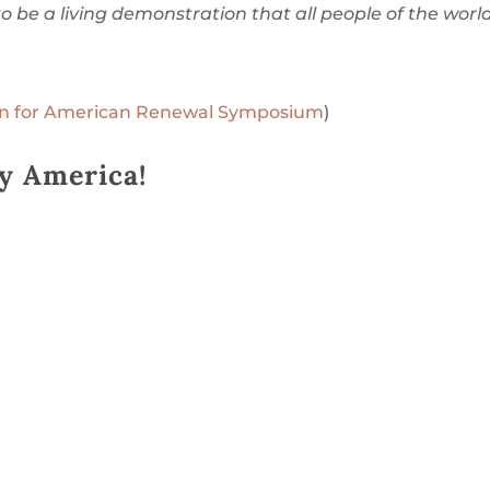
to be a living demonstration that all people of the worl
ion for American Renewal Symposium
)
y America!