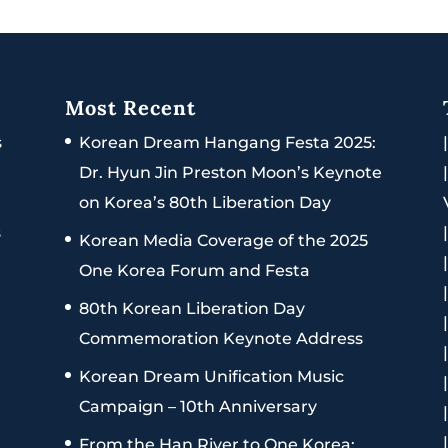
Most Recent
s
Korean Dream Hangang Festa 2025:
Dr. Hyun Jin Preston Moon’s Keynote
on Korea’s 80th Liberation Day
s
Korean Media Coverage of the 2025
One Korea Forum and Festa
80th Korean Liberation Day
Commemoration Keynote Address
Korean Dream Unification Music
Campaign – 10th Anniversary
From the Han River to One Korea: