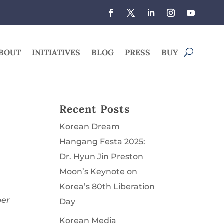
BOUT
INITIATIVES
BLOG
PRESS
BUY
Recent Posts
Korean Dream
Hangang Festa 2025:
Dr. Hyun Jin Preston
Moon’s Keynote on
Korea’s 80th Liberation
per
Day
Korean Media