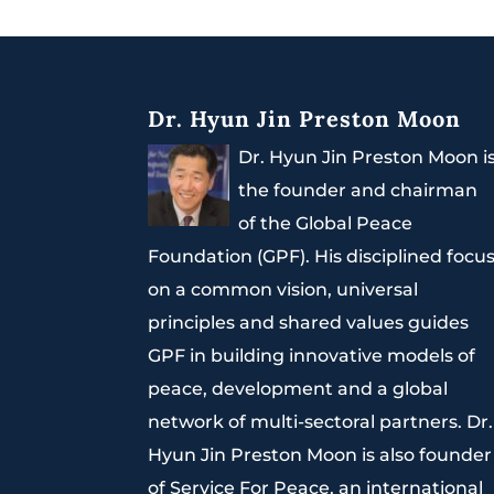
Dr. Hyun Jin Preston Moon
Dr. Hyun Jin Preston Moon i
the founder and chairman
of the Global Peace
Foundation (GPF). His disciplined focu
on a common vision, universal
principles and shared values guides
GPF in building innovative models of
peace, development and a global
network of multi-sectoral partners. Dr.
Hyun Jin Preston Moon is also founder
of Service For Peace, an international