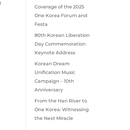
d
Coverage of the 2025
One Korea Forum and
Festa
80th Korean Liberation
Day Commemoration
Keynote Address
Korean Dream
Unification Music
Campaign – 10th
Anniversary
From the Han River to
One Korea: Witnessing
the Next Miracle