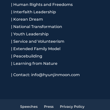
|
Human Rights and Freedoms
|
Interfaith Leadership
|
Korean Dream
|
National Transformation
|
Youth Leadership
|
Service and Volunteerism
|
Extended Family Model
|
Peacebuilding
|
Learning from Nature
|
Contact: info@hyunjinmoon.com
Speeches
Press
Privacy Policy