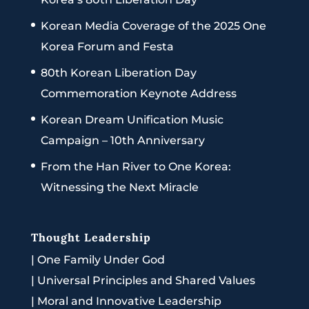
Korean Media Coverage of the 2025 One
Korea Forum and Festa
80th Korean Liberation Day
Commemoration Keynote Address
Korean Dream Unification Music
Campaign – 10th Anniversary
From the Han River to One Korea:
Witnessing the Next Miracle
Thought Leadership
|
One Family Under God
|
Universal Principles and Shared Values
|
Moral and Innovative Leadership