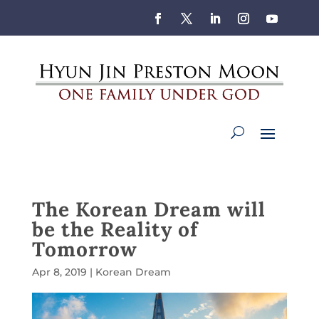
The Korean Dream will
be the Reality of
Tomorrow
Apr 8, 2019
|
Korean Dream