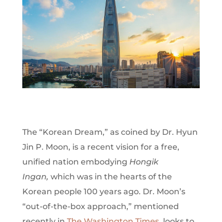
T
he “Korean Dream,” as coined by Dr. Hyun
Jin P. Moon, is a recent vision for a free,
unified nation embodying
Hongik
Ingan,
which
was in the hearts of the
Korean people 100 years ago.
Dr. Moon’s
“out-of-the-box approach,” mentioned
recently in
The Washington Times
, looks to