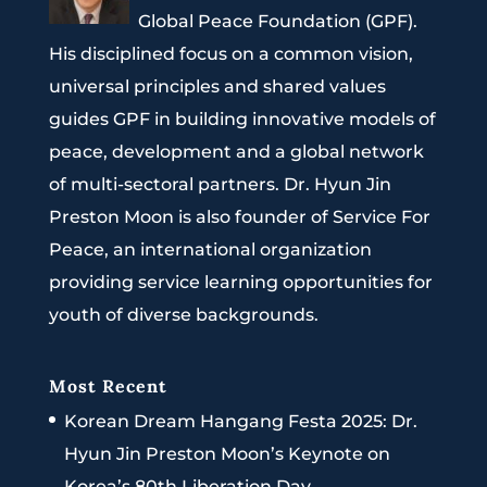
Global Peace Foundation (GPF).
His disciplined focus on a common vision,
universal principles and shared values
guides GPF in building innovative models of
peace, development and a global network
of multi-sectoral partners. Dr. Hyun Jin
Preston Moon is also founder of Service For
Peace, an international organization
providing service learning opportunities for
youth of diverse backgrounds.
Most Recent
Korean Dream Hangang Festa 2025: Dr.
Hyun Jin Preston Moon’s Keynote on
Korea’s 80th Liberation Day