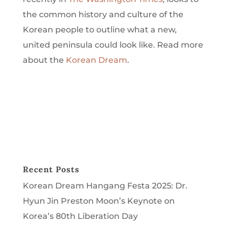
the common history and culture of the
Korean people to outline what a new,
united peninsula could look like.
Read more
about the
Korean Dream
.
Recent Posts
Korean Dream Hangang Festa 2025: Dr.
Hyun Jin Preston Moon’s Keynote on
Korea’s 80th Liberation Day