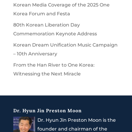
Korean Media Coverage of the 2025 One
Korea Forum and Festa
80th Korean Liberation Day
Commemoration Keynote Address
Korean Dream Unification Music Campaign
– 10th Anniversary
From the Han River to One Korea:
Witnessing the Next Miracle
Dr. Hyun Jin Preston Moon
Dr. Hyun Jin Preston Moon is the
founder and chairman of the