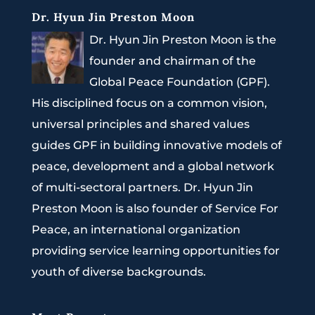
Dr. Hyun Jin Preston Moon
Dr. Hyun Jin Preston Moon is the
founder and chairman of the
Global Peace Foundation (GPF).
His disciplined focus on a common vision,
universal principles and shared values
guides GPF in building innovative models of
peace, development and a global network
of multi-sectoral partners. Dr. Hyun Jin
Preston Moon is also founder of Service For
Peace, an international organization
providing service learning opportunities for
youth of diverse backgrounds.