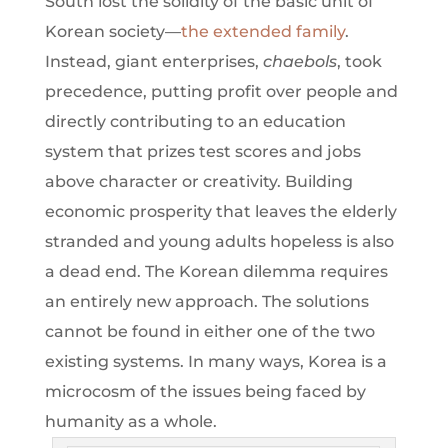
South lost the solidity of the basic unit of
Korean society—
the extended family
.
Instead, giant enterprises,
chaebols
, took
precedence, putting profit over people and
directly contributing to an education
system that prizes test scores and jobs
above character or creativity. Building
economic prosperity that leaves the elderly
stranded and young adults hopeless is also
a dead end. The Korean dilemma requires
an entirely new approach. The solutions
cannot be found in either one of the two
existing systems. In many ways, Korea is a
microcosm of the issues being faced by
humanity as a whole.