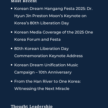
Most Recent
Korean Dream Hangang Festa 2025: Dr.
Hyun Jin Preston Moon’s Keynote on
Korea’s 80th Liberation Day
Korean Media Coverage of the 2025 One
Korea Forum and Festa
80th Korean Liberation Day
Commemoration Keynote Address
Korean Dream Unification Music
Campaign – 10th Anniversary
From the Han River to One Korea:
Witnessing the Next Miracle
Thought Leadership