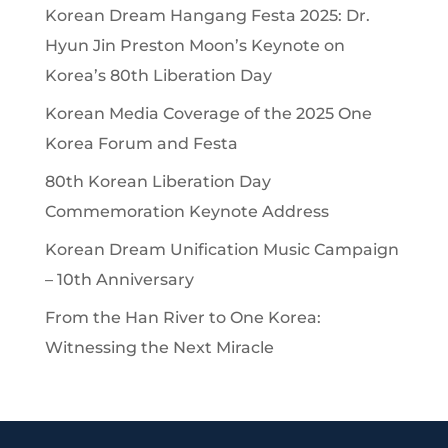
Korean Dream Hangang Festa 2025: Dr.
Hyun Jin Preston Moon’s Keynote on
Korea’s 80th Liberation Day
Korean Media Coverage of the 2025 One
Korea Forum and Festa
80th Korean Liberation Day
Commemoration Keynote Address
Korean Dream Unification Music Campaign
– 10th Anniversary
From the Han River to One Korea:
Witnessing the Next Miracle