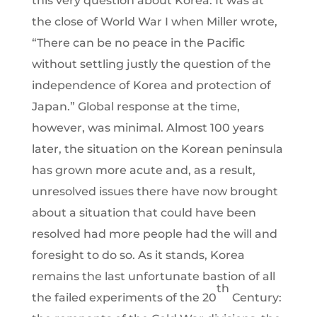
this very question about Korea. It was at
the close of World War I when Miller wrote,
“There can be no peace in the Pacific
without settling justly the question of the
independence of Korea and protection of
Japan.” Global response at the time,
however, was minimal. Almost 100 years
later, the situation on the Korean peninsula
has grown more acute and, as a result,
unresolved issues there have now brought
about a situation that could have been
resolved had more people had the will and
foresight to do so. As it stands, Korea
remains the last unfortunate bastion of all
th
the failed experiments of the 20
Century: