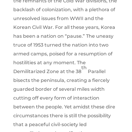
the remnants of the Cold War divisions, the
backlash of colonization, with a plethora of
unresolved issues from WWII and the
Korean Civil War. For all these years, Korea
has been a nation on “pause.” The uneasy
truce of 1953 turned the nation into two
armed camps, poised for a resumption of
hostilities at any moment. The
th
Demilitarized Zone at the 38
Parallel
bisects the peninsula, creating a fiercely
guarded border of several miles width
cutting off every form of interaction
between the people. Yet amidst these dire
circumstances there is still the possibility
that a peaceful civil-society led