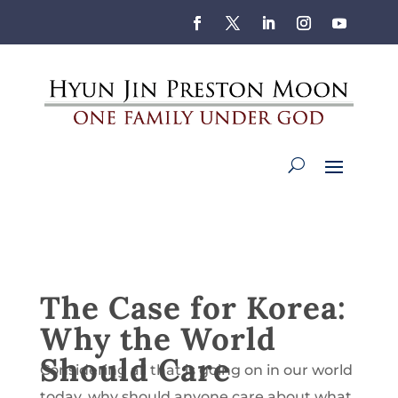
The Case for Korea:
Why the World
Should Care
Considering all that is going on in our world
today, why should anyone care about what