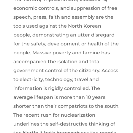
economic controls, and suppression of free
speech, press, faith and assembly are the
tools used against the North Korean
people, demonstrating an utter disregard
for the safety, development or health of the
people. Massive poverty and famine has
accompanied the isolation and total
government control of the citizenry. Access
to electricity, technology, travel and
information is rigidly controlled. The
average lifespan is more than 10 years
shorter than their compatriots to the south.
The recent rush for nuclearization
underlines the self-destructive thinking of
the North; it both impoverishes the people