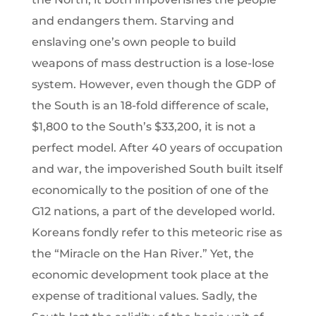
and endangers them. Starving and
enslaving one’s own people to build
weapons of mass destruction is a lose-lose
system. However, even though the GDP of
the South is an 18-fold difference of scale,
$1,800 to the South’s $33,200, it is not a
perfect model. After 40 years of occupation
and war, the impoverished South built itself
economically to the position of one of the
G12 nations, a part of the developed world.
Koreans fondly refer to this meteoric rise as
the “Miracle on the Han River.” Yet, the
economic development took place at the
expense of traditional values. Sadly, the