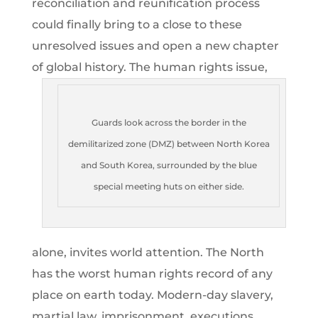
reconciliation and reunification process
could finally bring to a close to these
unresolved issues and open a new chapter
of global history.
The human rights issue,
Guards look across the border in the
demilitarized zone (DMZ) between North Korea
and South Korea, surrounded by the blue
special meeting huts on either side.
alone, invites world attention. The North
has the worst human rights record of any
place on earth today. Modern-day slavery,
martial law, imprisonment, executions,