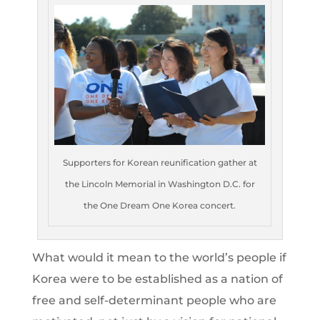
Supporters for Korean reunification gather at
the Lincoln Memorial in Washington D.C. for
the One Dream One Korea concert.
What would it mean to the world’s people if
Korea were to be established as a nation of
free and self-determinant people who are