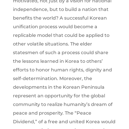
motivated, not just by a vision for national
independence, but to build a nation that
benefits the world? A successful Korean
unification process would become a
replicable model that could be applied to
other volatile situations. The elder
statesmen of such a process could share
the lessons learned in Korea to others’
efforts to honor human rights, dignity and
self-determination. Moreover, the
developments in the Korean Peninsula
represent an opportunity for the global
community to realize humanity’s dream of
peace and prosperity. The “Peace
Dividend,” of a free and united Korea would