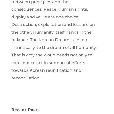
between principles and their
consequences. Peace, human rights,
dignity and value are one choice;
Destruction, exploitation and loss are on
the other. Humanity itself hangs in the
balance. The Korean Dream is linked,
intrinsically, to the dream of all humanity.
That is why the world needs not only to
care, but to act in support of efforts
towards Korean reunification and
reconciliation.
Recent Posts