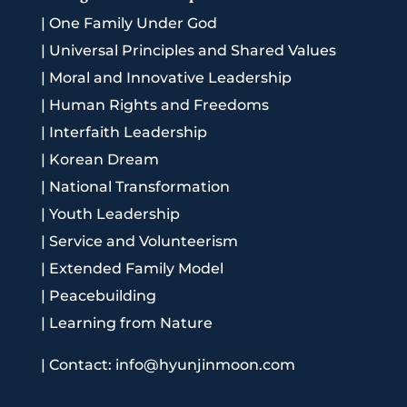
|
One Family Under God
|
Universal Principles and Shared Values
|
Moral and Innovative Leadership
|
Human Rights and Freedoms
|
Interfaith Leadership
|
Korean Dream
|
National Transformation
|
Youth Leadership
|
Service and Volunteerism
|
Extended Family Model
|
Peacebuilding
|
Learning from Nature
|
Contact: info@hyunjinmoon.com