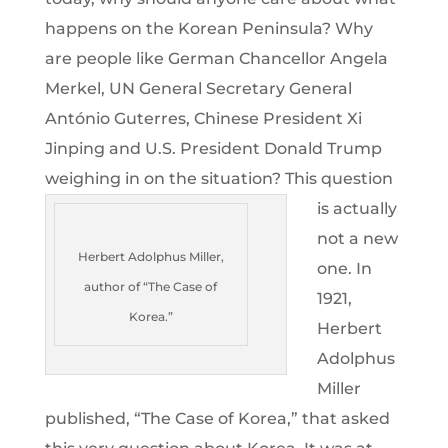
happens on the Korean Peninsula? Why
are people like German Chancellor Angela
Merkel, UN General Secretary General
António Guterres, Chinese President Xi
Jinping and U.S. President Donald Trump
weighing in on the situation?
This question
is actually
not a new
Herbert Adolphus Miller,
one. In
author of “The Case of
1921,
Korea.”
Herbert
Adolphus
Miller
published, “The Case of Korea,” that asked