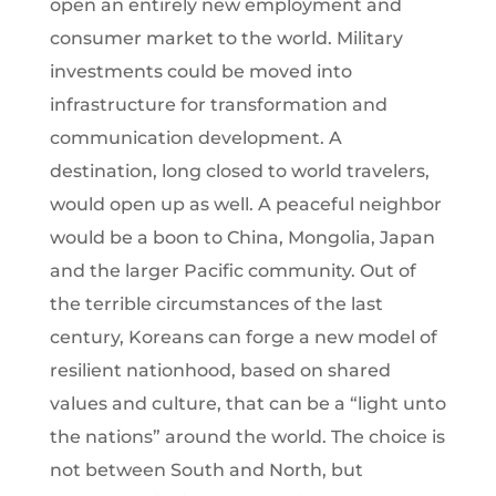
open an entirely new employment and
consumer market to the world. Military
investments could be moved into
infrastructure for transformation and
communication development. A
destination, long closed to world travelers,
would open up as well. A peaceful neighbor
would be a boon to China, Mongolia, Japan
and the larger Pacific community. Out of
the terrible circumstances of the last
century, Koreans can forge a new model of
resilient nationhood, based on shared
values and culture, that can be a “light unto
the nations” around the world. The choice is
not between South and North, but