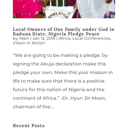
Local Owners of One Family under God in
Kaduna State, Nigeria Pledge Peace
by
Main
|
Jan 12, 2015
|
Africa
,
Local Conferences
,
Vision in Action
“We are going to be making a pledge, by
signing the Abuja declaration make this
pledge your own. Make this your mission in
life to make sure that there is a positive
future for this nation of Nigeria and the
continent of Africa.” -Dr. Hyun Jin Moon,
chairman of the...
Recent Posts