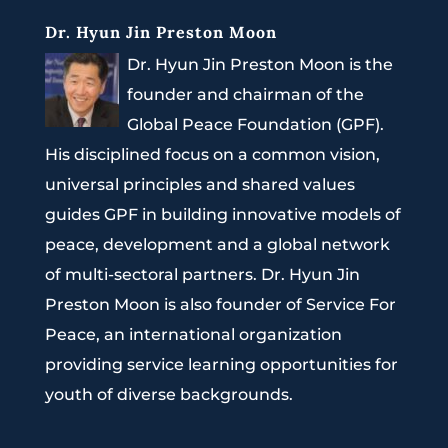
Dr. Hyun Jin Preston Moon
Dr. Hyun Jin Preston Moon is the
founder and chairman of the
Global Peace Foundation (GPF).
His disciplined focus on a common vision,
universal principles and shared values
guides GPF in building innovative models of
peace, development and a global network
of multi-sectoral partners. Dr. Hyun Jin
Preston Moon is also founder of Service For
Peace, an international organization
providing service learning opportunities for
youth of diverse backgrounds.