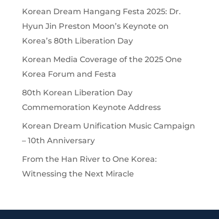
Korean Dream Hangang Festa 2025: Dr.
Hyun Jin Preston Moon’s Keynote on
Korea’s 80th Liberation Day
Korean Media Coverage of the 2025 One
Korea Forum and Festa
80th Korean Liberation Day
Commemoration Keynote Address
Korean Dream Unification Music Campaign
– 10th Anniversary
From the Han River to One Korea:
Witnessing the Next Miracle