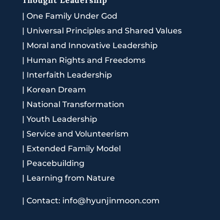
|
One Family Under God
|
Universal Principles and Shared Values
|
Moral and Innovative Leadership
|
Human Rights and Freedoms
|
Interfaith Leadership
|
Korean Dream
|
National Transformation
|
Youth Leadership
|
Service and Volunteerism
|
Extended Family Model
|
Peacebuilding
|
Learning from Nature
|
Contact: info@hyunjinmoon.com