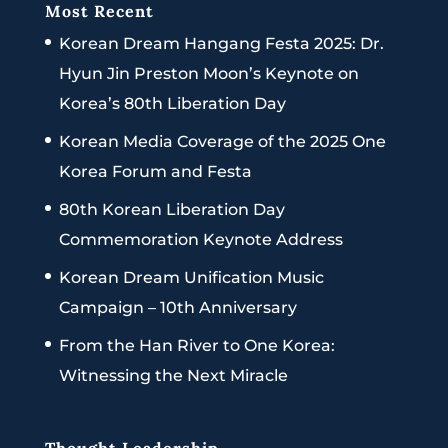
Most Recent
Korean Dream Hangang Festa 2025: Dr.
Hyun Jin Preston Moon’s Keynote on
Korea’s 80th Liberation Day
Korean Media Coverage of the 2025 One
Korea Forum and Festa
80th Korean Liberation Day
Commemoration Keynote Address
Korean Dream Unification Music
Campaign – 10th Anniversary
From the Han River to One Korea:
Witnessing the Next Miracle
Thought Leadership