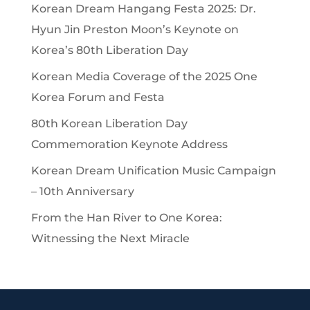
Korean Dream Hangang Festa 2025: Dr.
Hyun Jin Preston Moon’s Keynote on
Korea’s 80th Liberation Day
Korean Media Coverage of the 2025 One
Korea Forum and Festa
80th Korean Liberation Day
Commemoration Keynote Address
Korean Dream Unification Music Campaign
– 10th Anniversary
From the Han River to One Korea:
Witnessing the Next Miracle