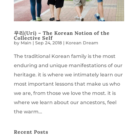
우리(Uri) – The Korean Notion of the
Collective Self
by
Main
|
Sep 24, 2018
|
Korean Dream
The traditional Korean family is the most
enduring and unique manifestations of our
heritage. it is where we intimately learn our
most important lessons that make us who
we are, from those we love the most. it is
where we learn about our ancestors, feel
the warm...
Recent Posts