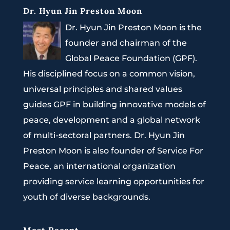
Dr. Hyun Jin Preston Moon
Dr. Hyun Jin Preston Moon is the
founder and chairman of the
Global Peace Foundation (GPF).
His disciplined focus on a common vision,
universal principles and shared values
guides GPF in building innovative models of
peace, development and a global network
of multi-sectoral partners. Dr. Hyun Jin
Preston Moon is also founder of Service For
Peace, an international organization
providing service learning opportunities for
youth of diverse backgrounds.