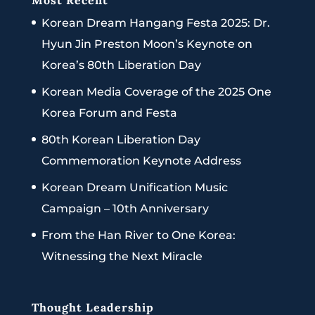
Most Recent
Korean Dream Hangang Festa 2025: Dr.
Hyun Jin Preston Moon’s Keynote on
Korea’s 80th Liberation Day
Korean Media Coverage of the 2025 One
Korea Forum and Festa
80th Korean Liberation Day
Commemoration Keynote Address
Korean Dream Unification Music
Campaign – 10th Anniversary
From the Han River to One Korea:
Witnessing the Next Miracle
Thought Leadership