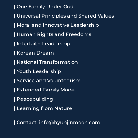
|
One Family Under God
|
Universal Principles and Shared Values
|
Moral and Innovative Leadership
|
Human Rights and Freedoms
|
Interfaith Leadership
|
Korean Dream
|
National Transformation
|
Youth Leadership
|
Service and Volunteerism
|
Extended Family Model
|
Peacebuilding
|
Learning from Nature
|
Contact: info@hyunjinmoon.com