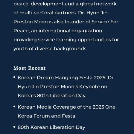
peace, development and a global network
of multi-sectoral partners. Dr. Hyun Jin
Preston Moon is also founder of Service For
Peace, an international organization
providing service learning opportunities for
youth of diverse backgrounds.
Most Recent
Korean Dream Hangang Festa 2025: Dr.
Hyun Jin Preston Moon’s Keynote on
Korea’s 80th Liberation Day
Korean Media Coverage of the 2025 One
Korea Forum and Festa
80th Korean Liberation Day