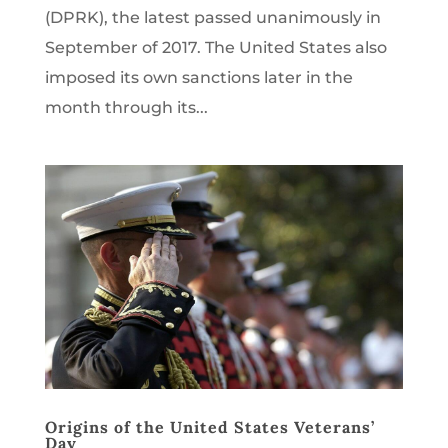
(DPRK), the latest passed unanimously in
September of 2017. The United States also
imposed its own sanctions later in the
month through its...
Origins of the United States Veterans’
Day