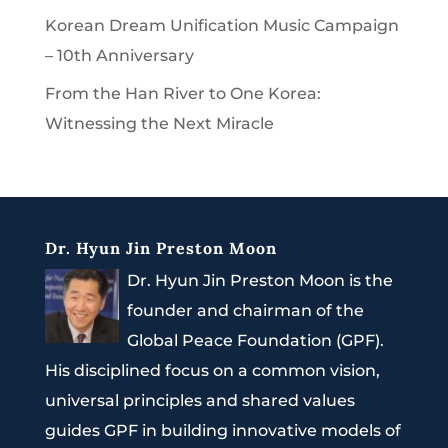
Korean Dream Unification Music Campaign
– 10th Anniversary
From the Han River to One Korea:
Witnessing the Next Miracle
Dr. Hyun Jin Preston Moon
Dr. Hyun Jin Preston Moon is the
founder and chairman of the
Global Peace Foundation (GPF).
His disciplined focus on a common vision,
universal principles and shared values
guides GPF in building innovative models of