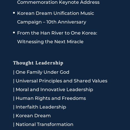
Commemoration Keynote Address
Korean Dream Unification Music
Campaign – 10th Anniversary
From the Han River to One Korea:
Witnessing the Next Miracle
Thought Leadership
|
One Family Under God
|
Universal Principles and Shared Values
|
Moral and Innovative Leadership
|
Human Rights and Freedoms
|
Interfaith Leadership
|
Korean Dream
|
National Transformation