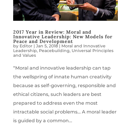
2017 Year in Review: Moral and
Innovative Leadership: New Models for
Peace and Development
by
Editor
|
Jan 5, 2018
|
Moral and Innovative
Leadership
,
Peacebuilding
,
Universal Principles
and Values
“Moral and innovative leadership can tap
the wellspring of innate human creativity
because as self-governing, responsible and
ethical citizens, such leaders are best
prepared to address even the most
intractable social problems… A moral leader
is guided by a common...