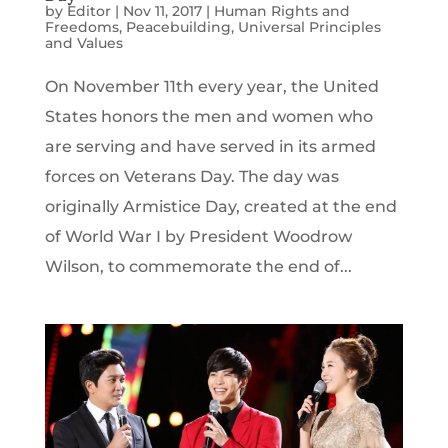
by
Editor
|
Nov 11, 2017
|
Human Rights and
Freedoms
,
Peacebuilding
,
Universal Principles
and Values
On November 11th every year, the United
States honors the men and women who
are serving and have served in its armed
forces on Veterans Day. The day was
originally Armistice Day, created at the end
of World War I by President Woodrow
Wilson, to commemorate the end of...