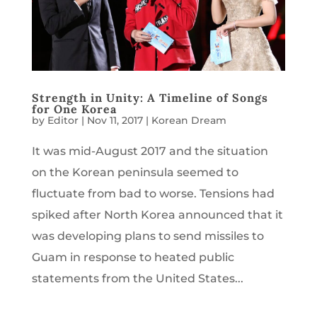
Strength in Unity: A Timeline of Songs
for One Korea
by
Editor
|
Nov 11, 2017
|
Korean Dream
It was mid-August 2017 and the situation
on the Korean peninsula seemed to
fluctuate from bad to worse. Tensions had
spiked after North Korea announced that it
was developing plans to send missiles to
Guam in response to heated public
statements from the United States...