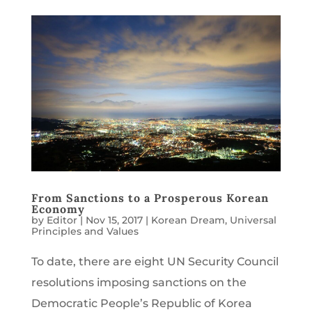
From Sanctions to a Prosperous Korean
Economy
by
Editor
|
Nov 15, 2017
|
Korean Dream
,
Universal
Principles and Values
To date, there are eight UN Security Council
resolutions imposing sanctions on the
Democratic People’s Republic of Korea