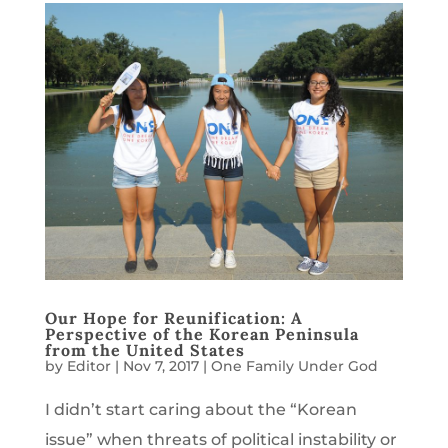
Our Hope for Reunification: A
Perspective of the Korean Peninsula
from the United States
by
Editor
|
Nov 7, 2017
|
One Family Under God
I didn’t start caring about the “Korean
issue” when threats of political instability or