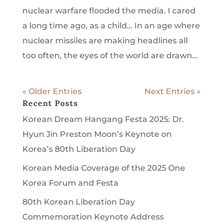
nuclear warfare flooded the media. I cared
a long time ago, as a child… In an age where
nuclear missiles are making headlines all
too often, the eyes of the world are drawn...
« Older Entries
Next Entries »
Recent Posts
Korean Dream Hangang Festa 2025: Dr.
Hyun Jin Preston Moon’s Keynote on
Korea’s 80th Liberation Day
Korean Media Coverage of the 2025 One
Korea Forum and Festa
80th Korean Liberation Day
Commemoration Keynote Address