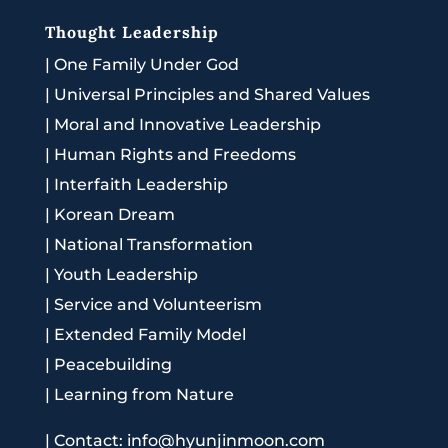
Thought Leadership
|
One Family Under God
|
Universal Principles and Shared Values
|
Moral and Innovative Leadership
|
Human Rights and Freedoms
|
Interfaith Leadership
|
Korean Dream
|
National Transformation
|
Youth Leadership
|
Service and Volunteerism
|
Extended Family Model
|
Peacebuilding
|
Learning from Nature
|
Contact: info@hyunjinmoon.com