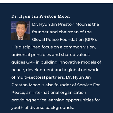
Dr. Hyun Jin Preston Moon
Dr. Hyun Jin Preston Moon is the
founder and chairman of the
Global Peace Foundation (GPF).
His disciplined focus on a common vision,
universal principles and shared values
guides GPF in building innovative models of
peace, development and a global network
of multi-sectoral partners. Dr. Hyun Jin
Preston Moon is also founder of Service For
Peace, an international organization
providing service learning opportunities for
youth of diverse backgrounds.