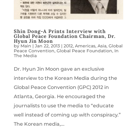
Shin Dong-A Prints Interview with
Global Peace Foundation Chairman, Dr.
Hyun Jin Moon
by
Main
|
Jan 22, 2013
|
2012
,
Americas
,
Asia
,
Global
Peace Convention
,
Global Peace Foundation
,
In
The Media
Dr. Hyun Jin Moon gave an exclusive
interview to the Korean Media during the
Global Peace Convention (GPC) 2012 in
Atlanta, Georgia. He encouraged the
journalists to use the media to “educate
well instead of coming up with conspiracy.”
The Korean media,...