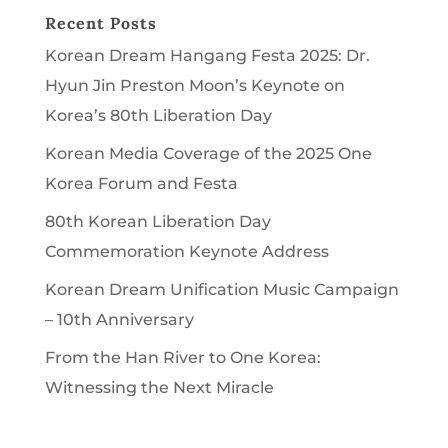
Recent Posts
Korean Dream Hangang Festa 2025: Dr.
Hyun Jin Preston Moon’s Keynote on
Korea’s 80th Liberation Day
Korean Media Coverage of the 2025 One
Korea Forum and Festa
80th Korean Liberation Day
Commemoration Keynote Address
Korean Dream Unification Music Campaign
– 10th Anniversary
From the Han River to One Korea:
Witnessing the Next Miracle