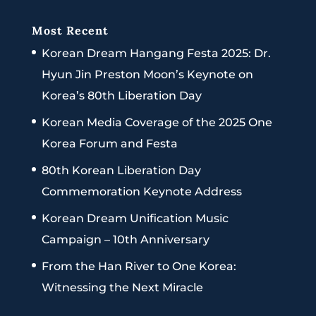
Most Recent
Korean Dream Hangang Festa 2025: Dr.
Hyun Jin Preston Moon’s Keynote on
Korea’s 80th Liberation Day
Korean Media Coverage of the 2025 One
Korea Forum and Festa
80th Korean Liberation Day
Commemoration Keynote Address
Korean Dream Unification Music
Campaign – 10th Anniversary
From the Han River to One Korea:
Witnessing the Next Miracle