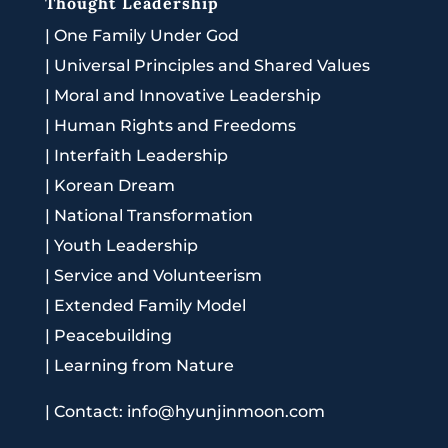
Thought Leadership
|
One Family Under God
|
Universal Principles and Shared Values
|
Moral and Innovative Leadership
|
Human Rights and Freedoms
|
Interfaith Leadership
|
Korean Dream
|
National Transformation
|
Youth Leadership
|
Service and Volunteerism
|
Extended Family Model
|
Peacebuilding
|
Learning from Nature
|
Contact: info@hyunjinmoon.com