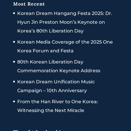
Most Recent
Korean Dream Hangang Festa 2025: Dr.
Hyun Jin Preston Moon’s Keynote on
Korea’s 80th Liberation Day
Korean Media Coverage of the 2025 One
Korea Forum and Festa
80th Korean Liberation Day
Commemoration Keynote Address
Korean Dream Unification Music
Campaign – 10th Anniversary
From the Han River to One Korea:
Witnessing the Next Miracle