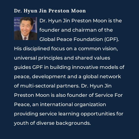
Dr. Hyun Jin Preston Moon
Dr. Hyun Jin Preston Moon is the
founder and chairman of the
Global Peace Foundation (GPF).
His disciplined focus on a common vision,
universal principles and shared values
guides GPF in building innovative models of
peace, development and a global network
of multi-sectoral partners. Dr. Hyun Jin
Preston Moon is also founder of Service For
Peace, an international organization
providing service learning opportunities for
youth of diverse backgrounds.