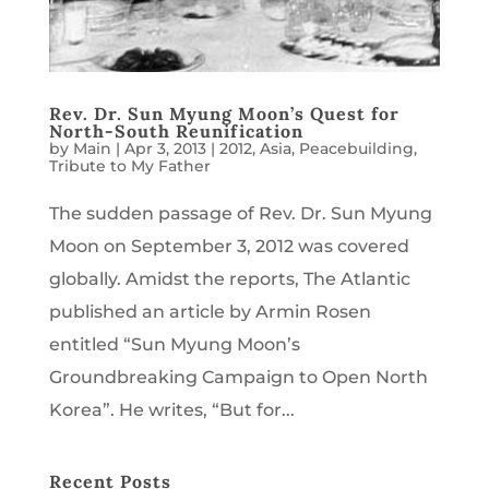
Rev. Dr. Sun Myung Moon’s Quest for
North-South Reunification
by
Main
|
Apr 3, 2013
|
2012
,
Asia
,
Peacebuilding
,
Tribute to My Father
The sudden passage of Rev. Dr. Sun Myung
Moon on September 3, 2012 was covered
globally. Amidst the reports, The Atlantic
published an article by Armin Rosen
entitled “Sun Myung Moon’s
Groundbreaking Campaign to Open North
Korea”. He writes, “But for...
Recent Posts