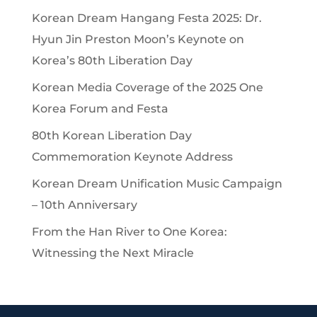
Korean Dream Hangang Festa 2025: Dr.
Hyun Jin Preston Moon’s Keynote on
Korea’s 80th Liberation Day
Korean Media Coverage of the 2025 One
Korea Forum and Festa
80th Korean Liberation Day
Commemoration Keynote Address
Korean Dream Unification Music Campaign
– 10th Anniversary
From the Han River to One Korea:
Witnessing the Next Miracle