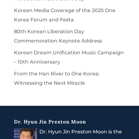
Korean Media Coverage of the 2025 One
Korea Forum and Festa
80th Korean Liberation Day
Commemoration Keynote Address
Korean Dream Unification Music Campaign
– 10th Anniversary
From the Han River to One Korea:
Witnessing the Next Miracle
Dr. Hyun Jin Preston Moon
Dr. Hyun Jin Preston Moon is the