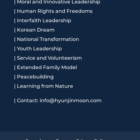
|
Moral and Innovative Leadership
|
Human Rights and Freedoms
|
Interfaith Leadership
|
Korean Dream
|
National Transformation
|
Youth Leadership
|
Service and Volunteerism
|
Extended Family Model
|
Peacebuilding
|
Learning from Nature
|
Contact: info@hyunjinmoon.com