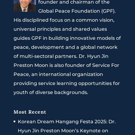
founder and chairman of the
Global Peace Foundation (GPF).
His disciplined focus on a common vision,
universal principles and shared values
guides GPF in building innovative models of
peace, development and a global network
of multi-sectoral partners. Dr. Hyun Jin
Preston Moon is also founder of Service For
Peace, an international organization
providing service learning opportunities for
youth of diverse backgrounds.
Most Recent
Korean Dream Hangang Festa 2025: Dr.
Hyun Jin Preston Moon’s Keynote on