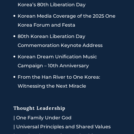
Korea’s 80th Liberation Day
Korean Media Coverage of the 2025 One
Korea Forum and Festa
80th Korean Liberation Day
Commemoration Keynote Address
Korean Dream Unification Music
Campaign – 10th Anniversary
From the Han River to One Korea:
Witnessing the Next Miracle
Thought Leadership
|
One Family Under God
|
Universal Principles and Shared Values