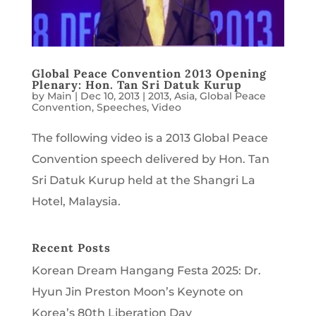
Global Peace Convention 2013 Opening
Plenary: Hon. Tan Sri Datuk Kurup
by
Main
|
Dec 10, 2013
|
2013
,
Asia
,
Global Peace
Convention
,
Speeches
,
Video
The following video is a 2013 Global Peace
Convention speech delivered by Hon. Tan
Sri Datuk Kurup held at the Shangri La
Hotel, Malaysia.
Recent Posts
Korean Dream Hangang Festa 2025: Dr.
Hyun Jin Preston Moon’s Keynote on
Korea’s 80th Liberation Day