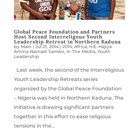
Global Peace Foundation and Partners
Host Second Interreligous Youth
Leadership Retreat in Northern Kaduna
by
Main
|
Jul 21, 2014
|
2014
,
Africa
,
H.E. Hajiya
Amina Namadi Sambo
,
In The Media
,
Youth
Leadership
Last week, the second of the Interreligious
Youth Leadership Retreats series
organized by the Global Peace Foundation
– Nigeria was held in Northern Kaduna. The
initiative is drawing significant partners
together in this effort to ease religious
tensions in the...