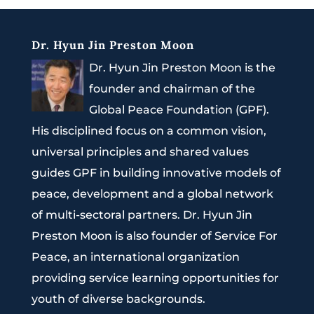
Dr. Hyun Jin Preston Moon
Dr. Hyun Jin Preston Moon is the
founder and chairman of the
Global Peace Foundation (GPF).
His disciplined focus on a common vision,
universal principles and shared values
guides GPF in building innovative models of
peace, development and a global network
of multi-sectoral partners. Dr. Hyun Jin
Preston Moon is also founder of Service For
Peace, an international organization
providing service learning opportunities for
youth of diverse backgrounds.