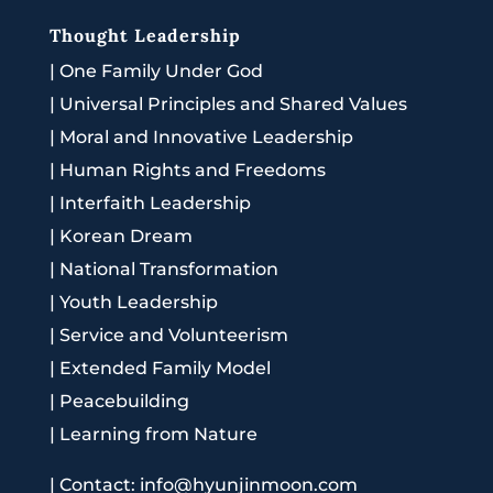
Thought Leadership
|
One Family Under God
|
Universal Principles and Shared Values
|
Moral and Innovative Leadership
|
Human Rights and Freedoms
|
Interfaith Leadership
|
Korean Dream
|
National Transformation
|
Youth Leadership
|
Service and Volunteerism
|
Extended Family Model
|
Peacebuilding
|
Learning from Nature
|
Contact: info@hyunjinmoon.com