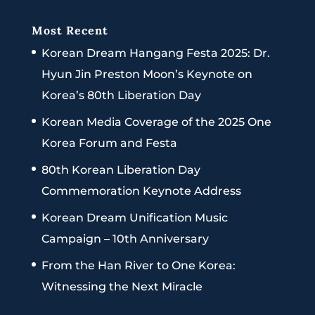
Most Recent
Korean Dream Hangang Festa 2025: Dr.
Hyun Jin Preston Moon’s Keynote on
Korea’s 80th Liberation Day
Korean Media Coverage of the 2025 One
Korea Forum and Festa
80th Korean Liberation Day
Commemoration Keynote Address
Korean Dream Unification Music
Campaign – 10th Anniversary
From the Han River to One Korea:
Witnessing the Next Miracle