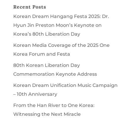
Recent Posts
Korean Dream Hangang Festa 2025: Dr.
Hyun Jin Preston Moon’s Keynote on
Korea’s 80th Liberation Day
Korean Media Coverage of the 2025 One
Korea Forum and Festa
80th Korean Liberation Day
Commemoration Keynote Address
Korean Dream Unification Music Campaign
– 10th Anniversary
From the Han River to One Korea:
Witnessing the Next Miracle