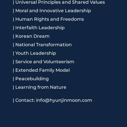
|
Universal Principles and Shared Values
|
Moral and Innovative Leadership
|
Human Rights and Freedoms
|
Interfaith Leadership
|
Korean Dream
|
National Transformation
|
Youth Leadership
|
Service and Volunteerism
|
Extended Family Model
|
Peacebuilding
|
Learning from Nature
|
Contact: info@hyunjinmoon.com