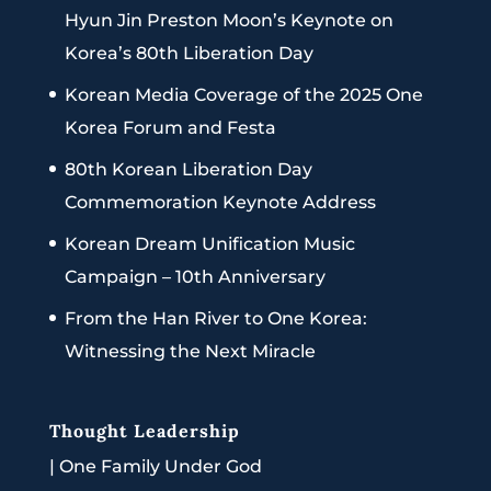
Hyun Jin Preston Moon’s Keynote on
Korea’s 80th Liberation Day
Korean Media Coverage of the 2025 One
Korea Forum and Festa
80th Korean Liberation Day
Commemoration Keynote Address
Korean Dream Unification Music
Campaign – 10th Anniversary
From the Han River to One Korea:
Witnessing the Next Miracle
Thought Leadership
|
One Family Under God