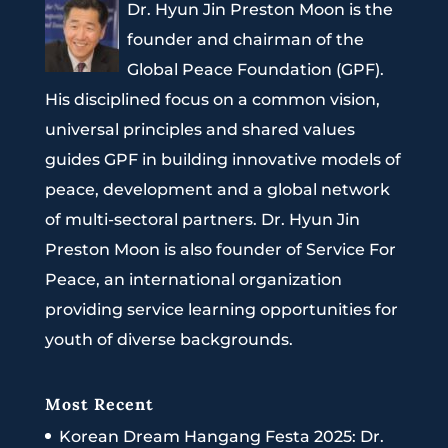
Dr. Hyun Jin Preston Moon is the
founder and chairman of the
Global Peace Foundation (GPF).
His disciplined focus on a common vision,
universal principles and shared values
guides GPF in building innovative models of
peace, development and a global network
of multi-sectoral partners. Dr. Hyun Jin
Preston Moon is also founder of Service For
Peace, an international organization
providing service learning opportunities for
youth of diverse backgrounds.
Most Recent
Korean Dream Hangang Festa 2025: Dr.