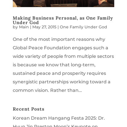
Making Business Personal, as One Family
Under God
by
Main
|
May 27, 2015
|
One Family Under God
One of the most important reasons why
Global Peace Foundation engages such a
wide variety of people from multiple sectors
is because we know that long-term,
sustained peace and prosperity requires
synergistic partnerships working toward a
common vision. Rather than...
Recent Posts
Korean Dream Hangang Festa 2025: Dr.
Hyun Jin Preston Moon’s Keynote on