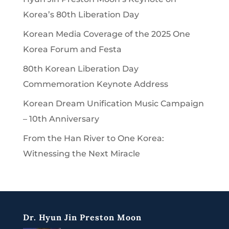
Korea’s 80th Liberation Day
Korean Media Coverage of the 2025 One
Korea Forum and Festa
80th Korean Liberation Day
Commemoration Keynote Address
Korean Dream Unification Music Campaign
– 10th Anniversary
From the Han River to One Korea:
Witnessing the Next Miracle
Dr. Hyun Jin Preston Moon