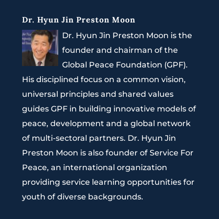
Dr. Hyun Jin Preston Moon
Dr. Hyun Jin Preston Moon is the
founder and chairman of the
Global Peace Foundation (GPF).
His disciplined focus on a common vision,
universal principles and shared values
guides GPF in building innovative models of
peace, development and a global network
of multi-sectoral partners. Dr. Hyun Jin
Preston Moon is also founder of Service For
Peace, an international organization
providing service learning opportunities for
youth of diverse backgrounds.