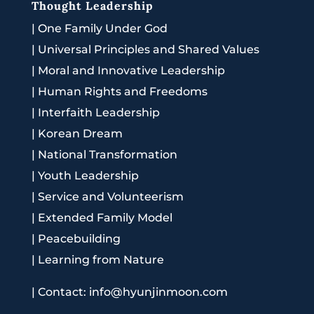
Thought Leadership
|
One Family Under God
|
Universal Principles and Shared Values
|
Moral and Innovative Leadership
|
Human Rights and Freedoms
|
Interfaith Leadership
|
Korean Dream
|
National Transformation
|
Youth Leadership
|
Service and Volunteerism
|
Extended Family Model
|
Peacebuilding
|
Learning from Nature
|
Contact: info@hyunjinmoon.com