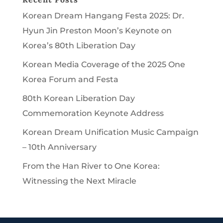
Korean Dream Hangang Festa 2025: Dr.
Hyun Jin Preston Moon’s Keynote on
Korea’s 80th Liberation Day
Korean Media Coverage of the 2025 One
Korea Forum and Festa
80th Korean Liberation Day
Commemoration Keynote Address
Korean Dream Unification Music Campaign
– 10th Anniversary
From the Han River to One Korea:
Witnessing the Next Miracle