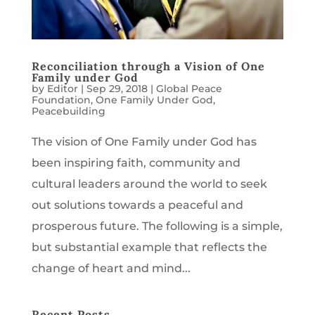
Reconciliation through a Vision of One
Family under God
by
Editor
|
Sep 29, 2018
|
Global Peace
Foundation
,
One Family Under God
,
Peacebuilding
The vision of One Family under God has
been inspiring faith, community and
cultural leaders around the world to seek
out solutions towards a peaceful and
prosperous future. The following is a simple,
but substantial example that reflects the
change of heart and mind...
Recent Posts