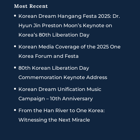
Most Recent
Korean Dream Hangang Festa 2025: Dr.
Hyun Jin Preston Moon’s Keynote on
Korea’s 80th Liberation Day
Korean Media Coverage of the 2025 One
Korea Forum and Festa
80th Korean Liberation Day
Commemoration Keynote Address
Korean Dream Unification Music
Campaign – 10th Anniversary
From the Han River to One Korea:
Witnessing the Next Miracle