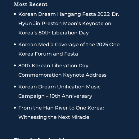
Most Recent
Korean Dream Hangang Festa 2025: Dr.
Hyun Jin Preston Moon’s Keynote on
Korea’s 80th Liberation Day
Korean Media Coverage of the 2025 One
Korea Forum and Festa
80th Korean Liberation Day
Commemoration Keynote Address
Korean Dream Unification Music
Campaign – 10th Anniversary
From the Han River to One Korea:
Witnessing the Next Miracle