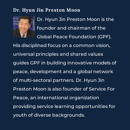
Dr. Hyun Jin Preston Moon
Dr. Hyun Jin Preston Moon is the
founder and chairman of the
Global Peace Foundation (GPF).
His disciplined focus on a common vision,
universal principles and shared values
guides GPF in building innovative models of
peace, development and a global network
of multi-sectoral partners. Dr. Hyun Jin
Preston Moon is also founder of Service For
Peace, an international organization
providing service learning opportunities for
youth of diverse backgrounds.