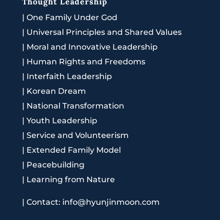
Thought Leadership
|
One Family Under God
|
Universal Principles and Shared Values
|
Moral and Innovative Leadership
|
Human Rights and Freedoms
|
Interfaith Leadership
|
Korean Dream
|
National Transformation
|
Youth Leadership
|
Service and Volunteerism
|
Extended Family Model
|
Peacebuilding
|
Learning from Nature
|
Contact: info@hyunjinmoon.com