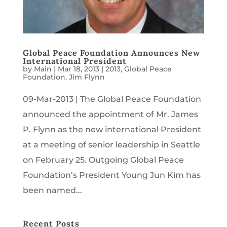
Global Peace Foundation Announces New
International President
by
Main
|
Mar 18, 2013
|
2013
,
Global Peace
Foundation
,
Jim Flynn
09-Mar-2013 | The Global Peace Foundation
announced the appointment of Mr. James
P. Flynn as the new international President
at a meeting of senior leadership in Seattle
on February 25. Outgoing Global Peace
Foundation’s President Young Jun Kim has
been named...
Recent Posts