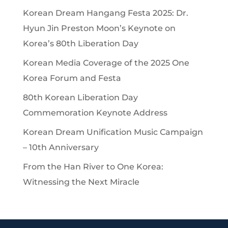
Korean Dream Hangang Festa 2025: Dr.
Hyun Jin Preston Moon’s Keynote on
Korea’s 80th Liberation Day
Korean Media Coverage of the 2025 One
Korea Forum and Festa
80th Korean Liberation Day
Commemoration Keynote Address
Korean Dream Unification Music Campaign
– 10th Anniversary
From the Han River to One Korea:
Witnessing the Next Miracle