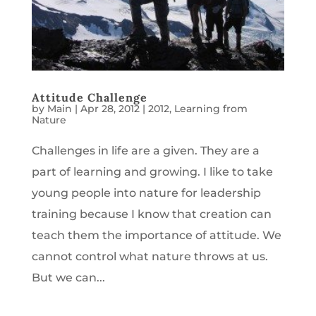
Attitude Challenge
by
Main
|
Apr 28, 2012
|
2012
,
Learning from
Nature
Challenges in life are a given. They are a
part of learning and growing. I like to take
young people into nature for leadership
training because I know that creation can
teach them the importance of attitude. We
cannot control what nature throws at us.
But we can...