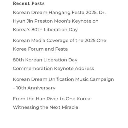
Recent Posts
Korean Dream Hangang Festa 2025: Dr.
Hyun Jin Preston Moon’s Keynote on
Korea’s 80th Liberation Day
Korean Media Coverage of the 2025 One
Korea Forum and Festa
80th Korean Liberation Day
Commemoration Keynote Address
Korean Dream Unification Music Campaign
– 10th Anniversary
From the Han River to One Korea:
Witnessing the Next Miracle