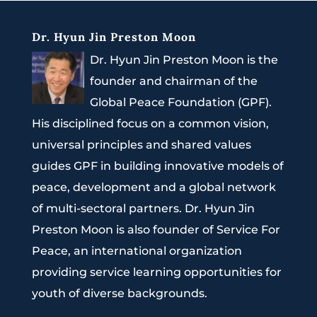
Dr. Hyun Jin Preston Moon
Dr. Hyun Jin Preston Moon is the
founder and chairman of the
Global Peace Foundation (GPF).
His disciplined focus on a common vision,
universal principles and shared values
guides GPF in building innovative models of
peace, development and a global network
of multi-sectoral partners. Dr. Hyun Jin
Preston Moon is also founder of Service For
Peace, an international organization
providing service learning opportunities for
youth of diverse backgrounds.