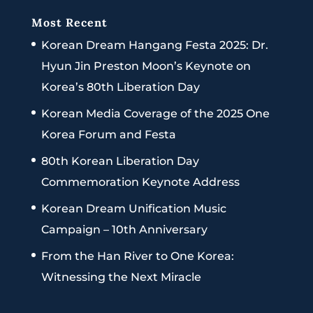
Most Recent
Korean Dream Hangang Festa 2025: Dr.
Hyun Jin Preston Moon’s Keynote on
Korea’s 80th Liberation Day
Korean Media Coverage of the 2025 One
Korea Forum and Festa
80th Korean Liberation Day
Commemoration Keynote Address
Korean Dream Unification Music
Campaign – 10th Anniversary
From the Han River to One Korea:
Witnessing the Next Miracle