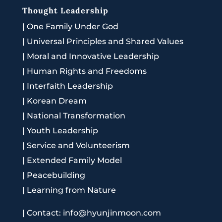
Thought Leadership
|
One Family Under God
|
Universal Principles and Shared Values
|
Moral and Innovative Leadership
|
Human Rights and Freedoms
|
Interfaith Leadership
|
Korean Dream
|
National Transformation
|
Youth Leadership
|
Service and Volunteerism
|
Extended Family Model
|
Peacebuilding
|
Learning from Nature
|
Contact: info@hyunjinmoon.com