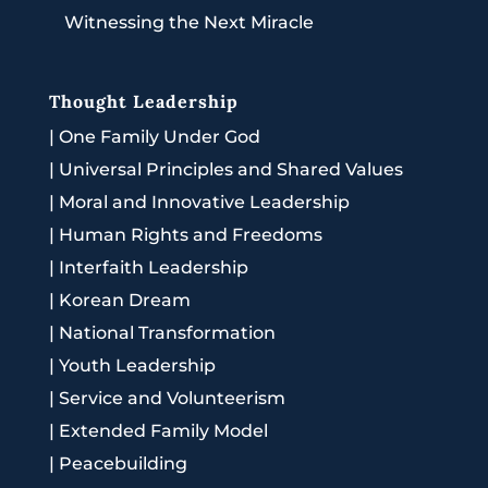
Witnessing the Next Miracle
Thought Leadership
|
One Family Under God
|
Universal Principles and Shared Values
|
Moral and Innovative Leadership
|
Human Rights and Freedoms
|
Interfaith Leadership
|
Korean Dream
|
National Transformation
|
Youth Leadership
|
Service and Volunteerism
|
Extended Family Model
|
Peacebuilding