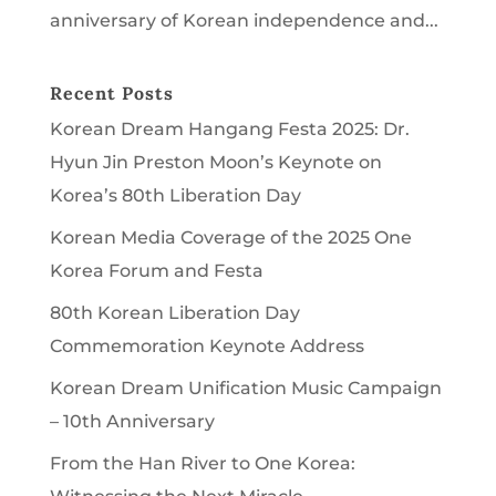
anniversary of Korean independence and...
Recent Posts
Korean Dream Hangang Festa 2025: Dr.
Hyun Jin Preston Moon’s Keynote on
Korea’s 80th Liberation Day
Korean Media Coverage of the 2025 One
Korea Forum and Festa
80th Korean Liberation Day
Commemoration Keynote Address
Korean Dream Unification Music Campaign
– 10th Anniversary
From the Han River to One Korea: