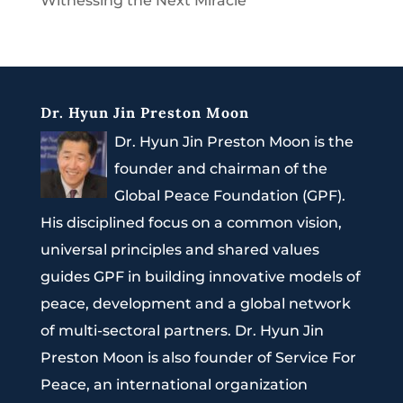
Witnessing the Next Miracle
Dr. Hyun Jin Preston Moon
Dr. Hyun Jin Preston Moon is the
founder and chairman of the
Global Peace Foundation (GPF).
His disciplined focus on a common vision,
universal principles and shared values
guides GPF in building innovative models of
peace, development and a global network
of multi-sectoral partners. Dr. Hyun Jin
Preston Moon is also founder of Service For
Peace, an international organization