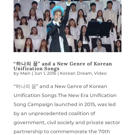
“하나의 꿈” and a New Genre of Korean
Unification Songs
by
Main
|
Jun 1, 2016
|
Korean Dream
,
Video
“하나의 꿈” and a New Genre of Korean
Unification Songs The New Era Unification
Song Campaign launched in 2015, was led
by an unprecedented coalition of
government, civil society and private sector
partnership to commemorate the 70th