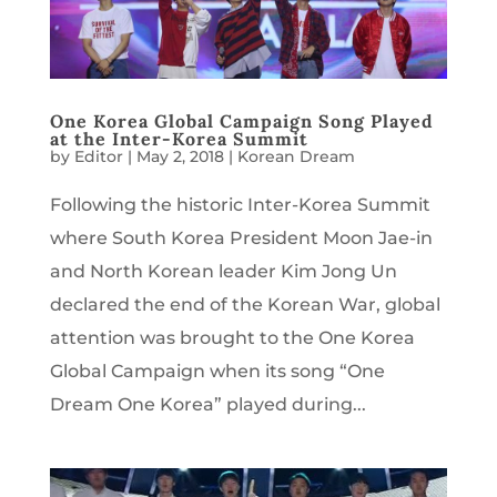
One Korea Global Campaign Song Played
at the Inter-Korea Summit
by
Editor
|
May 2, 2018
|
Korean Dream
Following the historic Inter-Korea Summit
where South Korea President Moon Jae-in
and North Korean leader Kim Jong Un
declared the end of the Korean War, global
attention was brought to the One Korea
Global Campaign when its song “One
Dream One Korea” played during...