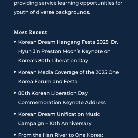
providing service learning opportunities for
youth of diverse backgrounds.
Most Recent
Korean Dream Hangang Festa 2025: Dr.
Hyun Jin Preston Moon’s Keynote on
Korea’s 80th Liberation Day
Korean Media Coverage of the 2025 One
Korea Forum and Festa
80th Korean Liberation Day
Commemoration Keynote Address
Korean Dream Unification Music
Campaign – 10th Anniversary
From the Han River to One Korea: