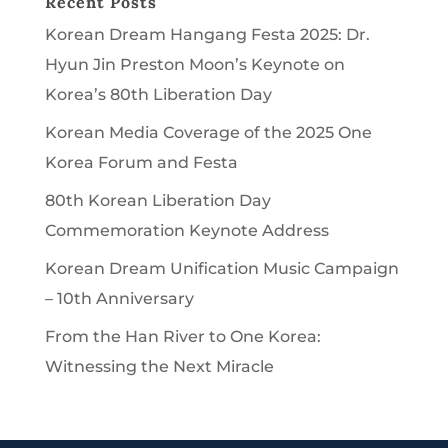
Recent Posts
Korean Dream Hangang Festa 2025: Dr.
Hyun Jin Preston Moon’s Keynote on
Korea’s 80th Liberation Day
Korean Media Coverage of the 2025 One
Korea Forum and Festa
80th Korean Liberation Day
Commemoration Keynote Address
Korean Dream Unification Music Campaign
– 10th Anniversary
From the Han River to One Korea:
Witnessing the Next Miracle