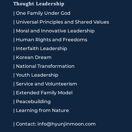
Thought Leadership
|
One Family Under God
|
Universal Principles and Shared Values
|
Moral and Innovative Leadership
|
Human Rights and Freedoms
|
Interfaith Leadership
|
Korean Dream
|
National Transformation
|
Youth Leadership
|
Service and Volunteerism
|
Extended Family Model
|
Peacebuilding
|
Learning from Nature
|
Contact: info@hyunjinmoon.com