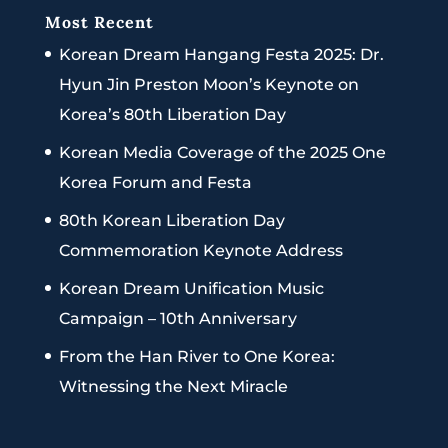
Most Recent
Korean Dream Hangang Festa 2025: Dr.
Hyun Jin Preston Moon’s Keynote on
Korea’s 80th Liberation Day
Korean Media Coverage of the 2025 One
Korea Forum and Festa
80th Korean Liberation Day
Commemoration Keynote Address
Korean Dream Unification Music
Campaign – 10th Anniversary
From the Han River to One Korea:
Witnessing the Next Miracle