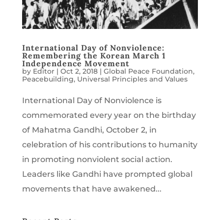
International Day of Nonviolence:
Remembering the Korean March 1
Independence Movement
by
Editor
|
Oct 2, 2018
|
Global Peace Foundation
,
Peacebuilding
,
Universal Principles and Values
International Day of Nonviolence is
commemorated every year on the birthday
of Mahatma Gandhi, October 2, in
celebration of his contributions to humanity
in promoting nonviolent social action.
Leaders like Gandhi have prompted global
movements that have awakened...