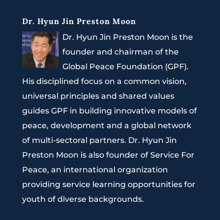
Dr. Hyun Jin Preston Moon
Dr. Hyun Jin Preston Moon is the
founder and chairman of the
Global Peace Foundation (GPF).
His disciplined focus on a common vision,
universal principles and shared values
guides GPF in building innovative models of
peace, development and a global network
of multi-sectoral partners. Dr. Hyun Jin
Preston Moon is also founder of Service For
Peace, an international organization
providing service learning opportunities for
youth of diverse backgrounds.