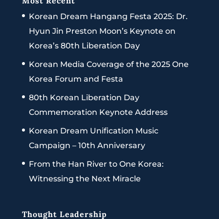
Most Recent
Korean Dream Hangang Festa 2025: Dr.
Hyun Jin Preston Moon’s Keynote on
Korea’s 80th Liberation Day
Korean Media Coverage of the 2025 One
Korea Forum and Festa
80th Korean Liberation Day
Commemoration Keynote Address
Korean Dream Unification Music
Campaign – 10th Anniversary
From the Han River to One Korea:
Witnessing the Next Miracle
Thought Leadership