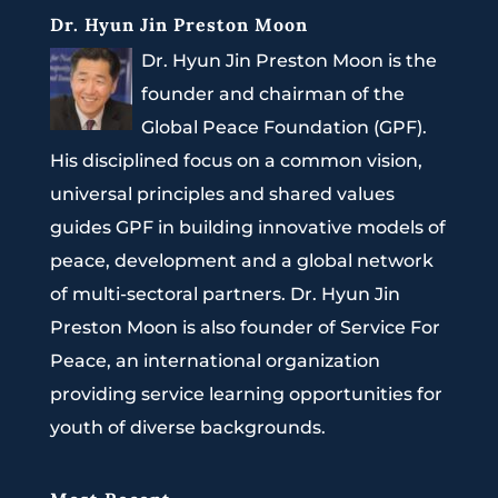
Dr. Hyun Jin Preston Moon
Dr. Hyun Jin Preston Moon is the
founder and chairman of the
Global Peace Foundation (GPF).
His disciplined focus on a common vision,
universal principles and shared values
guides GPF in building innovative models of
peace, development and a global network
of multi-sectoral partners. Dr. Hyun Jin
Preston Moon is also founder of Service For
Peace, an international organization
providing service learning opportunities for
youth of diverse backgrounds.