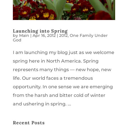
Launching into Spring
by
Main
|
Apr 16, 2012
|
2012
,
One Family Under
God
I am launching my blog just as we welcome
spring here in North America. Spring
represents many things — new hope, new
life. Our world faces a tremendous
opportunity. In one sense we are emerging
from the harsh and bitter cold of winter
and ushering in spring. ...
Recent Posts