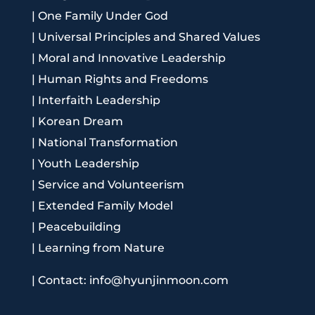
|
One Family Under God
|
Universal Principles and Shared Values
|
Moral and Innovative Leadership
|
Human Rights and Freedoms
|
Interfaith Leadership
|
Korean Dream
|
National Transformation
|
Youth Leadership
|
Service and Volunteerism
|
Extended Family Model
|
Peacebuilding
|
Learning from Nature
|
Contact: info@hyunjinmoon.com