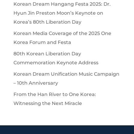
Korean Dream Hangang Festa 2025: Dr.
Hyun Jin Preston Moon’s Keynote on
Korea’s 80th Liberation Day
Korean Media Coverage of the 2025 One
Korea Forum and Festa
80th Korean Liberation Day
Commemoration Keynote Address
Korean Dream Unification Music Campaign
– 10th Anniversary
From the Han River to One Korea:
Witnessing the Next Miracle