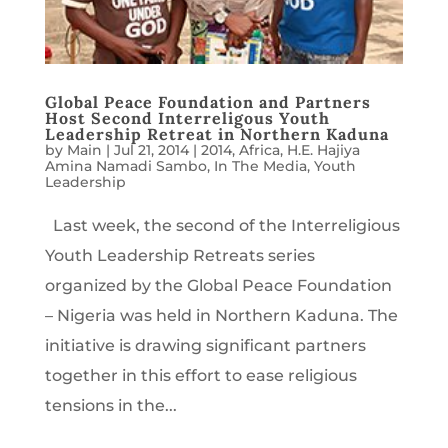
Global Peace Foundation and Partners
Host Second Interreligous Youth
Leadership Retreat in Northern Kaduna
by
Main
|
Jul 21, 2014
|
2014
,
Africa
,
H.E. Hajiya
Amina Namadi Sambo
,
In The Media
,
Youth
Leadership
Last week, the second of the Interreligious
Youth Leadership Retreats series
organized by the Global Peace Foundation
– Nigeria was held in Northern Kaduna. The
initiative is drawing significant partners
together in this effort to ease religious
tensions in the...