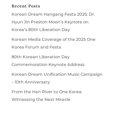
Recent Posts
Korean Dream Hangang Festa 2025: Dr.
Hyun Jin Preston Moon’s Keynote on
Korea’s 80th Liberation Day
Korean Media Coverage of the 2025 One
Korea Forum and Festa
80th Korean Liberation Day
Commemoration Keynote Address
Korean Dream Unification Music Campaign
– 10th Anniversary
From the Han River to One Korea:
Witnessing the Next Miracle