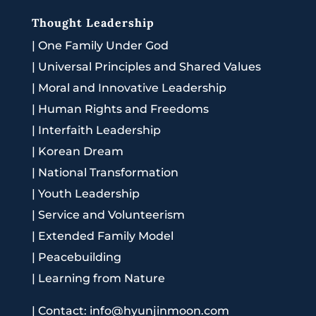
Thought Leadership
|
One Family Under God
|
Universal Principles and Shared Values
|
Moral and Innovative Leadership
|
Human Rights and Freedoms
|
Interfaith Leadership
|
Korean Dream
|
National Transformation
|
Youth Leadership
|
Service and Volunteerism
|
Extended Family Model
|
Peacebuilding
|
Learning from Nature
|
Contact: info@hyunjinmoon.com