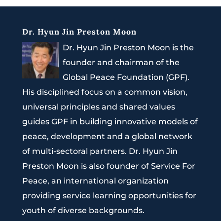
Dr. Hyun Jin Preston Moon
Dr. Hyun Jin Preston Moon is the
founder and chairman of the
Global Peace Foundation (GPF).
His disciplined focus on a common vision,
universal principles and shared values
guides GPF in building innovative models of
peace, development and a global network
of multi-sectoral partners. Dr. Hyun Jin
Preston Moon is also founder of Service For
Peace, an international organization
providing service learning opportunities for
youth of diverse backgrounds.