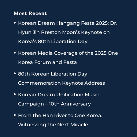
Most Recent
Korean Dream Hangang Festa 2025: Dr.
Hyun Jin Preston Moon’s Keynote on
Korea’s 80th Liberation Day
Korean Media Coverage of the 2025 One
Korea Forum and Festa
80th Korean Liberation Day
Commemoration Keynote Address
Korean Dream Unification Music
Campaign – 10th Anniversary
From the Han River to One Korea:
Witnessing the Next Miracle