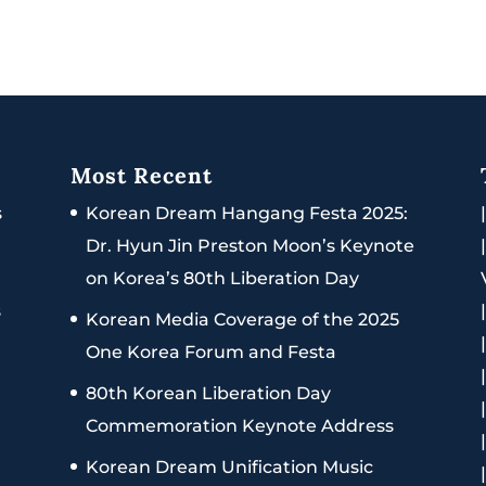
Most Recent
s
Korean Dream Hangang Festa 2025:
Dr. Hyun Jin Preston Moon’s Keynote
on Korea’s 80th Liberation Day
s
Korean Media Coverage of the 2025
One Korea Forum and Festa
80th Korean Liberation Day
Commemoration Keynote Address
Korean Dream Unification Music