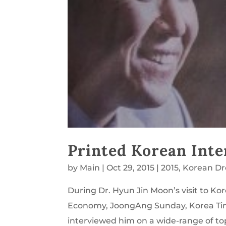
Printed Korean Inte
by
Main
|
Oct 29, 2015
|
2015
,
Korean D
During Dr. Hyun Jin Moon’s visit to K
Economy, JoongAng Sunday, Korea Ti
interviewed him on a wide-range of top