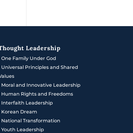
Thought Leadership
|
One Family Under God
|
Universal Principles and Shared
Values
|
Moral and Innovative Leadership
|
Human Rights and Freedoms
|
Interfaith Leadership
|
Korean Dream
|
National Transformation
|
Youth Leadership