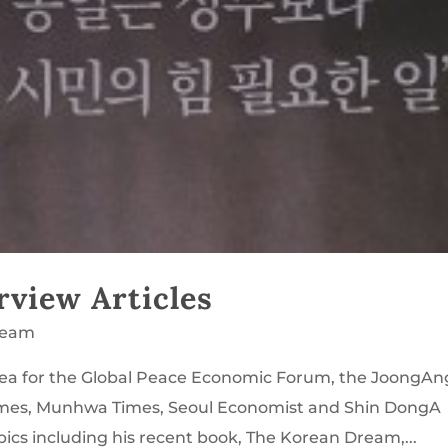
rview Articles
ream
orea for the Global Peace Economic Forum, the JoongAn
mes, Munhwa Times, Seoul Economist and Shin DongA
ics including his recent book, The Korean Dream,...