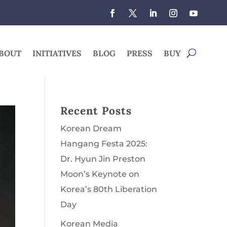
BOUT
INITIATIVES
BLOG
PRESS
BUY
Recent Posts
Korean Dream
Hangang Festa 2025:
Dr. Hyun Jin Preston
Moon’s Keynote on
Korea’s 80th Liberation
Day
Korean Media