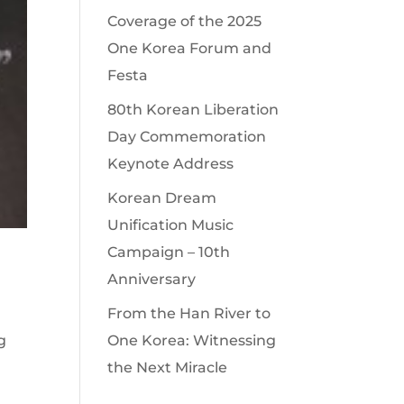
Coverage of the 2025
One Korea Forum and
Festa
80th Korean Liberation
Day Commemoration
Keynote Address
Korean Dream
Unification Music
Campaign – 10th
Anniversary
From the Han River to
g
One Korea: Witnessing
the Next Miracle