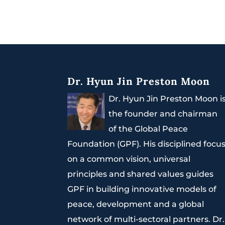
Dr. Hyun Jin Preston Moon
Dr. Hyun Jin Preston Moon i
the founder and chairman
of the Global Peace
Foundation (GPF). His disciplined focu
on a common vision, universal
principles and shared values guides
GPF in building innovative models of
peace, development and a global
network of multi-sectoral partners. Dr.