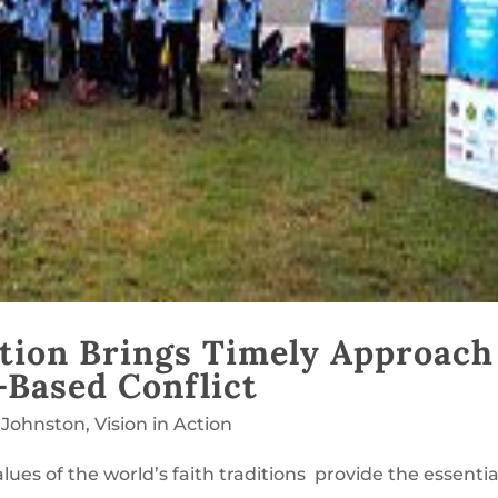
tion Brings Timely Approach
-Based Conflict
 Johnston
,
Vision in Action
lues of the world’s faith traditions provide the essentia