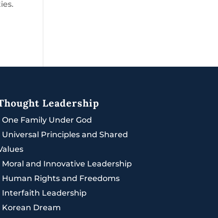
ies.
Thought Leadership
|
One Family Under God
|
Universal Principles and Shared
Values
|
Moral and Innovative Leadership
|
Human Rights and Freedoms
|
Interfaith Leadership
|
Korean Dream