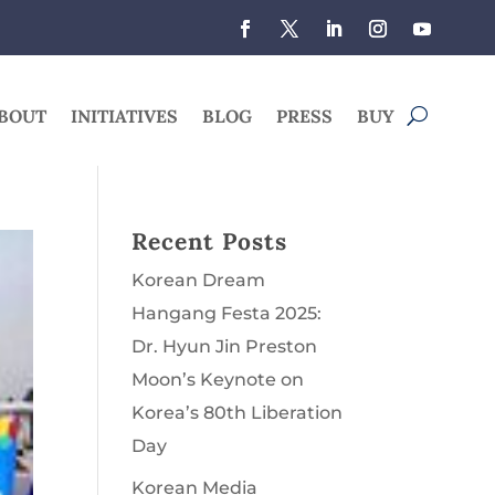
BOUT
INITIATIVES
BLOG
PRESS
BUY
Recent Posts
Korean Dream
Hangang Festa 2025:
Dr. Hyun Jin Preston
Moon’s Keynote on
Korea’s 80th Liberation
Day
Korean Media