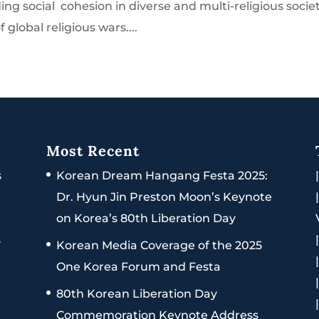
ding social cohesion in diverse and multi-religious societ
 global religious wars....
Most Recent
s
Korean Dream Hangang Festa 2025:
Dr. Hyun Jin Preston Moon’s Keynote
on Korea’s 80th Liberation Day
s
Korean Media Coverage of the 2025
One Korea Forum and Festa
80th Korean Liberation Day
Commemoration Keynote Address