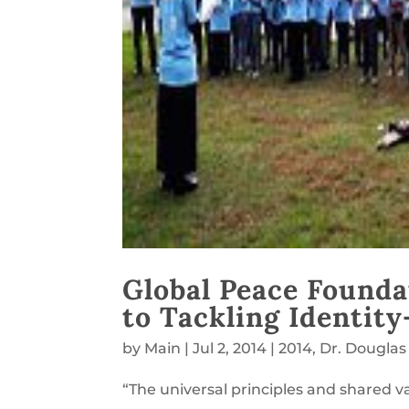
Global Peace Founda
to Tackling Identity
by
Main
|
Jul 2, 2014
|
2014
,
Dr. Douglas
“The universal principles and shared va