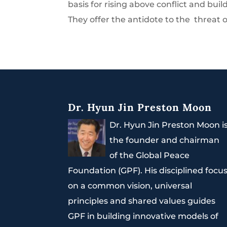
basis for rising above conflict and buil
They offer the antidote to the threat of
Dr. Hyun Jin Preston Moon
Dr. Hyun Jin Preston Moon i
the founder and chairman
of the Global Peace
Foundation (GPF). His disciplined focu
on a common vision, universal
principles and shared values guides
GPF in building innovative models of