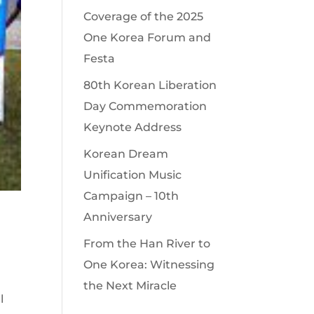
Coverage of the 2025
One Korea Forum and
Festa
80th Korean Liberation
Day Commemoration
Keynote Address
Korean Dream
Unification Music
Campaign – 10th
Anniversary
From the Han River to
One Korea: Witnessing
the Next Miracle
l