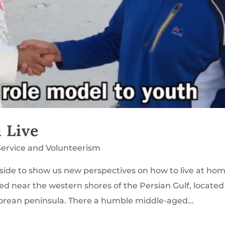
 Live
Service and Volunteerism
ide to show us new perspectives on how to live at hom
ted near the western shores of the Persian Gulf, located
orean peninsula. There a humble middle-aged...