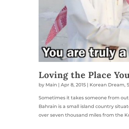
Loving the Place You
by
Main
|
Apr 8, 2015
|
Korean Dream
,
Sometimes it takes someone from outs
Bahrain is a small island country situa
over seven thousand miles from the K