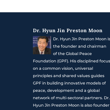
Dr. Hyun Jin Preston Moon
Dr. Hyun Jin Preston Moon i
the founder and chairman
of the Global Peace
Foundation (GPF). His disciplined focu
on a common vision, universal
principles and shared values guides
GPF in building innovative models of
peace, development and a global
network of multi-sectoral partners. Dr.
Hyun Jin Preston Moon is also founder