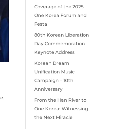
Coverage of the 2025
One Korea Forum and
Festa
80th Korean Liberation
Day Commemoration
Keynote Address
Korean Dream
Unification Music
Campaign – 10th
Anniversary
e.
From the Han River to
One Korea: Witnessing
the Next Miracle