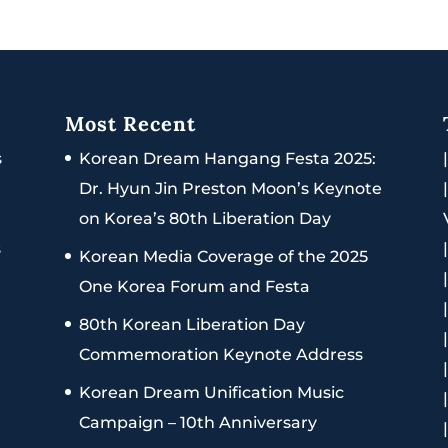
Most Recent
s
Korean Dream Hangang Festa 2025:
Dr. Hyun Jin Preston Moon’s Keynote
on Korea’s 80th Liberation Day
s
Korean Media Coverage of the 2025
One Korea Forum and Festa
80th Korean Liberation Day
Commemoration Keynote Address
Korean Dream Unification Music
Campaign – 10th Anniversary