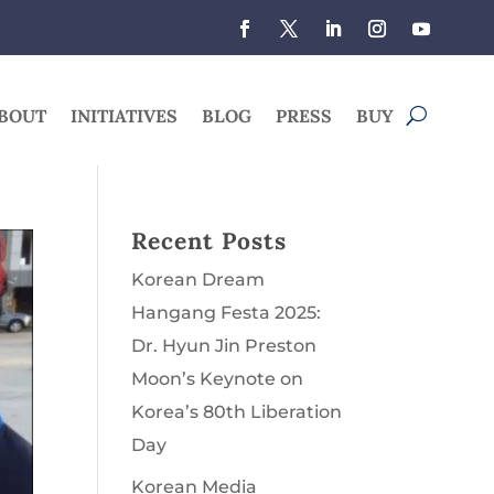
BOUT
INITIATIVES
BLOG
PRESS
BUY
Recent Posts
Korean Dream
Hangang Festa 2025:
Dr. Hyun Jin Preston
Moon’s Keynote on
Korea’s 80th Liberation
Day
Korean Media