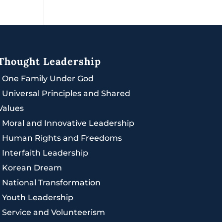
Thought Leadership
|
One Family Under God
|
Universal Principles and Shared
Values
|
Moral and Innovative Leadership
|
Human Rights and Freedoms
|
Interfaith Leadership
|
Korean Dream
|
National Transformation
|
Youth Leadership
|
Service and Volunteerism