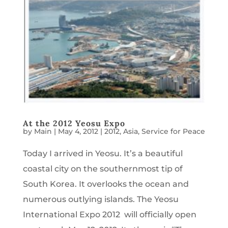
At the 2012 Yeosu Expo
by
Main
|
May 4, 2012
|
2012
,
Asia
,
Service for Peace
Today I arrived in Yeosu. It’s a beautiful
coastal city on the southernmost tip of
South Korea. It overlooks the ocean and
numerous outlying islands. The Yeosu
International Expo 2012 will officially open