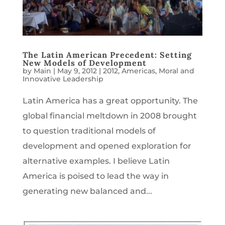
The Latin American Precedent: Setting
New Models of Development
by
Main
|
May 9, 2012
|
2012
,
Americas
,
Moral and
Innovative Leadership
Latin America has a great opportunity. The
global financial meltdown in 2008 brought
to question traditional models of
development and opened exploration for
alternative examples. I believe Latin
America is poised to lead the way in
generating new balanced and...