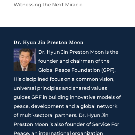
Witnessing the Next Miracle
Dr. Hyun Jin Preston Moon
Dr. Hyun Jin Preston Moon is the
founder and chairman of the
Global Peace Foundation (GPF).
His disciplined focus on a common vision,
universal principles and shared values
guides GPF in building innovative models of
peace, development and a global network
of multi-sectoral partners. Dr. Hyun Jin
Preston Moon is also founder of Service For
Peace, an international organization