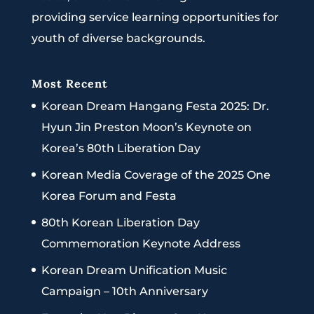
providing service learning opportunities for
youth of diverse backgrounds.
Most Recent
Korean Dream Hangang Festa 2025: Dr.
Hyun Jin Preston Moon’s Keynote on
Korea’s 80th Liberation Day
Korean Media Coverage of the 2025 One
Korea Forum and Festa
80th Korean Liberation Day
Commemoration Keynote Address
Korean Dream Unification Music
Campaign – 10th Anniversary