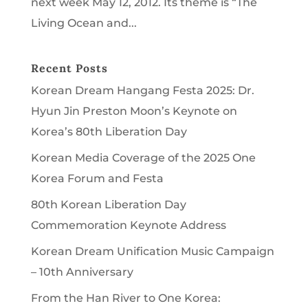
next week May 12, 2012. Its theme is “The
Living Ocean and...
Recent Posts
Korean Dream Hangang Festa 2025: Dr.
Hyun Jin Preston Moon’s Keynote on
Korea’s 80th Liberation Day
Korean Media Coverage of the 2025 One
Korea Forum and Festa
80th Korean Liberation Day
Commemoration Keynote Address
Korean Dream Unification Music Campaign
– 10th Anniversary
From the Han River to One Korea: