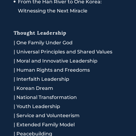
From the Han River to One Korea:
Witnessing the Next Miracle
Thought Leadership
|
One Family Under God
|
Universal Principles and Shared Values
|
Moral and Innovative Leadership
|
Human Rights and Freedoms
|
Interfaith Leadership
|
Korean Dream
|
National Transformation
|
Youth Leadership
|
Service and Volunteerism
|
Extended Family Model
|
Peacebuilding