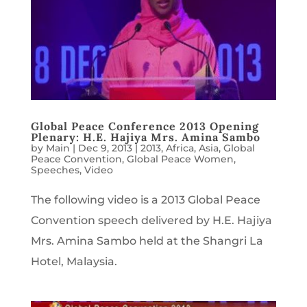
Global Peace Conference 2013 Opening
Plenary: H.E. Hajiya Mrs. Amina Sambo
by
Main
|
Dec 9, 2013
|
2013
,
Africa
,
Asia
,
Global
Peace Convention
,
Global Peace Women
,
Speeches
,
Video
The following video is a 2013 Global Peace
Convention speech delivered by H.E. Hajiya
Mrs. Amina Sambo held at the Shangri La
Hotel, Malaysia.