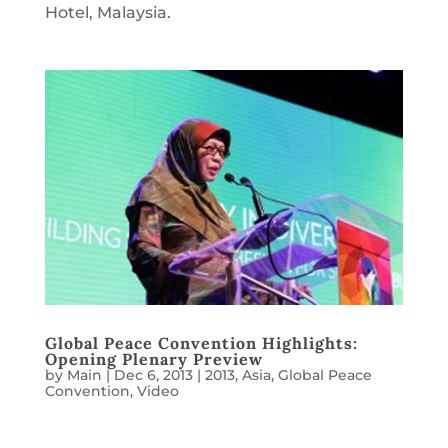
Hotel, Malaysia.
Global Peace Convention Highlights:
Opening Plenary Preview
by
Main
|
Dec 6, 2013
|
2013
,
Asia
,
Global Peace
Convention
,
Video