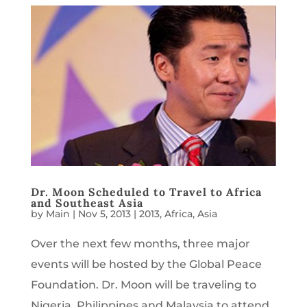
Dr. Moon Scheduled to Travel to Africa
and Southeast Asia
by
Main
|
Nov 5, 2013
|
2013
,
Africa
,
Asia
Over the next few months, three major
events will be hosted by the Global Peace
Foundation. Dr. Moon will be traveling to
Nigeria, Philippines and Malaysia to attend