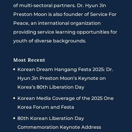
of multi-sectoral partners. Dr. Hyun Jin
Preston Moon is also founder of Service For
Peace, an international organization
providing service learning opportunities for
youth of diverse backgrounds.
Most Recent
Korean Dream Hangang Festa 2025: Dr.
Hyun Jin Preston Moon’s Keynote on
Korea’s 80th Liberation Day
Korean Media Coverage of the 2025 One
Korea Forum and Festa
80th Korean Liberation Day
Commemoration Keynote Address