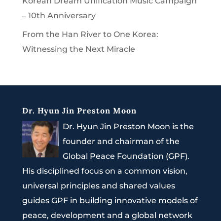
Korean Dream Unification Music Campaign
– 10th Anniversary
From the Han River to One Korea:
Witnessing the Next Miracle
Dr. Hyun Jin Preston Moon
Dr. Hyun Jin Preston Moon is the
founder and chairman of the
Global Peace Foundation (GPF).
His disciplined focus on a common vision,
universal principles and shared values
guides GPF in building innovative models of
peace, development and a global network