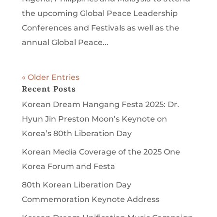
the upcoming Global Peace Leadership
Conferences and Festivals as well as the
annual Global Peace...
« Older Entries
Recent Posts
Korean Dream Hangang Festa 2025: Dr.
Hyun Jin Preston Moon’s Keynote on
Korea’s 80th Liberation Day
Korean Media Coverage of the 2025 One
Korea Forum and Festa
80th Korean Liberation Day
Commemoration Keynote Address