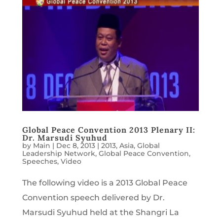
Global Peace Convention 2013 Plenary II:
Dr. Marsudi Syuhud
by
Main
|
Dec 8, 2013
|
2013
,
Asia
,
Global
Leadership Network
,
Global Peace Convention
,
Speeches
,
Video
The following video is a 2013 Global Peace
Convention speech delivered by Dr.
Marsudi Syuhud held at the Shangri La