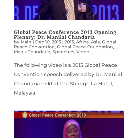
Global Peace Conference 2013 Opening
Plenary: Dr. Manilal Chandaria
by
Main
|
Dec 10, 2013
|
2013
,
Africa
,
Asia
,
Global
Peace Convention
,
Global Peace Foundation
,
Manu Chandaria
,
Speeches
,
Video
The following video is a 2013 Global Peace
Convention speech delivered by Dr. Manilal
Chandaria held at the Shangri La Hotel,
Malaysia.