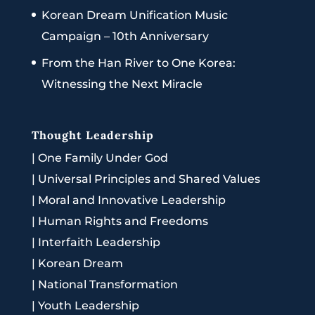
Korean Dream Unification Music
Campaign – 10th Anniversary
From the Han River to One Korea:
Witnessing the Next Miracle
Thought Leadership
|
One Family Under God
|
Universal Principles and Shared Values
|
Moral and Innovative Leadership
|
Human Rights and Freedoms
|
Interfaith Leadership
|
Korean Dream
|
National Transformation
|
Youth Leadership