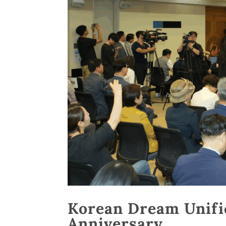
Korean Dream Unifi
Anniversary