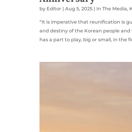
by
Editor
|
Aug 5, 2025
|
In The Media
,
“It is imperative that reunification is 
and destiny of the Korean people and 
has a part to play, big or small, in the fi