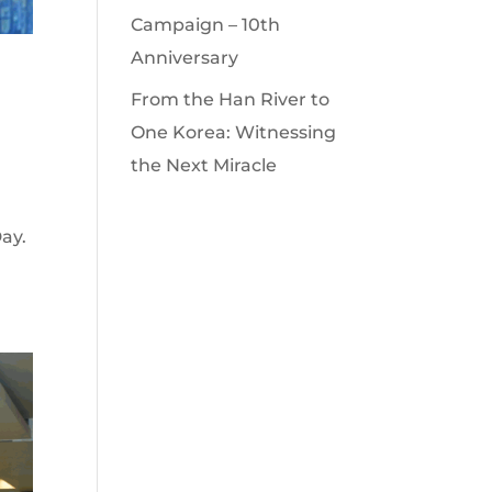
Campaign – 10th
Anniversary
From the Han River to
One Korea: Witnessing
the Next Miracle
ay.