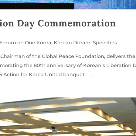
tion Day Commemoration
l Forum on One Korea
,
Korean Dream
,
Speeches
Chairman of the Global Peace Foundation, delivers the
rating the 80th anniversary of Korean’s Liberation D
 Action for Korea United banquet. ...