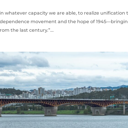
in whatever capacity we are able, to realize unification 
9 independence movement and the hope of 1945—bringi
rom the last century.”...