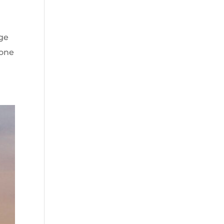
age
yone