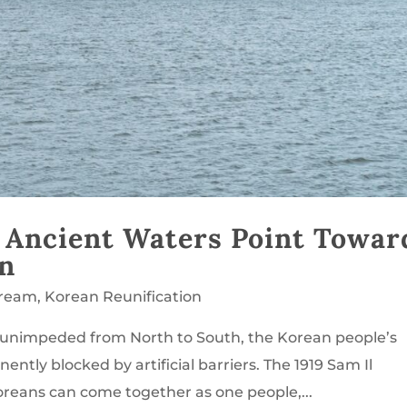
 Ancient Waters Point Towar
on
Dream
,
Korean Reunification
ws unimpeded from North to South, the Korean people’s
ntly blocked by artificial barriers. The 1919 Sam Il
reans can come together as one people,...