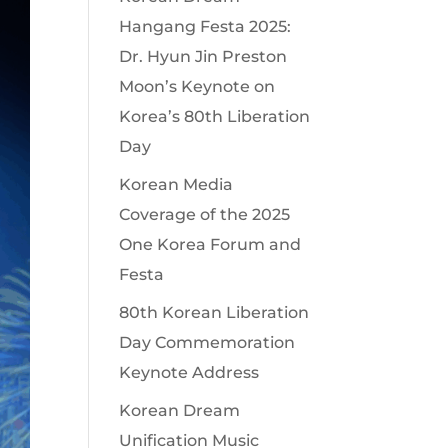
Hangang Festa 2025:
Dr. Hyun Jin Preston
Moon’s Keynote on
Korea’s 80th Liberation
Day
Korean Media
Coverage of the 2025
One Korea Forum and
Festa
80th Korean Liberation
Day Commemoration
Keynote Address
Korean Dream
Unification Music