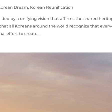
Korean Dream
,
Korean Reunification
guided by a unifying vision that affirms the shared herit
that all Koreans around the world recognize that ever
nal effort to create...