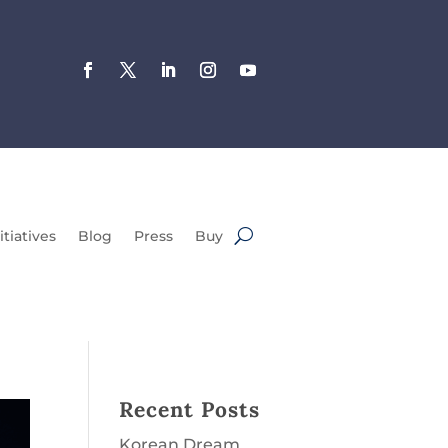
itiatives
Blog
Press
Buy
Recent Posts
Korean Dream