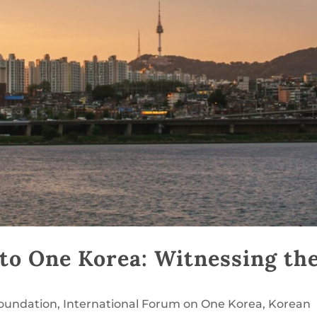
to One Korea: Witnessing th
Foundation
,
International Forum on One Korea
,
Korean