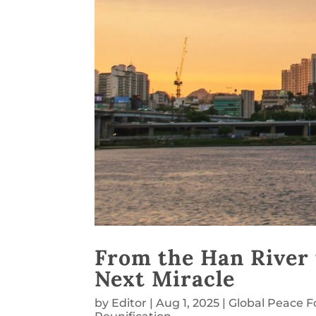
From the Han River 
Next Miracle
by
Editor
|
Aug 1, 2025
|
Global Peace 