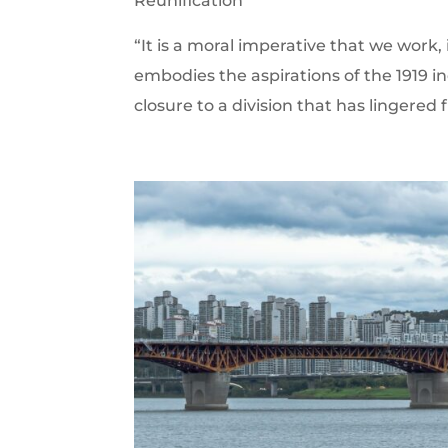
Reunification
“It is a moral imperative that we work, 
embodies the aspirations of the 191
closure to a division that has lingered f