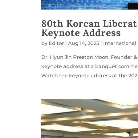
80th Korean Libera
Keynote Address
by
Editor
|
Aug 14, 2025
|
Internationa
Dr. Hyun Jin Preston Moon, Founder & 
keynote address at a banquet commemo
Watch the keynote address at the 2025