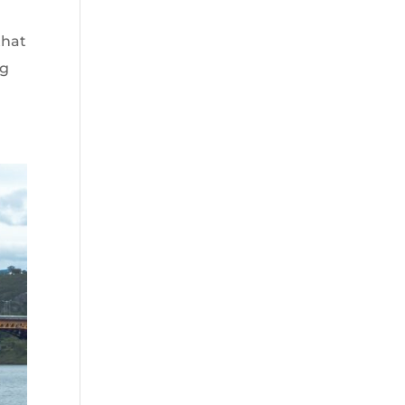
that
ng