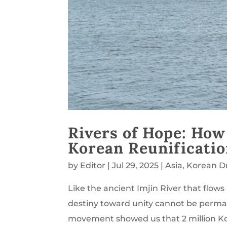
Rivers of Hope: How
Korean Reunificati
by
Editor
|
Jul 29, 2025
|
Asia
,
Korean 
Like the ancient Imjin River that flo
destiny toward unity cannot be permane
movement showed us that 2 million Ko