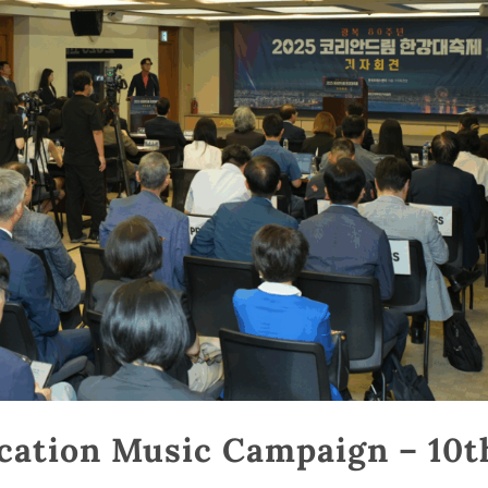
cation Music Campaign – 10t