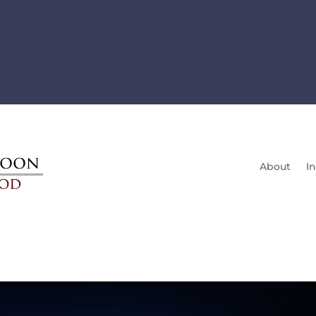
About
In