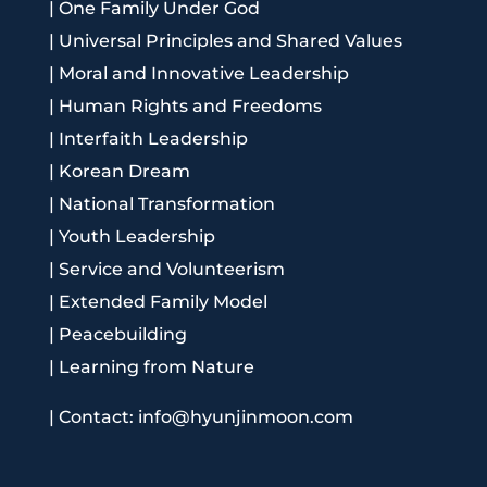
|
One Family Under God
|
Universal Principles and Shared Values
|
Moral and Innovative Leadership
|
Human Rights and Freedoms
|
Interfaith Leadership
|
Korean Dream
|
National Transformation
|
Youth Leadership
|
Service and Volunteerism
|
Extended Family Model
|
Peacebuilding
|
Learning from Nature
|
Contact: info@hyunjinmoon.com