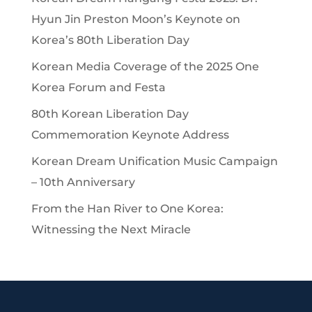
Hyun Jin Preston Moon’s Keynote on
Korea’s 80th Liberation Day
Korean Media Coverage of the 2025 One
Korea Forum and Festa
80th Korean Liberation Day
Commemoration Keynote Address
Korean Dream Unification Music Campaign
– 10th Anniversary
From the Han River to One Korea:
Witnessing the Next Miracle