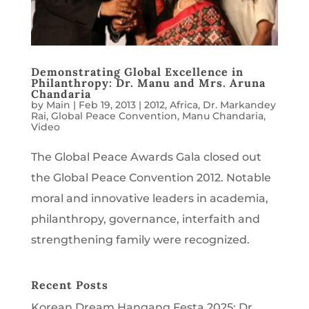
Demonstrating Global Excellence in
Philanthropy: Dr. Manu and Mrs. Aruna
Chandaria
by
Main
|
Feb 19, 2013
|
2012
,
Africa
,
Dr. Markandey
Rai
,
Global Peace Convention
,
Manu Chandaria
,
Video
The Global Peace Awards Gala closed out
the Global Peace Convention 2012. Notable
moral and innovative leaders in academia,
philanthropy, governance, interfaith and
strengthening family were recognized.
Recent Posts
Korean Dream Hangang Festa 2025: Dr.