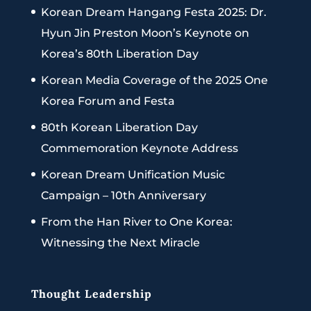
Korean Dream Hangang Festa 2025: Dr.
Hyun Jin Preston Moon’s Keynote on
Korea’s 80th Liberation Day
Korean Media Coverage of the 2025 One
Korea Forum and Festa
80th Korean Liberation Day
Commemoration Keynote Address
Korean Dream Unification Music
Campaign – 10th Anniversary
From the Han River to One Korea:
Witnessing the Next Miracle
Thought Leadership