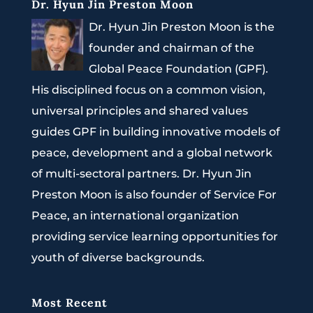
Dr. Hyun Jin Preston Moon
Dr. Hyun Jin Preston Moon is the
founder and chairman of the
Global Peace Foundation (GPF).
His disciplined focus on a common vision,
universal principles and shared values
guides GPF in building innovative models of
peace, development and a global network
of multi-sectoral partners. Dr. Hyun Jin
Preston Moon is also founder of Service For
Peace, an international organization
providing service learning opportunities for
youth of diverse backgrounds.
Most Recent