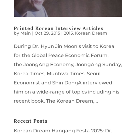
Printed Korean Interview Articles
by
Main
|
Oct 29, 2015
|
2015
,
Korean Dream
During Dr. Hyun Jin Moon’s visit to Korea
for the Global Peace Economic Forum,
the JoongAng Economy, JoongAng Sunday,
Korea Times, Munhwa Times, Seoul
Economist and Shin DongA interviewed
him on a wide-range of topics including his
recent book, The Korean Dream,...
Recent Posts
Korean Dream Hangang Festa 2025: Dr.