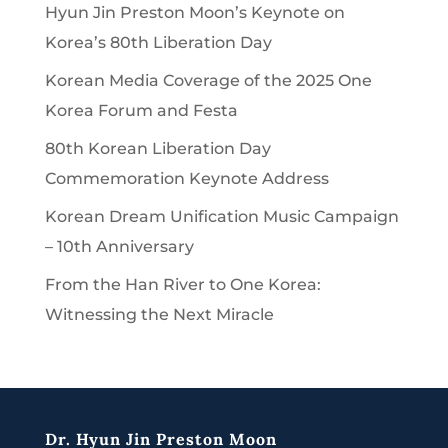
Hyun Jin Preston Moon’s Keynote on
Korea’s 80th Liberation Day
Korean Media Coverage of the 2025 One
Korea Forum and Festa
80th Korean Liberation Day
Commemoration Keynote Address
Korean Dream Unification Music Campaign
– 10th Anniversary
From the Han River to One Korea:
Witnessing the Next Miracle
Dr. Hyun Jin Preston Moon