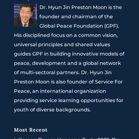
Dr. Hyun Jin Preston Moon is the
founder and chairman of the
Global Peace Foundation (GPF).
His disciplined focus on a common vision,
universal principles and shared values
guides GPF in building innovative models of
peace, development and a global network
of multi-sectoral partners. Dr. Hyun Jin
Preston Moon is also founder of Service For
Peace, an international organization
providing service learning opportunities for
youth of diverse backgrounds.
Most Recent