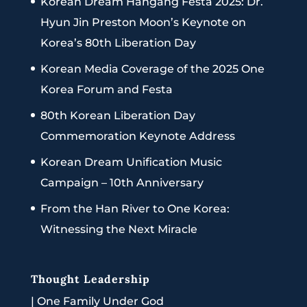
Korean Dream Hangang Festa 2025: Dr.
Hyun Jin Preston Moon’s Keynote on
Korea’s 80th Liberation Day
Korean Media Coverage of the 2025 One
Korea Forum and Festa
80th Korean Liberation Day
Commemoration Keynote Address
Korean Dream Unification Music
Campaign – 10th Anniversary
From the Han River to One Korea:
Witnessing the Next Miracle
Thought Leadership
|
One Family Under God