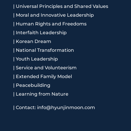
|
Universal Principles and Shared Values
|
Moral and Innovative Leadership
|
Human Rights and Freedoms
|
Interfaith Leadership
|
Korean Dream
|
National Transformation
|
Youth Leadership
|
Service and Volunteerism
|
Extended Family Model
|
Peacebuilding
|
Learning from Nature
|
Contact: info@hyunjinmoon.com