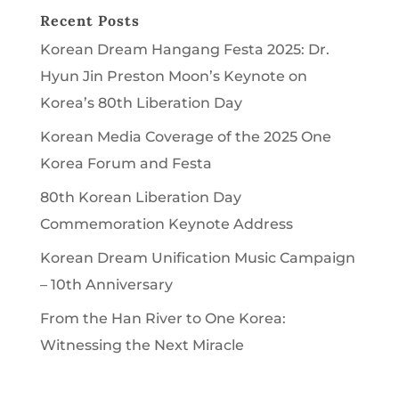
Recent Posts
Korean Dream Hangang Festa 2025: Dr.
Hyun Jin Preston Moon’s Keynote on
Korea’s 80th Liberation Day
Korean Media Coverage of the 2025 One
Korea Forum and Festa
80th Korean Liberation Day
Commemoration Keynote Address
Korean Dream Unification Music Campaign
– 10th Anniversary
From the Han River to One Korea:
Witnessing the Next Miracle