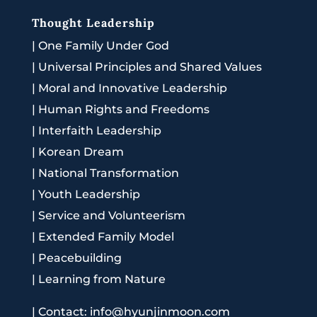
Thought Leadership
|
One Family Under God
|
Universal Principles and Shared Values
|
Moral and Innovative Leadership
|
Human Rights and Freedoms
|
Interfaith Leadership
|
Korean Dream
|
National Transformation
|
Youth Leadership
|
Service and Volunteerism
|
Extended Family Model
|
Peacebuilding
|
Learning from Nature
|
Contact: info@hyunjinmoon.com