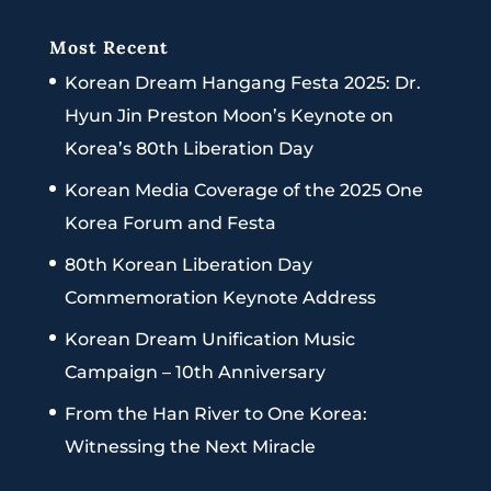
Most Recent
Korean Dream Hangang Festa 2025: Dr.
Hyun Jin Preston Moon’s Keynote on
Korea’s 80th Liberation Day
Korean Media Coverage of the 2025 One
Korea Forum and Festa
80th Korean Liberation Day
Commemoration Keynote Address
Korean Dream Unification Music
Campaign – 10th Anniversary
From the Han River to One Korea:
Witnessing the Next Miracle