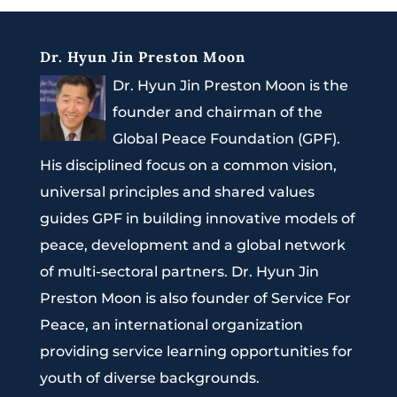
Dr. Hyun Jin Preston Moon
Dr. Hyun Jin Preston Moon is the
founder and chairman of the
Global Peace Foundation (GPF).
His disciplined focus on a common vision,
universal principles and shared values
guides GPF in building innovative models of
peace, development and a global network
of multi-sectoral partners. Dr. Hyun Jin
Preston Moon is also founder of Service For
Peace, an international organization
providing service learning opportunities for
youth of diverse backgrounds.