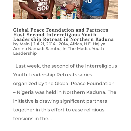
Global Peace Foundation and Partners
Host Second Interreligous Youth
Leadership Retreat in Northern Kaduna
by
Main
|
Jul 21, 2014
|
2014
,
Africa
,
H.E. Hajiya
Amina Namadi Sambo
,
In The Media
,
Youth
Leadership
Last week, the second of the Interreligious
Youth Leadership Retreats series
organized by the Global Peace Foundation
– Nigeria was held in Northern Kaduna. The
initiative is drawing significant partners
together in this effort to ease religious
tensions in the...