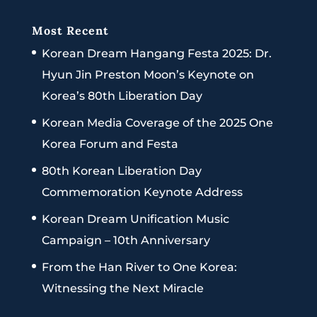
Most Recent
Korean Dream Hangang Festa 2025: Dr.
Hyun Jin Preston Moon’s Keynote on
Korea’s 80th Liberation Day
Korean Media Coverage of the 2025 One
Korea Forum and Festa
80th Korean Liberation Day
Commemoration Keynote Address
Korean Dream Unification Music
Campaign – 10th Anniversary
From the Han River to One Korea:
Witnessing the Next Miracle