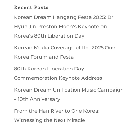
Recent Posts
Korean Dream Hangang Festa 2025: Dr.
Hyun Jin Preston Moon’s Keynote on
Korea’s 80th Liberation Day
Korean Media Coverage of the 2025 One
Korea Forum and Festa
80th Korean Liberation Day
Commemoration Keynote Address
Korean Dream Unification Music Campaign
– 10th Anniversary
From the Han River to One Korea:
Witnessing the Next Miracle