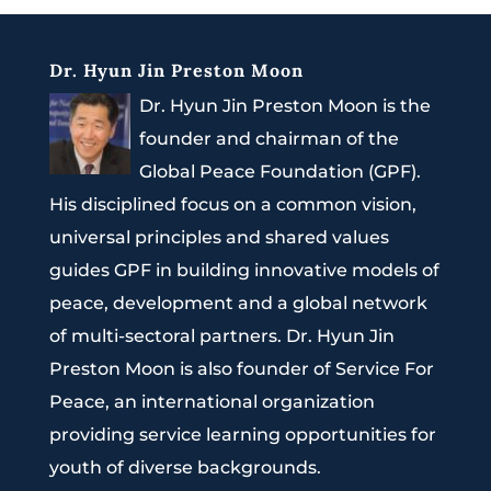
Dr. Hyun Jin Preston Moon
Dr. Hyun Jin Preston Moon is the
founder and chairman of the
Global Peace Foundation (GPF).
His disciplined focus on a common vision,
universal principles and shared values
guides GPF in building innovative models of
peace, development and a global network
of multi-sectoral partners. Dr. Hyun Jin
Preston Moon is also founder of Service For
Peace, an international organization
providing service learning opportunities for
youth of diverse backgrounds.