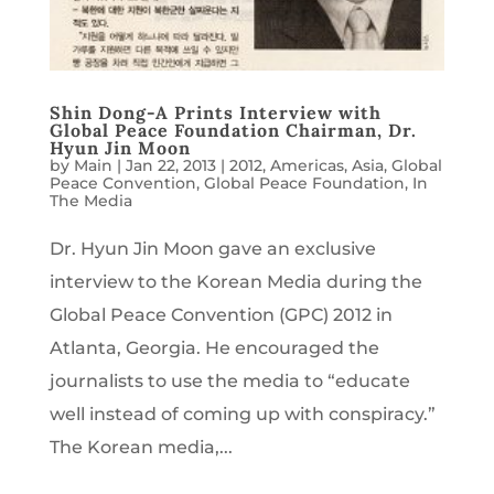
Shin Dong-A Prints Interview with
Global Peace Foundation Chairman, Dr.
Hyun Jin Moon
by
Main
|
Jan 22, 2013
|
2012
,
Americas
,
Asia
,
Global
Peace Convention
,
Global Peace Foundation
,
In
The Media
Dr. Hyun Jin Moon gave an exclusive
interview to the Korean Media during the
Global Peace Convention (GPC) 2012 in
Atlanta, Georgia. He encouraged the
journalists to use the media to “educate
well instead of coming up with conspiracy.”
The Korean media,...