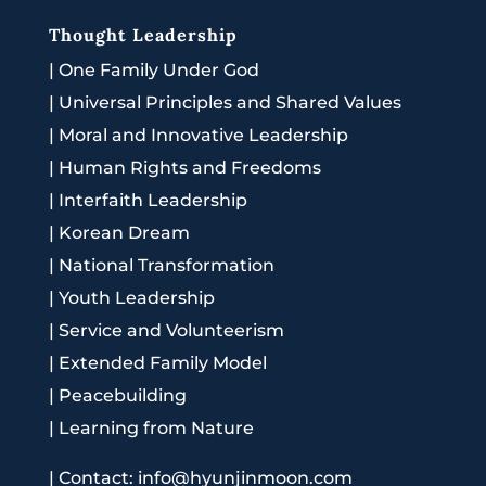
Thought Leadership
|
One Family Under God
|
Universal Principles and Shared Values
|
Moral and Innovative Leadership
|
Human Rights and Freedoms
|
Interfaith Leadership
|
Korean Dream
|
National Transformation
|
Youth Leadership
|
Service and Volunteerism
|
Extended Family Model
|
Peacebuilding
|
Learning from Nature
|
Contact: info@hyunjinmoon.com