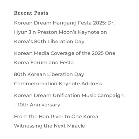
Recent Posts
Korean Dream Hangang Festa 2025: Dr.
Hyun Jin Preston Moon’s Keynote on
Korea’s 80th Liberation Day
Korean Media Coverage of the 2025 One
Korea Forum and Festa
80th Korean Liberation Day
Commemoration Keynote Address
Korean Dream Unification Music Campaign
– 10th Anniversary
From the Han River to One Korea:
Witnessing the Next Miracle