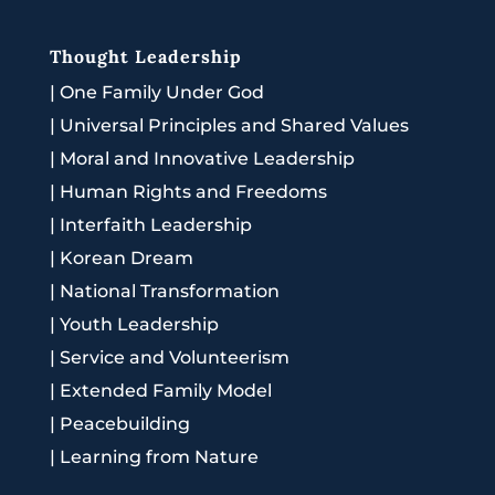
Thought Leadership
|
One Family Under God
|
Universal Principles and Shared Values
|
Moral and Innovative Leadership
|
Human Rights and Freedoms
|
Interfaith Leadership
|
Korean Dream
|
National Transformation
|
Youth Leadership
|
Service and Volunteerism
|
Extended Family Model
|
Peacebuilding
|
Learning from Nature