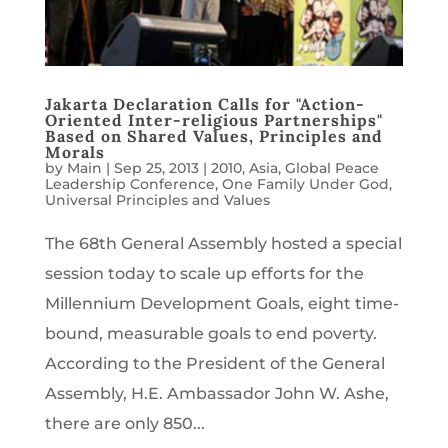
Jakarta Declaration Calls for "Action-
Oriented Inter-religious Partnerships"
Based on Shared Values, Principles and
Morals
by
Main
|
Sep 25, 2013
|
2010
,
Asia
,
Global Peace
Leadership Conference
,
One Family Under God
,
Universal Principles and Values
The 68th General Assembly hosted a special
session today to scale up efforts for the
Millennium Development Goals, eight time-
bound, measurable goals to end poverty.
According to the President of the General
Assembly, H.E. Ambassador John W. Ashe,
there are only 850...