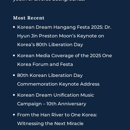
Most Recent
Korean Dream Hangang Festa 2025: Dr.
Hyun Jin Preston Moon’s Keynote on
Korea’s 80th Liberation Day
Korean Media Coverage of the 2025 One
Korea Forum and Festa
80th Korean Liberation Day
Commemoration Keynote Address
Korean Dream Unification Music
Campaign – 10th Anniversary
From the Han River to One Korea:
Witnessing the Next Miracle