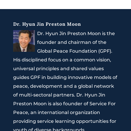
Dr. Hyun Jin Preston Moon
Dr. Hyun Jin Preston Moon is the
founder and chairman of the
Global Peace Foundation (GPF).
His disciplined focus on a common vision,
universal principles and shared values
guides GPF in building innovative models of
peace, development and a global network
of multi-sectoral partners. Dr. Hyun Jin
Preston Moon is also founder of Service For
Peace, an international organization
providing service learning opportunities for
youth of diverse backgrounds.