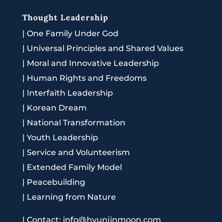
Thought Leadership
|
One Family Under God
|
Universal Principles and Shared Values
|
Moral and Innovative Leadership
|
Human Rights and Freedoms
|
Interfaith Leadership
|
Korean Dream
|
National Transformation
|
Youth Leadership
|
Service and Volunteerism
|
Extended Family Model
|
Peacebuilding
|
Learning from Nature
|
Contact: info@hyunjinmoon.com