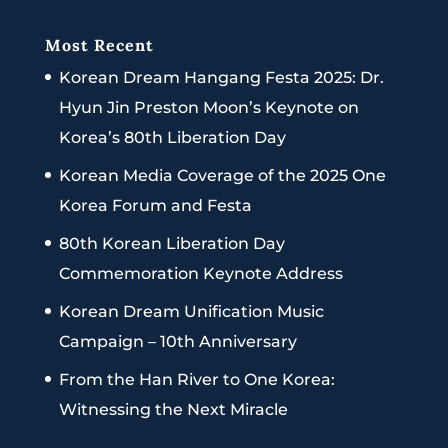
Most Recent
Korean Dream Hangang Festa 2025: Dr.
Hyun Jin Preston Moon’s Keynote on
Korea’s 80th Liberation Day
Korean Media Coverage of the 2025 One
Korea Forum and Festa
80th Korean Liberation Day
Commemoration Keynote Address
Korean Dream Unification Music
Campaign – 10th Anniversary
From the Han River to One Korea:
Witnessing the Next Miracle