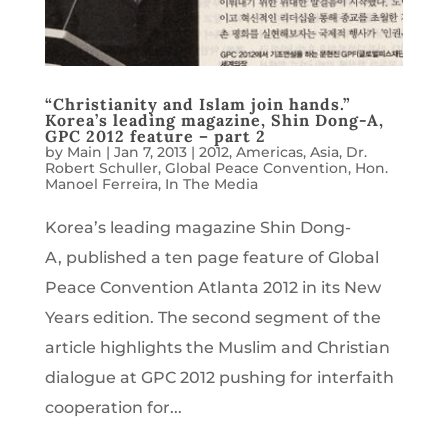
“Christianity and Islam join hands.”
Korea’s leading magazine, Shin Dong-A,
GPC 2012 feature – part 2
by
Main
|
Jan 7, 2013
|
2012
,
Americas
,
Asia
,
Dr.
Robert Schuller
,
Global Peace Convention
,
Hon.
Manoel Ferreira
,
In The Media
Korea’s leading magazine Shin Dong-
A, published a ten page feature of Global
Peace Convention Atlanta 2012 in its New
Years edition. The second segment of the
article highlights the Muslim and Christian
dialogue at GPC 2012 pushing for interfaith
cooperation for...