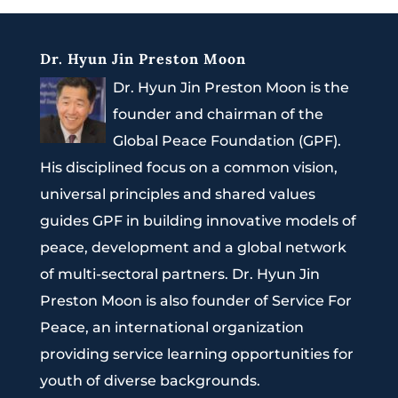
Dr. Hyun Jin Preston Moon
Dr. Hyun Jin Preston Moon is the
founder and chairman of the
Global Peace Foundation (GPF).
His disciplined focus on a common vision,
universal principles and shared values
guides GPF in building innovative models of
peace, development and a global network
of multi-sectoral partners. Dr. Hyun Jin
Preston Moon is also founder of Service For
Peace, an international organization
providing service learning opportunities for
youth of diverse backgrounds.