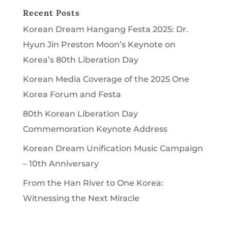
Recent Posts
Korean Dream Hangang Festa 2025: Dr.
Hyun Jin Preston Moon’s Keynote on
Korea’s 80th Liberation Day
Korean Media Coverage of the 2025 One
Korea Forum and Festa
80th Korean Liberation Day
Commemoration Keynote Address
Korean Dream Unification Music Campaign
– 10th Anniversary
From the Han River to One Korea:
Witnessing the Next Miracle