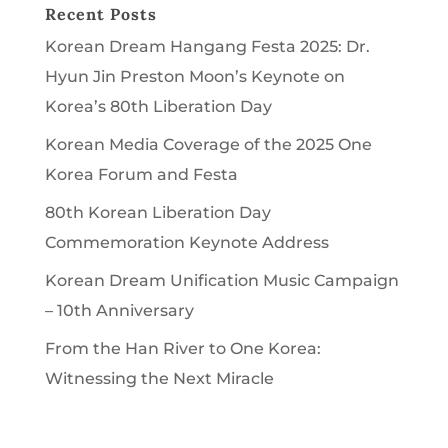
Recent Posts
Korean Dream Hangang Festa 2025: Dr.
Hyun Jin Preston Moon’s Keynote on
Korea’s 80th Liberation Day
Korean Media Coverage of the 2025 One
Korea Forum and Festa
80th Korean Liberation Day
Commemoration Keynote Address
Korean Dream Unification Music Campaign
– 10th Anniversary
From the Han River to One Korea:
Witnessing the Next Miracle