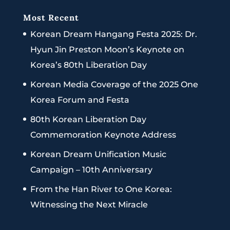
Most Recent
Korean Dream Hangang Festa 2025: Dr.
Hyun Jin Preston Moon’s Keynote on
Korea’s 80th Liberation Day
Korean Media Coverage of the 2025 One
Korea Forum and Festa
80th Korean Liberation Day
Commemoration Keynote Address
Korean Dream Unification Music
Campaign – 10th Anniversary
From the Han River to One Korea:
Witnessing the Next Miracle