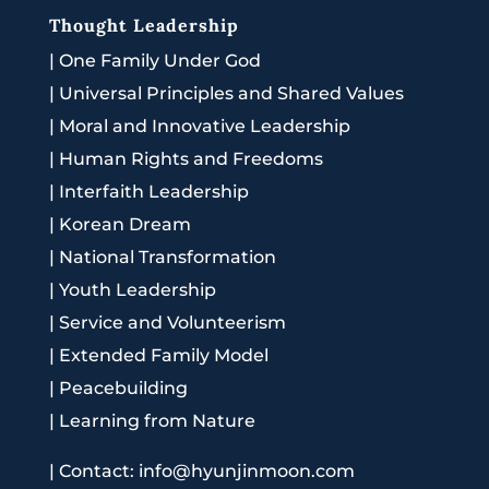
Thought Leadership
|
One Family Under God
|
Universal Principles and Shared Values
|
Moral and Innovative Leadership
|
Human Rights and Freedoms
|
Interfaith Leadership
|
Korean Dream
|
National Transformation
|
Youth Leadership
|
Service and Volunteerism
|
Extended Family Model
|
Peacebuilding
|
Learning from Nature
|
Contact: info@hyunjinmoon.com