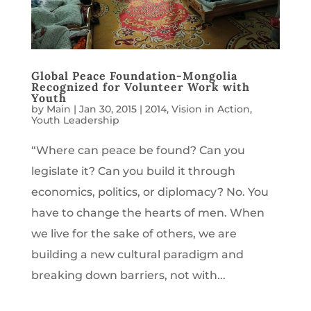
Global Peace Foundation-Mongolia
Recognized for Volunteer Work with
Youth
by
Main
|
Jan 30, 2015
|
2014
,
Vision in Action
,
Youth Leadership
“Where can peace be found? Can you
legislate it? Can you build it through
economics, politics, or diplomacy? No. You
have to change the hearts of men. When
we live for the sake of others, we are
building a new cultural paradigm and
breaking down barriers, not with...