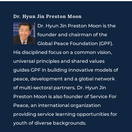
Dr. Hyun Jin Preston Moon
Dr. Hyun Jin Preston Moon is the
founder and chairman of the
Global Peace Foundation (GPF).
His disciplined focus on a common vision,
universal principles and shared values
guides GPF in building innovative models of
peace, development and a global network
of multi-sectoral partners. Dr. Hyun Jin
Preston Moon is also founder of Service For
Peace, an international organization
providing service learning opportunities for
youth of diverse backgrounds.