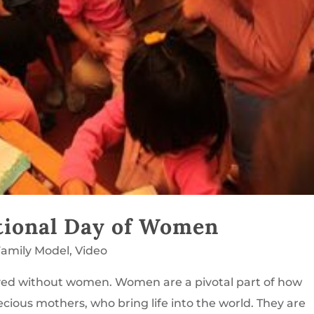
tional Day of Women
amily Model
,
Video
ed without women. Women are a pivotal part of how
ious mothers, who bring life into the world. They are