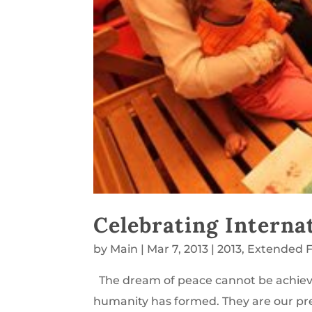
Celebrating Interna
by
Main
|
Mar 7, 2013
|
2013
,
Extended F
The dream of peace cannot be achiev
humanity has formed. They are our prec