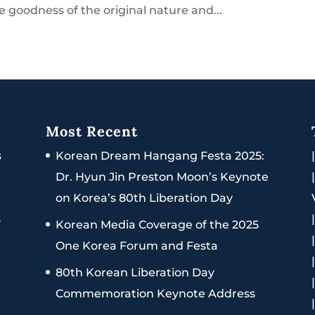
e goodness of the original nature and...
Most Recent
s
Korean Dream Hangang Festa 2025:
Dr. Hyun Jin Preston Moon’s Keynote
on Korea’s 80th Liberation Day
s
Korean Media Coverage of the 2025
One Korea Forum and Festa
80th Korean Liberation Day
Commemoration Keynote Address