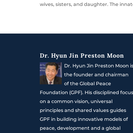
wives, sisters, and daughter. The innat
Dr. Hyun Jin Preston Moon
Dr. Hyun Jin Preston Moon i
the founder and chairman
of the Global Peace
Foundation (GPF). His disciplined focu
on a common vision, universal
principles and shared values guides
GPF in building innovative models of
peace, development and a global