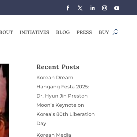
BOUT
INITIATIVES
BLOG
PRESS
BUY
Recent Posts
Korean Dream
Hangang Festa 2025:
Dr. Hyun Jin Preston
Moon’s Keynote on
Korea’s 80th Liberation
Day
Korean Media