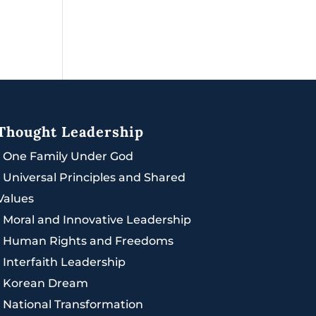
Thought Leadership
|
One Family Under God
|
Universal Principles and Shared
Values
|
Moral and Innovative Leadership
|
Human Rights and Freedoms
|
Interfaith Leadership
|
Korean Dream
|
National Transformation