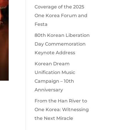
Coverage of the 2025
One Korea Forum and
Festa
80th Korean Liberation
Day Commemoration
Keynote Address
Korean Dream
Unification Music
Campaign – 10th
Anniversary
From the Han River to
One Korea: Witnessing
the Next Miracle