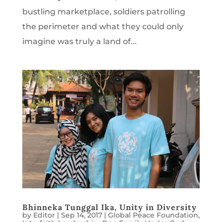
bustling marketplace, soldiers patrolling
the perimeter and what they could only
imagine was truly a land of...
Bhinneka Tunggal Ika, Unity in Diversity
by
Editor
|
Sep 14, 2017
|
Global Peace Foundation
,