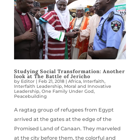
Studying Social Transformation: Another
look at The Battle of Jericho
by
Editor
|
Feb 21, 2018
|
Africa
,
Interfaith
,
Interfaith Leadership
,
Moral and Innovative
Leadership
,
One Family Under God
,
Peacebuilding
A ragtag group of refugees from Egypt
arrived at the gates at the edge of the
Promised Land of Canaan. They marveled
at the city before them, the colorful and