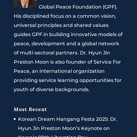
Global Peace Foundation (GPF).
His disciplined focus on a common vision,
universal principles and shared values
guides GPF in building innovative models of
peace, development and a global network
of multi-sectoral partners. Dr. Hyun Jin
Preston Moon is also founder of Service For
Peace, an international organization
providing service learning opportunities for
youth of diverse backgrounds.
Most Recent
Korean Dream Hangang Festa 2025: Dr.
Hyun Jin Preston Moon’s Keynote on