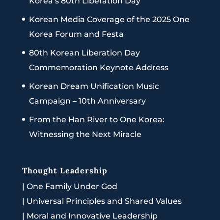
Korea’s 80th Liberation Day
Korean Media Coverage of the 2025 One
Korea Forum and Festa
80th Korean Liberation Day
Commemoration Keynote Address
Korean Dream Unification Music
Campaign – 10th Anniversary
From the Han River to One Korea:
Witnessing the Next Miracle
Thought Leadership
|
One Family Under God
|
Universal Principles and Shared Values
|
Moral and Innovative Leadership