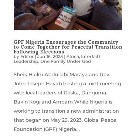
GPF Nigeria Encourages the Community
to Come Together for Peaceful Transition
Following Elections
by
Editor
|
Jun 16, 2023
|
Africa
,
Interfaith
Leadership
,
One Family Under God
Sheik Hailru Abdullahi Maraya and Rev.
John Joseph Hayab hosting a joint meeting
with local leaders of Goska, Dangoma,
Bakin Kogi and Ambam While Nigeria is
working to transition a new administration
that began on May 29, 2023, Global Peace
Foundation (GPF) Nigeria...