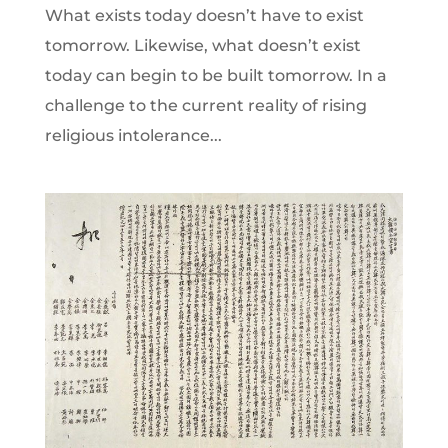
What exists today doesn’t have to exist
tomorrow. Likewise, what doesn’t exist
today can begin to be built tomorrow. In a
challenge to the current reality of rising
religious intolerance...