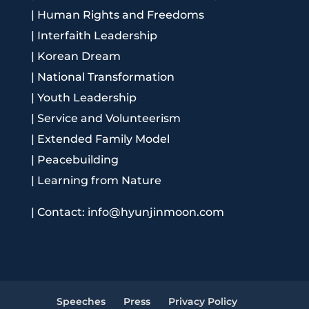
|
Human Rights and Freedoms
|
Interfaith Leadership
|
Korean Dream
|
National Transformation
|
Youth Leadership
|
Service and Volunteerism
|
Extended Family Model
|
Peacebuilding
|
Learning from Nature
|
Contact: info@hyunjinmoon.com
Speeches
Press
Privacy Policy