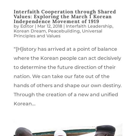
Interfaith Cooperation through Shared
Values: Exploring the March 1 Korean
Independence Movement of 1919
by
Editor
|
Mar 12, 2018
|
Interfaith Leadership
,
Korean Dream
,
Peacebuilding
,
Universal
Principles and Values
“[H]istory has arrived at a point of balance
where the Korean people can act decisively
to determine the future direction of their
nation. We can take our fate out of the
hands of others and shape our own destiny.
Through the creation of a new and unified
Korean...