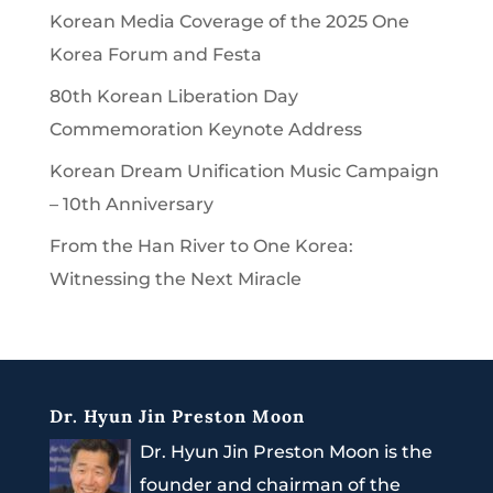
Korean Media Coverage of the 2025 One
Korea Forum and Festa
80th Korean Liberation Day
Commemoration Keynote Address
Korean Dream Unification Music Campaign
– 10th Anniversary
From the Han River to One Korea:
Witnessing the Next Miracle
Dr. Hyun Jin Preston Moon
Dr. Hyun Jin Preston Moon is the
founder and chairman of the