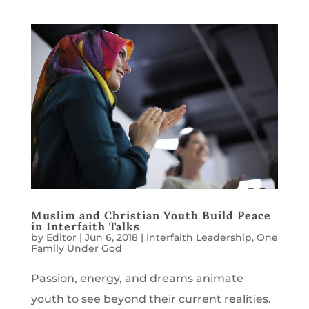
Muslim and Christian Youth Build Peace
in Interfaith Talks
by
Editor
|
Jun 6, 2018
|
Interfaith Leadership
,
One
Family Under God
Passion, energy, and dreams animate
youth to see beyond their current realities.