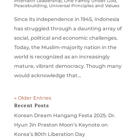
Interfaith Leadership
,
One Family Under God
,
Peacebuilding
,
Universal Principles and Values
Since its independence in 1945, Indonesia
has struggled through a daunting array of
social, political and economic challenges.
Today, the Muslim-majority nation in the
world is recognized as an increasingly
mature, vibrant democracy. Though many
would acknowledge that...
« Older Entries
Recent Posts
Korean Dream Hangang Festa 2025: Dr.
Hyun Jin Preston Moon’s Keynote on
Korea’s 80th Liberation Day